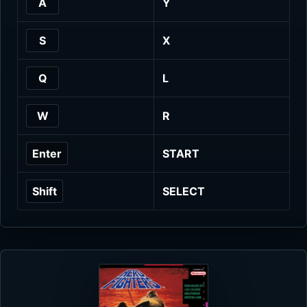
A
Y
S
X
Q
L
W
R
Enter
START
Shift
SELECT