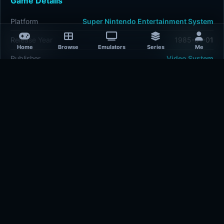
Game Details
Platform
Super Nintendo Entertainment System
Release Year
1985-01-01
Home
Browse
Emulators
Series
Me
Publisher
Video System
Developer
Video System
Plays
510
Last updated
1 hour ago
Comments
5/5