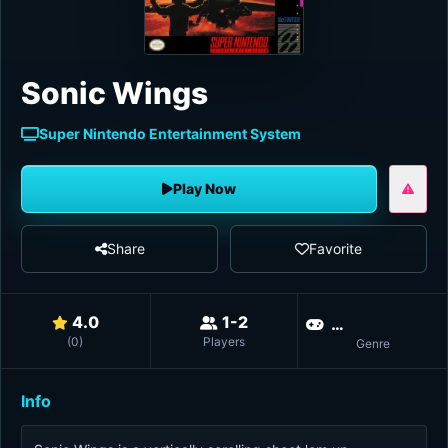
Sonic Wings
Super Nintendo Entertainment System
Play Now
Share
Favorite
4.0
1-2
Shoot 'em u
(
0
)
Players
Genre
Info