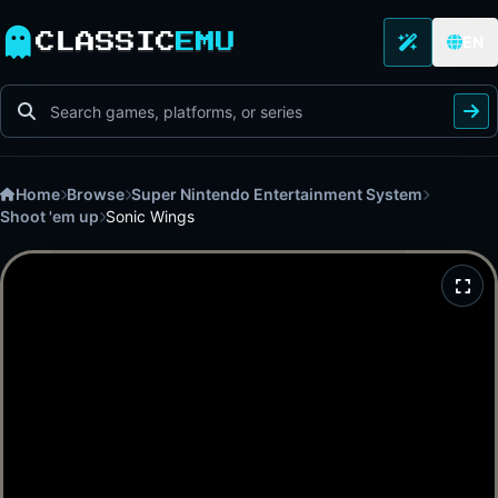
CLASSIC
EMU
EN
Home
Browse
Super Nintendo Entertainment System
Shoot 'em up
Sonic Wings