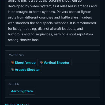
Sonic Wings is a vertically scrolling shoot 'em up
developed by Video System, first released in arcades and
later brought to home systems. Players choose fighter
pilots from different countries and battle alien invaders
with standard fire and special weapons. It is remembered
for its tight pacing, distinct aircraft loadouts, and
humorous ending sequences, earning a solid reputation
among shooter fans.
CATEGORY
Shoot 'em up
Vertical Shooter
Arcade Shooter
SERIES
Aero Fighters