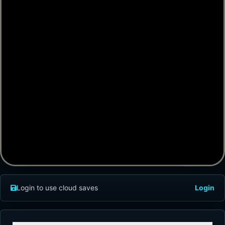
Login to use cloud saves
Login