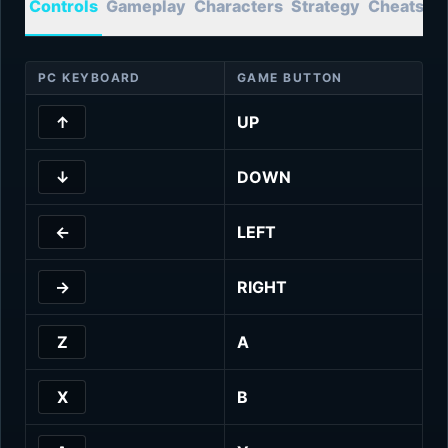
Controls
Gameplay
Characters
Strategy
Cheats
T
PC KEYBOARD
GAME BUTTON
↑
UP
↓
DOWN
←
LEFT
→
RIGHT
Z
A
X
B