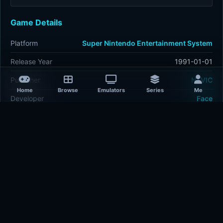
Game Details
Platform
Super Nintendo Entertainment System
Release Year
1991-01-01
Publisher
NTVIC
Home
Browse
Emulators
Series
Me
Developer
Face
Plays
420
Last updated
27 minutes ago
Comments
5/5