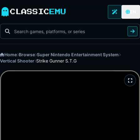
CLASSIC
EMU
EN
Home
Browse
Super Nintendo Entertainment System
Vertical Shooter
Strike Gunner S.T.G