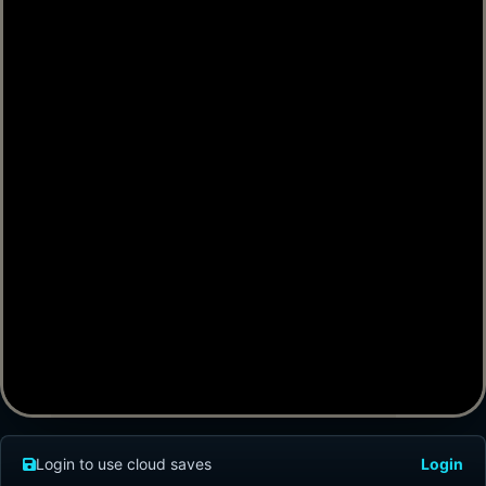
Login to use cloud saves
Login