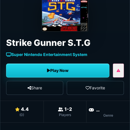
Strike Gunner S.T.G
Super Nintendo Entertainment System
Play Now
Share
Favorite
4.4
1-2
Vert
(
0
)
Players
Genre