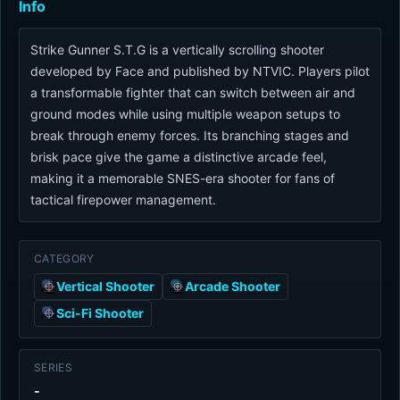
Info
Strike Gunner S.T.G is a vertically scrolling shooter
developed by Face and published by NTVIC. Players pilot
a transformable fighter that can switch between air and
ground modes while using multiple weapon setups to
break through enemy forces. Its branching stages and
brisk pace give the game a distinctive arcade feel,
making it a memorable SNES-era shooter for fans of
tactical firepower management.
CATEGORY
Vertical Shooter
Arcade Shooter
Sci-Fi Shooter
SERIES
-