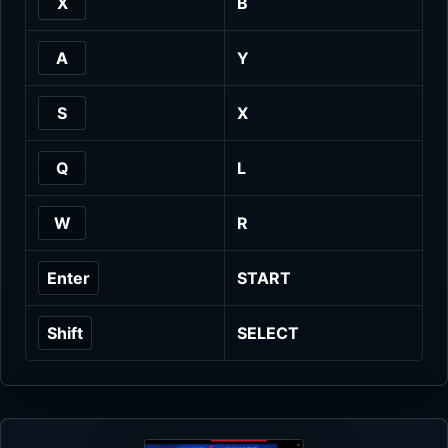
X
B
A
Y
S
X
Q
L
W
R
Enter
START
Shift
SELECT