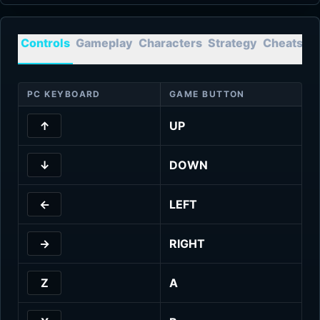
Controls
Gameplay
Characters
Strategy
Cheats
T
PC KEYBOARD
GAME BUTTON
↑
UP
↓
DOWN
←
LEFT
→
RIGHT
Z
A