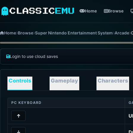
CLASSIC
EMU
Home
Browse
Home
Browse
Super Nintendo Entertainment System
Arcade
G
Login to use cloud saves
Controls
Gameplay
Characters
PC KEYBOARD
G
↑
U
↓
D