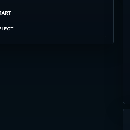
TART
ELECT