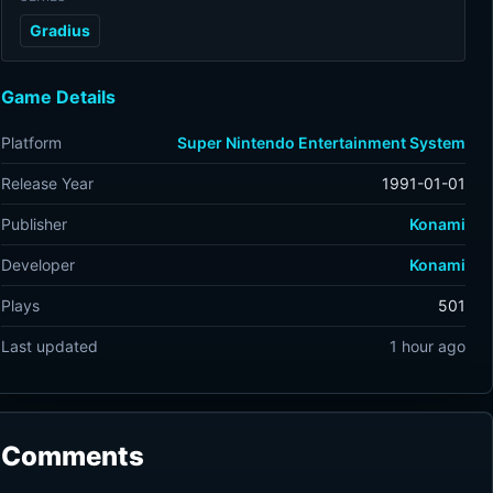
Gradius
Game Details
Platform
Super Nintendo Entertainment System
Release Year
1991-01-01
Publisher
Konami
Developer
Konami
Plays
501
Last updated
1 hour ago
Comments