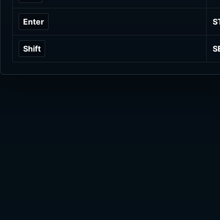
Enter
S
Shift
S