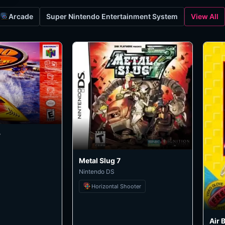
Arcade
Super Nintendo Entertainment System
View All
r
Metal Slug 7
Nintendo DS
Horizontal Shooter
Air 