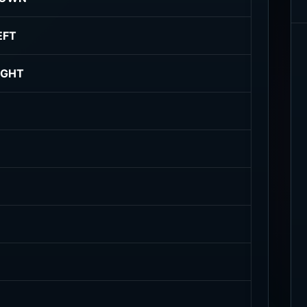
EFT
IGHT