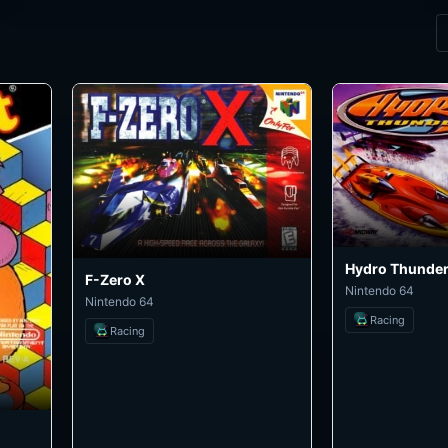
Hydro Thunde
F-Zero X
Nintendo 64
Nintendo 64
Racing
Racing