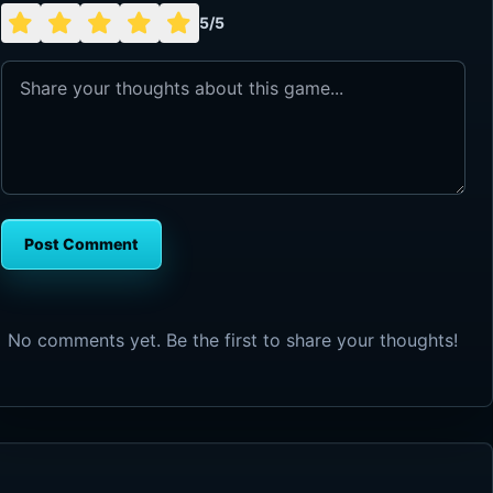
5/5
Post Comment
No comments yet. Be the first to share your thoughts!