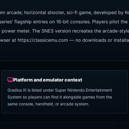
em arcade, horizontal shooter, sci-fi game, developed by K
ies' flagship entries on 16-bit consoles. Players pilot th
ure power meter. The SNES version recreates the arcade-st
rowser at https://classicemu.com — no downloads or install
Platform and emulator context
Gradius III is listed under Super Nintendo Entertainment
System so players can find it alongside games from the
same console, handheld, or arcade system.