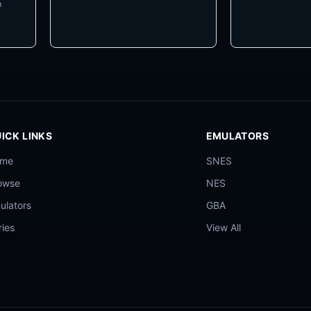
m
ICK LINKS
EMULATORS
ome
SNES
owse
NES
ulators
GBA
ries
View All