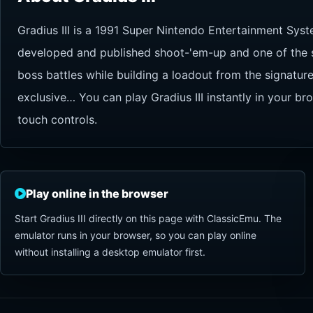
Gradius III is a 1991 Super Nintendo Entertainment Syst
developed and published shoot-'em-up and one of the ser
boss battles while building a loadout from the signat
exclusive… You can play Gradius III instantly in your b
touch controls.
Play online in the browser
Start Gradius III directly on this page with ClassicEmu. The
emulator runs in your browser, so you can play online
without installing a desktop emulator first.