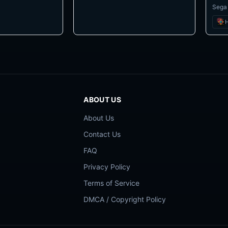
Sega
H
ABOUT US
About Us
Contact Us
FAQ
Privacy Policy
Terms of Service
DMCA / Copyright Policy