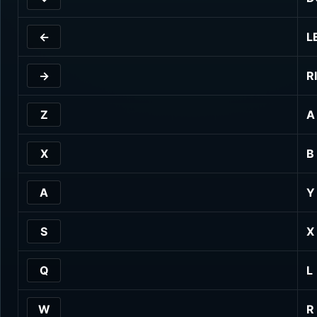
←
L
→
R
Z
A
X
B
A
Y
S
X
Q
L
W
R