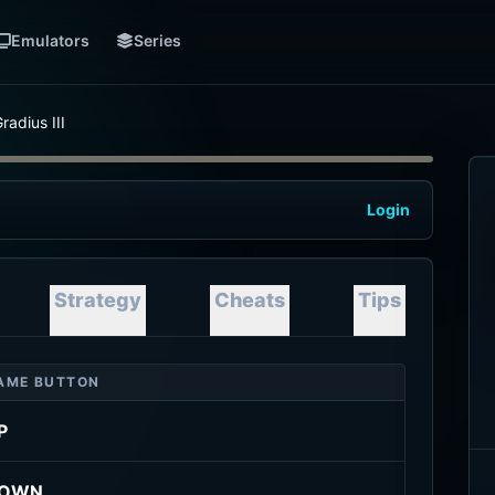
Emulators
Series
radius III
Login
Strategy
Cheats
Tips
AME BUTTON
P
OWN