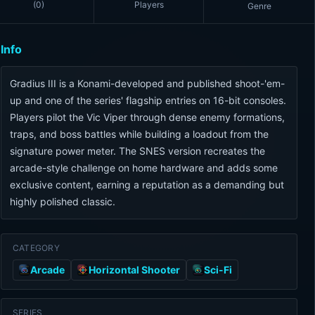
(
0
)
Players
Genre
Info
Gradius III is a Konami-developed and published shoot-'em-
up and one of the series' flagship entries on 16-bit consoles.
Players pilot the Vic Viper through dense enemy formations,
traps, and boss battles while building a loadout from the
signature power meter. The SNES version recreates the
arcade-style challenge on home hardware and adds some
exclusive content, earning a reputation as a demanding but
highly polished classic.
CATEGORY
Arcade
Horizontal Shooter
Sci-Fi
SERIES