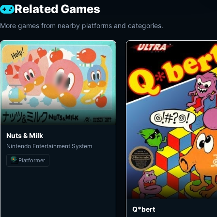
Related Games
More games from nearby platforms and categories.
Nuts & Milk
Nintendo Entertainment System
Platformer
Q*bert