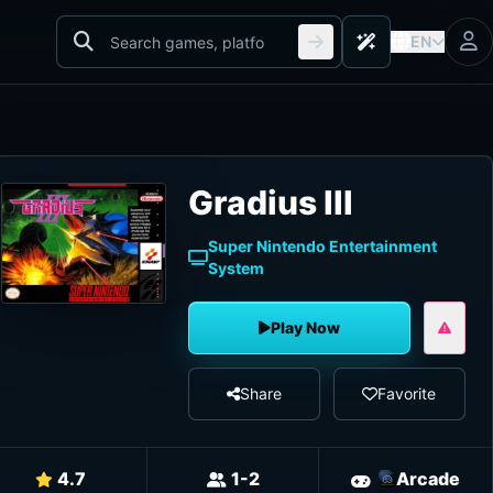
EN
Gradius III
Super Nintendo Entertainment
System
Play Now
Share
Favorite
4.7
1-2
Arcade