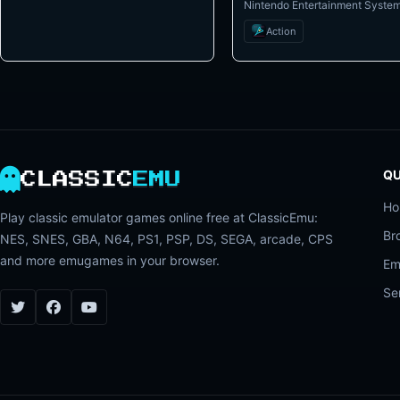
Nintendo Entertainment Syste
Action
QU
CLASSIC
EMU
H
Play classic emulator games online free at ClassicEmu:
Br
NES, SNES, GBA, N64, PS1, PSP, DS, SEGA, arcade, CPS
and more emugames in your browser.
Em
Se