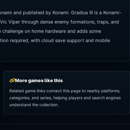
onami and published by Konami. Gradius III is a Konami-
e Vic Viper through dense enemy formations, traps, and
yle challenge on home hardware and adds some
ation required, with cloud save support and mobile
More games like this
Related game links connect this page to nearby platforms,
categories, and series, helping players and search engines
understand the collection.