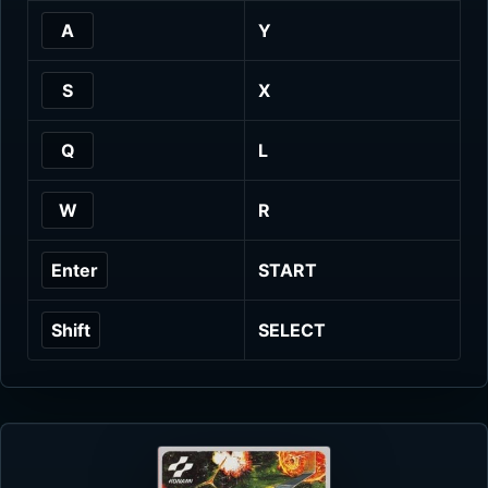
A
Y
S
X
Q
L
W
R
Enter
START
Shift
SELECT