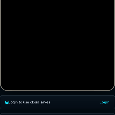
Login to use cloud saves
Login