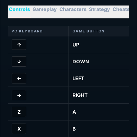
Controls
Gameplay
Characters
Strategy
Cheats
T
PC KEYBOARD
GAME BUTTON
↑
UP
↓
DOWN
←
LEFT
→
RIGHT
Z
A
X
B