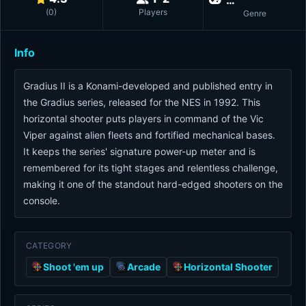
(
0
)
Players
Genre
Info
Gradius II is a Konami-developed and published entry in
the Gradius series, released for the NES in 1992. This
horizontal shooter puts players in command of the Vic
Viper against alien fleets and fortified mechanical bases.
It keeps the series' signature power-up meter and is
remembered for its tight stages and relentless challenge,
making it one of the standout hard-edged shooters on the
console.
CATEGORY
Shoot 'em up
Arcade
Horizontal Shooter