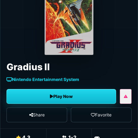
Gradius II
Nintendo Entertainment System
Play Now
Share
Favorite
4.3
1-2
Shoot 'em u