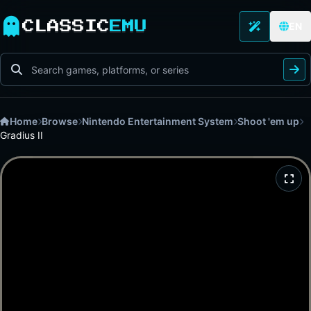
CLASSIC
EMU
EN
Home
Browse
Nintendo Entertainment System
Shoot 'em up
Gradius II