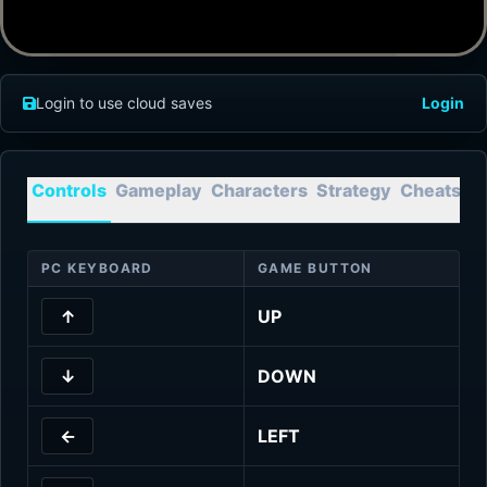
Login to use cloud saves
Login
Controls
Gameplay
Characters
Strategy
Cheats
T
PC KEYBOARD
GAME BUTTON
↑
UP
↓
DOWN
←
LEFT