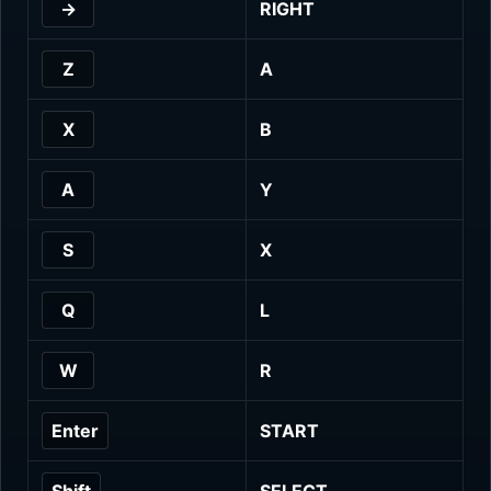
→
RIGHT
Z
A
X
B
A
Y
S
X
Q
L
W
R
Enter
START
Shift
SELECT