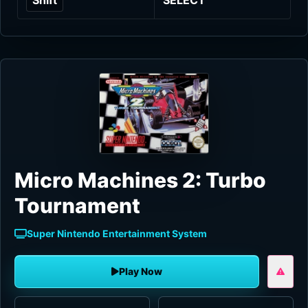
Micro Machines 2: Turbo
Tournament
Super Nintendo Entertainment System
Play Now