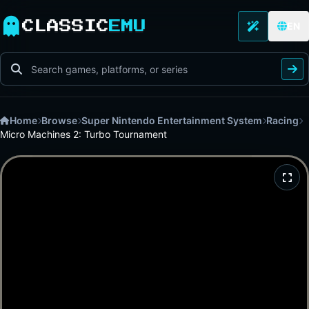
CLASSIC
EMU
EN
Home
Browse
Super Nintendo Entertainment System
Racing
Micro Machines 2: Turbo Tournament