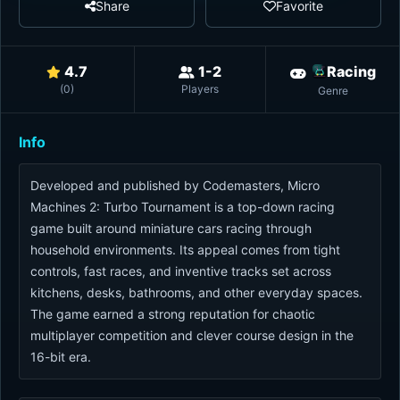
Share
Favorite
4.7
1-2
Racing
(
0
)
Players
Genre
Info
Developed and published by Codemasters, Micro
Machines 2: Turbo Tournament is a top-down racing
game built around miniature cars racing through
household environments. Its appeal comes from tight
controls, fast races, and inventive tracks set across
kitchens, desks, bathrooms, and other everyday spaces.
The game earned a strong reputation for chaotic
multiplayer competition and clever course design in the
16-bit era.