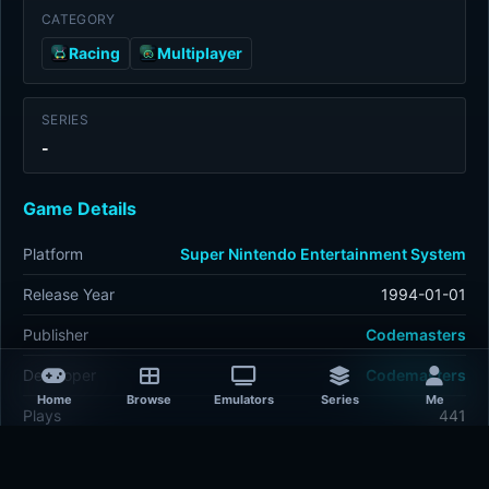
CATEGORY
Racing
Multiplayer
SERIES
-
Game Details
Platform
Super Nintendo Entertainment System
Release Year
1994-01-01
Publisher
Codemasters
Developer
Codemasters
Home
Browse
Emulators
Series
Me
Plays
441
Last updated
38 minutes ago