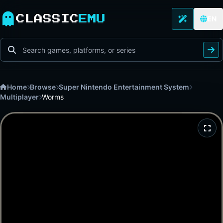
CLASSIC
EMU
EN
Home
Browse
Super Nintendo Entertainment System
Multiplayer
Worms