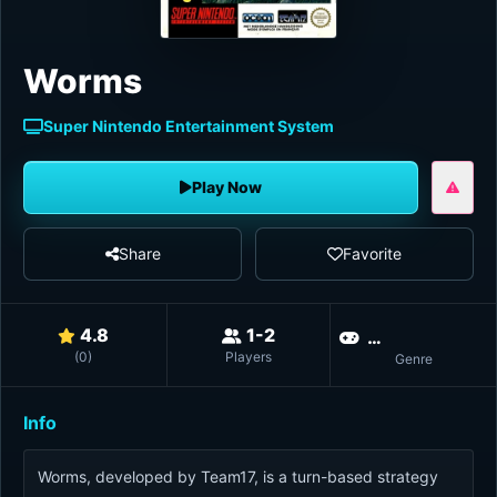
Worms
Super Nintendo Entertainment System
Play Now
Share
Favorite
4.8
1-2
Multiplayer
(
0
)
Players
Genre
Info
Worms, developed by Team17, is a turn-based strategy