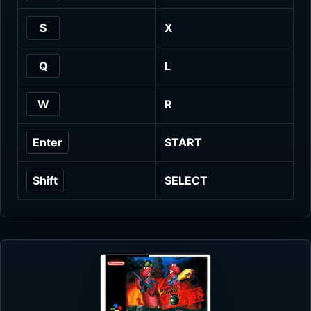
S
X
Q
L
W
R
Enter
START
Shift
SELECT