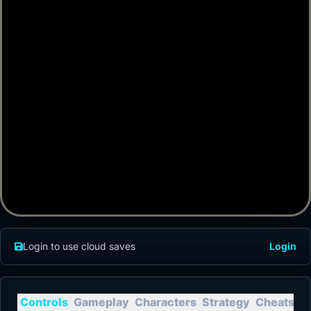
Login to use cloud saves
Login
Controls
Gameplay
Characters
Strategy
Cheats
T