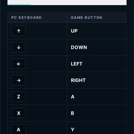
PC KEYBOARD
GAME BUTTON
↑
UP
↓
DOWN
←
LEFT
→
RIGHT
Z
A
X
B
A
Y