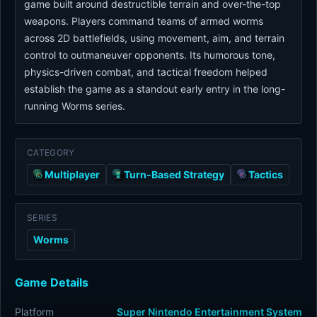
game built around destructible terrain and over-the-top
weapons. Players command teams of armed worms
across 2D battlefields, using movement, aim, and terrain
control to outmaneuver opponents. Its humorous tone,
physics-driven combat, and tactical freedom helped
establish the game as a standout early entry in the long-
running Worms series.
CATEGORY
Multiplayer
Turn-Based Strategy
Tactics
SERIES
Worms
Game Details
Platform
Super Nintendo Entertainment System