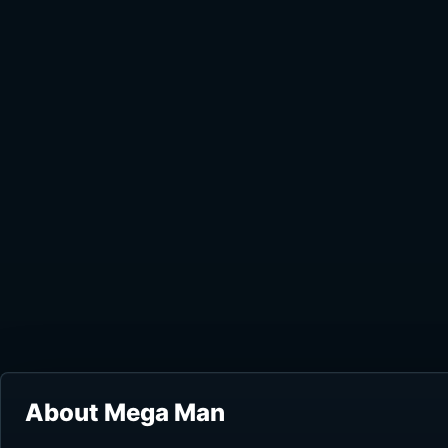
About Mega Man