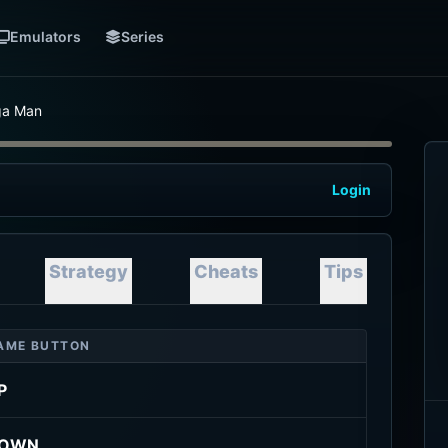
Emulators
Series
a Man
Login
Strategy
Cheats
Tips
AME BUTTON
P
OWN