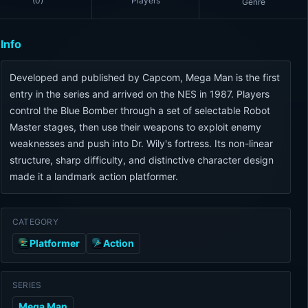
(
0
)
Players
Genre
Info
Developed and published by Capcom, Mega Man is the first
entry in the series and arrived on the NES in 1987. Players
control the Blue Bomber through a set of selectable Robot
Master stages, then use their weapons to exploit enemy
weaknesses and push into Dr. Wily's fortress. Its non-linear
structure, sharp difficulty, and distinctive character design
made it a landmark action platformer.
CATEGORY
Platformer
Action
SERIES
Mega Man