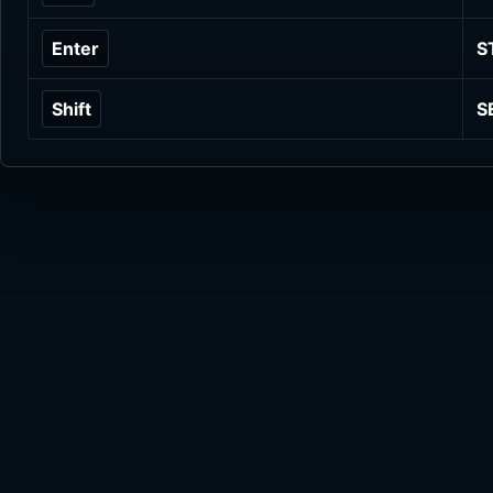
Enter
S
Shift
S