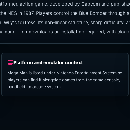
latformer, action game, developed by Capcom and publis
 the NES in 1987. Players control the Blue Bomber through a
ily's fortress. Its non-linear structure, sharp difficulty,
mu.com — no downloads or installation required, with cloud
Platform and emulator context
Mega Man is listed under Nintendo Entertainment System so
players can find it alongside games from the same console,
handheld, or arcade system.