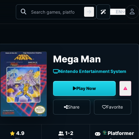
EN
Mega Man
Nintendo Entertainment System
Play Now
Share
Favorite
4.9
1-2
Platformer