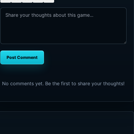
Post Comment
No comments yet. Be the first to share your thoughts!