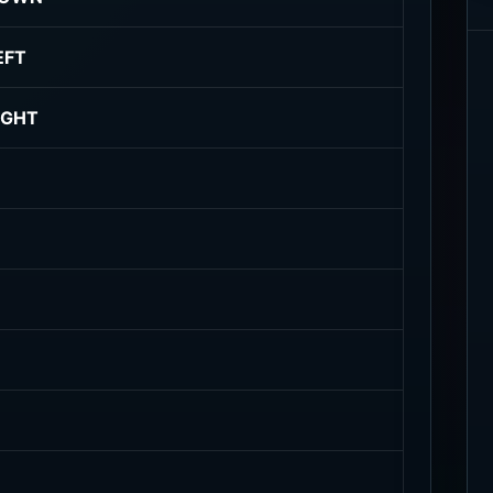
EFT
IGHT