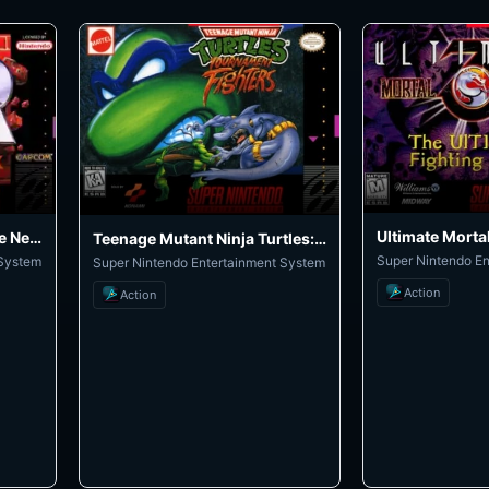
Ultimate Morta
Super Street Fighter II: The New Challengers
Teenage Mutant Ninja Turtles: Tournament Fighters
Super Nintendo E
 System
Super Nintendo Entertainment System
Action
Action