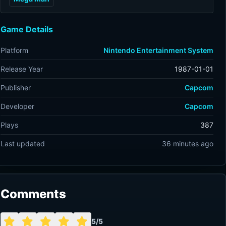
Game Details
Platform
Nintendo Entertainment System
Release Year
1987-01-01
Publisher
Capcom
Developer
Capcom
Plays
387
Last updated
36 minutes ago
Comments
5/5