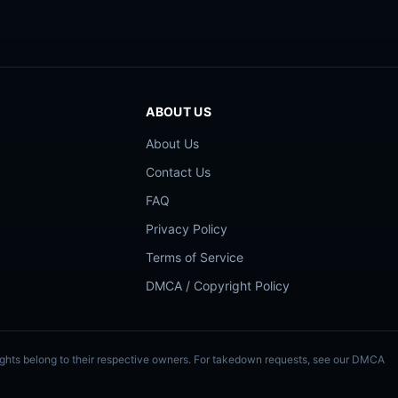
ABOUT US
About Us
Contact Us
FAQ
Privacy Policy
Terms of Service
DMCA / Copyright Policy
Rights belong to their respective owners. For takedown requests, see our DMCA