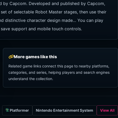
hed by Capcom. Developed and published by Capcom,
 set of selectable Robot Master stages, then use their
 and distinctive character design made… You can play
 save support and mobile touch controls.
More games like this
Related game links connect this page to nearby platforms,
categories, and series, helping players and search engines
understand the collection.
Platformer
Nintendo Entertainment System
View All