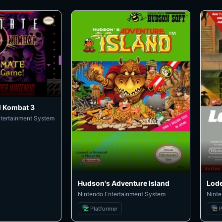
l Kombat 3
ntertainment System
Hudson's Adventure Island
Lod
Nintendo Entertainment System
Ninte
Platformer
P