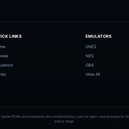
ICK LINKS
EMULATORS
ome
SNES
owse
NES
ulators
GBA
ries
View All
ly. Game ROMs and emulators are contributed by users or open-source projects. 
policy page.