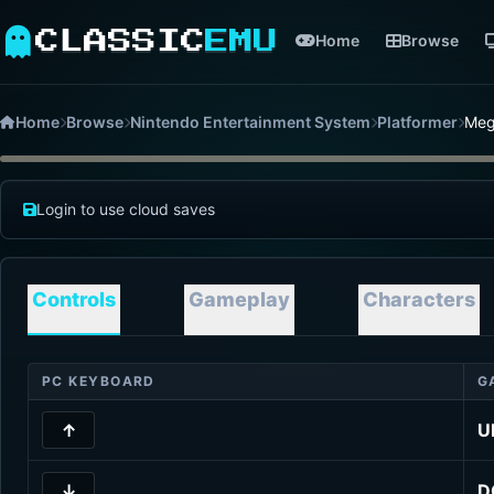
CLASSIC
EMU
Home
Browse
Home
Browse
Nintendo Entertainment System
Platformer
Meg
Login to use cloud saves
Controls
Gameplay
Characters
PC KEYBOARD
G
↑
U
↓
D