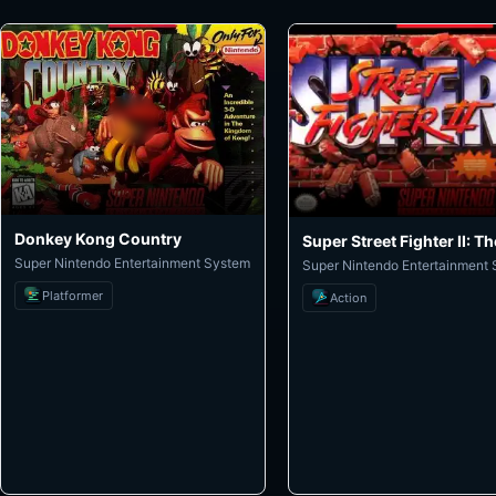
Donkey Kong Country
Super Nintendo Entertainment System
Super Nintendo Entertainment
Platformer
Action