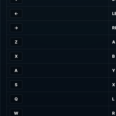
←
L
→
R
Z
A
X
B
A
Y
S
X
Q
L
W
R