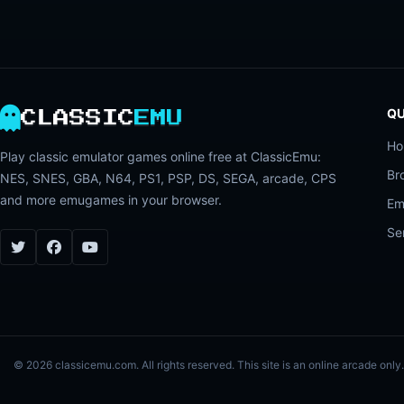
QU
CLASSIC
EMU
H
Play classic emulator games online free at ClassicEmu:
Br
NES, SNES, GBA, N64, PS1, PSP, DS, SEGA, arcade, CPS
and more emugames in your browser.
Em
Se
© 2026 classicemu.com. All rights reserved. This site is an online arcade on