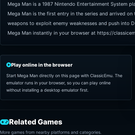
Mega Man is a 1987 Nintendo Entertainment System p
Mega Man is the first entry in the series and arrived on
weapons to exploit enemy weaknesses and push into Dr. W
Mega Man instantly in your browser at https://classice
Play online in the browser
Start Mega Man directly on this page with ClassicEmu. The
emulator runs in your browser, so you can play online
without installing a desktop emulator first.
Related Games
More games from nearby platforms and categories.