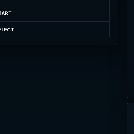
TART
ELECT