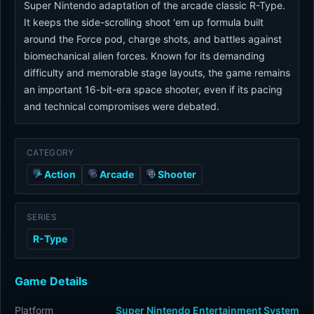
Super Nintendo adaptation of the arcade classic R-Type.
It keeps the side-scrolling shoot 'em up formula built
around the Force pod, charge shots, and battles against
biomechanical alien forces. Known for its demanding
difficulty and memorable stage layouts, the game remains
an important 16-bit-era space shooter, even if its pacing
and technical compromises were debated.
CATEGORY
Action
Arcade
Shooter
SERIES
R-Type
Game Details
Platform
Super Nintendo Entertainment System