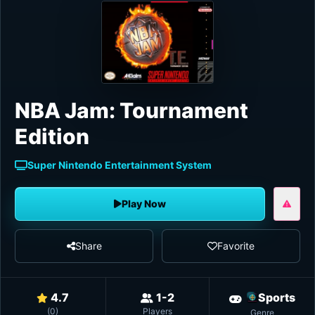
NBA Jam: Tournament
Edition
Super Nintendo Entertainment System
Play Now
Share
Favorite
4.7
1-2
Sports
(
0
)
Players
Genre