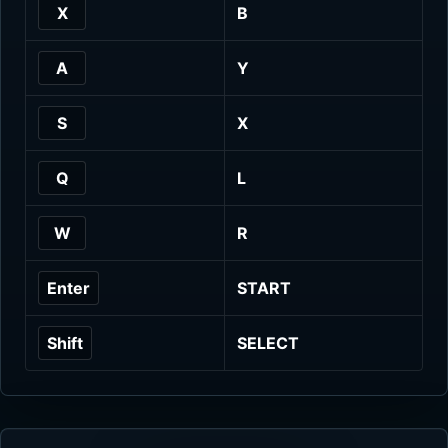
X
B
A
Y
S
X
Q
L
W
R
Enter
START
Shift
SELECT