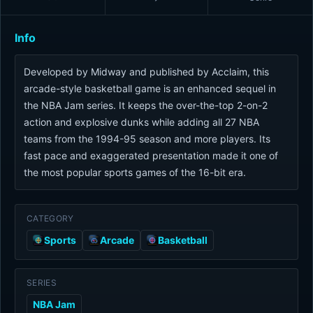
Info
Developed by Midway and published by Acclaim, this
arcade-style basketball game is an enhanced sequel in
the NBA Jam series. It keeps the over-the-top 2-on-2
action and explosive dunks while adding all 27 NBA
teams from the 1994-95 season and more players. Its
fast pace and exaggerated presentation made it one of
the most popular sports games of the 16-bit era.
CATEGORY
Sports
Arcade
Basketball
SERIES
NBA Jam