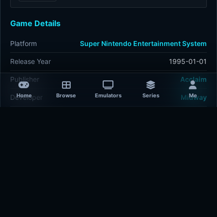
Game Details
Platform
Super Nintendo Entertainment System
Release Year
1995-01-01
Publisher
Acclaim
Home
Browse
Emulators
Series
Me
Developer
Midway
Plays
457
Last updated
13 hours ago
Comments
5/5