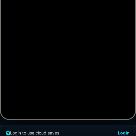
Login to use cloud saves
Login