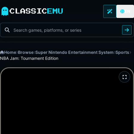
CLASSIC
EMU
EN
Home
Browse
Super Nintendo Entertainment System
Sports
NBA Jam: Tournament Edition