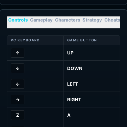
Controls
Gameplay
Characters
Strategy
Cheats
T
PC KEYBOARD
GAME BUTTON
↑
UP
↓
DOWN
←
LEFT
→
RIGHT
Z
A