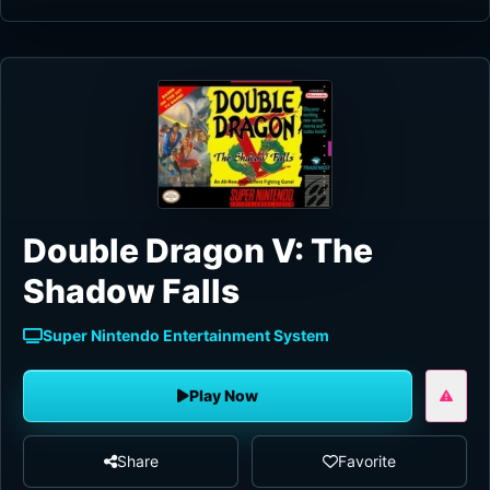
Double Dragon V: The
Shadow Falls
Super Nintendo Entertainment System
Play Now
Share
Favorite