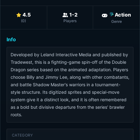
4.5
1-2
Action
(
0
)
Players
Genre
Info
Developed by Leland Interactive Media and published by
Tradewest, this is a fighting-game spin-off of the Double
Dragon series based on the animated adaptation. Players
choose Billy and Jimmy Lee, along with other combatants,
and battle Shadow Master's warriors in a tournament-
style structure. Its digitized sprites and special-move
system give it a distinct look, and it is often remembered
as a bold but divisive departure from the series' brawler
roots.
CATEGORY