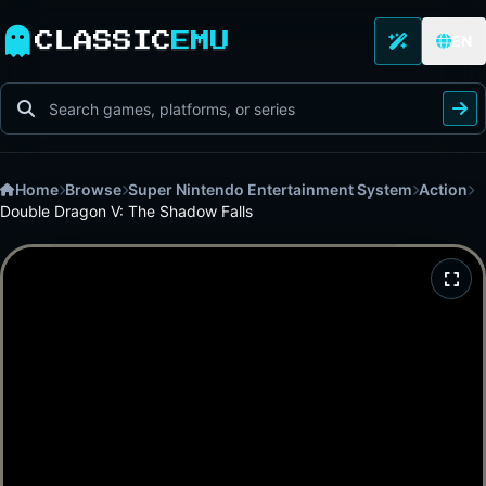
CLASSIC
EMU
EN
Home
Browse
Super Nintendo Entertainment System
Action
Double Dragon V: The Shadow Falls