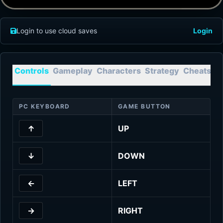
Login to use cloud saves
Login
Controls
Gameplay
Characters
Strategy
Cheats
T
PC KEYBOARD
GAME BUTTON
↑
UP
↓
DOWN
←
LEFT
→
RIGHT