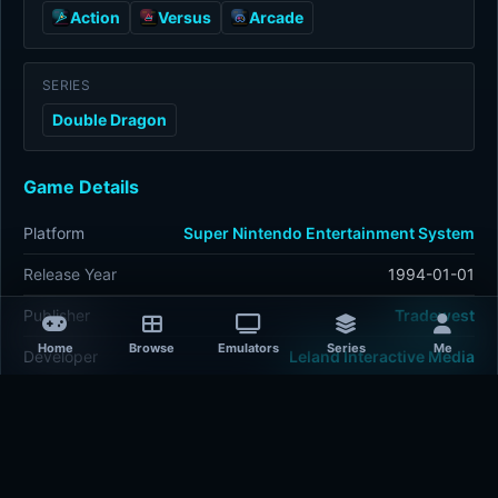
Action
Versus
Arcade
SERIES
Double Dragon
Game Details
Platform
Super Nintendo Entertainment System
Release Year
1994-01-01
Publisher
Tradewest
Home
Browse
Emulators
Series
Me
Developer
Leland Interactive Media
Plays
307
Last updated
1 hour ago