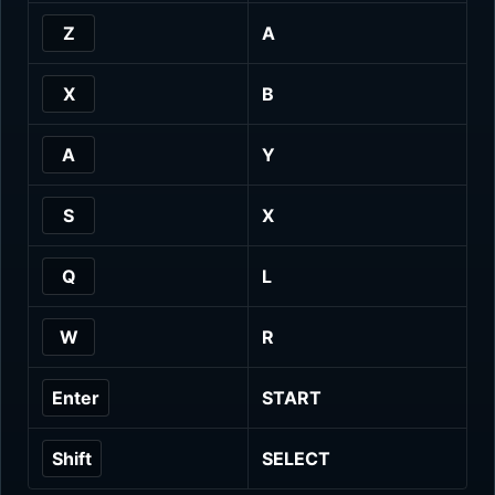
Z
A
X
B
A
Y
S
X
Q
L
W
R
Enter
START
Shift
SELECT