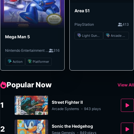
Area 51
PlayStation
413
Light Gun Shooter
Arcade Shooter
Mega Man 5
Nintendo Entertainment System
316
Action
Platformer
Popular Now
View All
Street Fighter II
1
Arcade Systems
-
943 plays
Sonic the Hedgehog
2
Sega Genesis
-
849 plays