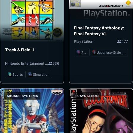
Final Fantasy Anthology:
Final Fantasy VI
PlayStation
477
Track & Field II
RPG
Japanese-Style RPG
Nintendo Entertainment System
536
Sports
Simulation
ARCADE SYSTEMS
PLAYSTATION