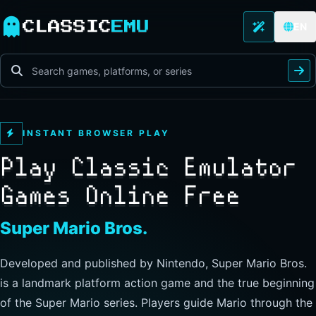
CLASSIC
EMU
EN
INSTANT BROWSER PLAY
Play Classic Emulator
Games Online Free
The Legend of Zelda
Developed and published by Nintendo, this landmark
action-adventure has players guide Link through Hyrule to
explore freely, collect items, and clear dungeons. Its