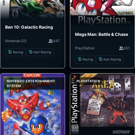
Ben 10: Galactic Racing
Mega Man: Battle & Chase
Nintendo DS
447
PlayStation
451
Racing
Kart Racing
Racing
Kart Racing
NINTENDO ENTERTAINMENT
PLAYSTATION
SYSTEM