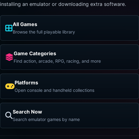
installing an emulator or downloading extra software.
All Games
Browse the full playable library
Game Categories
Find action, arcade, RPG, racing, and more
Platforms
Open console and handheld collections
Search Now
Search emulator games by name