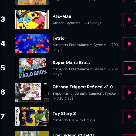
Pac-Man
3
Arcade Systems
-
816 plays
Tetris
4
Nintendo Entertainment System
-
793
plays
Super Mario Bros.
5
Nintendo Entertainment System
-
786
plays
Chrono Trigger: Refined v2.0
6
Super Nintendo Entertainment System
-
736 plays
Toy Story 3
7
Nintendo DS
-
721 plays
The Legend of Zelda