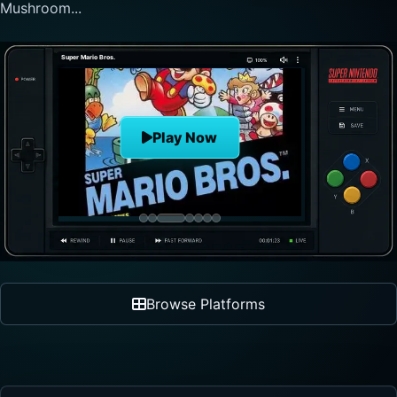
nonlinear progre...
The Legend of Zelda
Play Now
Browse Platforms