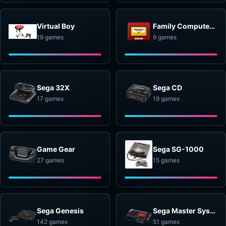
Virtual Boy
Family Computer Disk System
19 games
9 games
Sega 32X
Sega CD
17 games
19 games
Game Gear
Sega SG-1000
27 games
15 games
Sega Genesis
Sega Master System
142 games
51 games