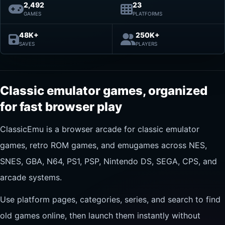
2,492
23
GAMES
PLATFORMS
48K+
250K+
SAVES
PLAYERS
Classic emulator games, organized
for fast browser play
ClassicEmu is a browser arcade for classic emulator
games, retro ROM games, and emugames across NES,
SNES, GBA, N64, PS1, PSP, Nintendo DS, SEGA, CPS, and
arcade systems.
Use platform pages, categories, series, and search to find
old games online, then launch them instantly without