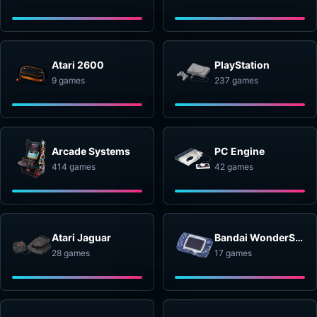
Atari 2600
PlayStation
9 games
237 games
Arcade Systems
PC Engine
414 games
42 games
Atari Jaguar
Bandai WonderSwan
28 games
17 games