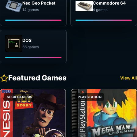
Neo Geo Pocket
Commodore 64
14 games
4 games
DOS
66 games
Featured Games
View All
SEGA GENESIS
PLAYSTATION