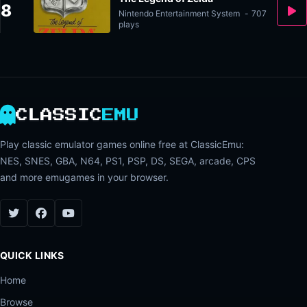
8
Nintendo Entertainment System
-
707
plays
CLASSIC
EMU
Play classic emulator games online free at ClassicEmu:
NES, SNES, GBA, N64, PS1, PSP, DS, SEGA, arcade, CPS
and more emugames in your browser.
QUICK LINKS
Home
Browse