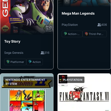
Mega Man Legends
PlayStation
406
Action-Adventure
Third-Person Shooter
Toy Story
Sega Genesis
516
Platformer
Action
NINTENDO ENTERTAINMENT
PLAYSTATION
SYSTEM