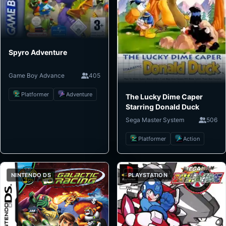
Spyro Adventure
Game Boy Advance
405
Platformer
Adventure
The Lucky Dime Caper
Starring Donald Duck
Sega Master System
506
Platformer
Action
NINTENDO DS
PLAYSTATION