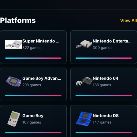
Platforms
View All
Super Nintendo Entertainment System
Nintendo Entertainment System
322 games
300 games
Game Boy Advance
Nintendo 64
298 games
188 games
Game Boy
Nintendo DS
107 games
147 games