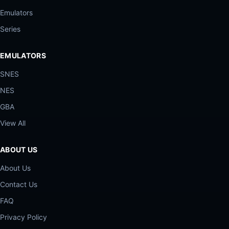
Emulators
Series
EMULATORS
SNES
NES
GBA
View All
ABOUT US
About Us
Contact Us
FAQ
Privacy Policy