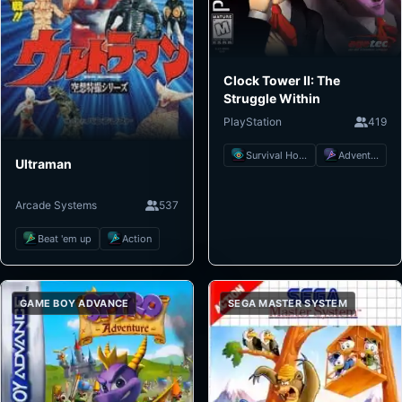
Clock Tower II: The
Struggle Within
PlayStation
419
Survival Horror
Adventure
Ultraman
Arcade Systems
537
Beat 'em up
Action
GAME BOY ADVANCE
SEGA MASTER SYSTEM