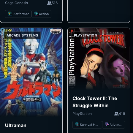
Sega Genesis
516
Platformer
Action
ARCADE SYSTEMS
PLAYSTATION
Clock Tower II: The
Struggle Within
PlayStation
419
Ultraman
Survival Horror
Adventure