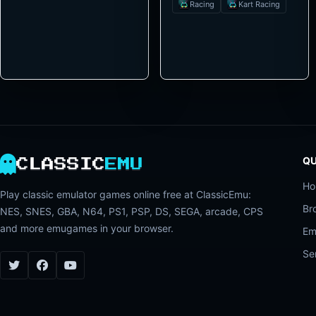
Racing
Kart Racing
QU
CLASSIC
EMU
H
Play classic emulator games online free at ClassicEmu:
Br
NES, SNES, GBA, N64, PS1, PSP, DS, SEGA, arcade, CPS
and more emugames in your browser.
Em
Se