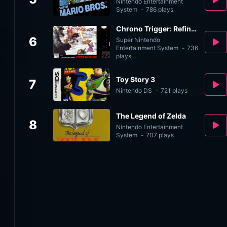
Nintendo Entertainment
System
-
786 plays
Chrono Trigger: Refined v2.0
6
Super Nintendo
Entertainment System
-
736
plays
Toy Story 3
7
Nintendo DS
-
721 plays
The Legend of Zelda
8
Nintendo Entertainment
System
-
707 plays