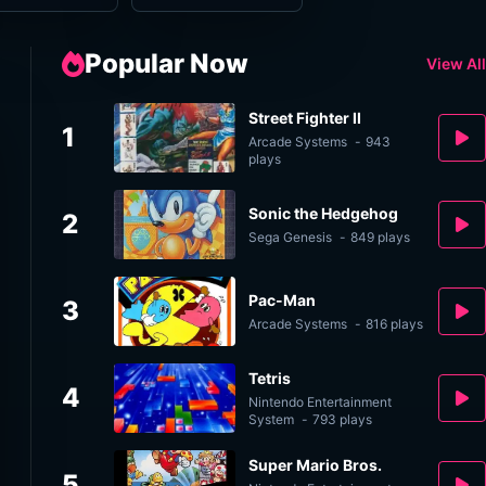
Popular Now
View All
Street Fighter II
1
Arcade Systems
-
943
plays
Sonic the Hedgehog
2
Sega Genesis
-
849 plays
Pac-Man
3
Arcade Systems
-
816 plays
Tetris
4
Nintendo Entertainment
System
-
793 plays
Super Mario Bros.
5