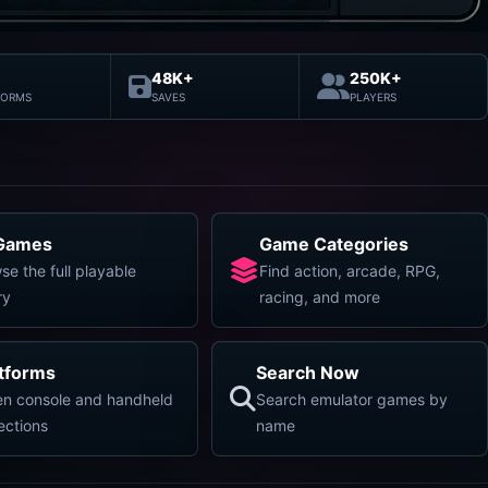
48K+
250K+
FORMS
SAVES
PLAYERS
 Games
Game Categories
se the full playable
Find action, arcade, RPG,
ry
racing, and more
atforms
Search Now
n console and handheld
Search emulator games by
lections
name