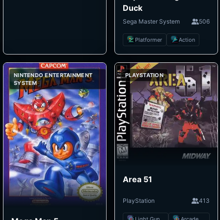
Duck
Sega Master System
506
Platformer
Action
NINTENDO ENTERTAINMENT
PLAYSTATION
SYSTEM
Area 51
PlayStation
413
Light Gun Shooter
Arcade Shooter