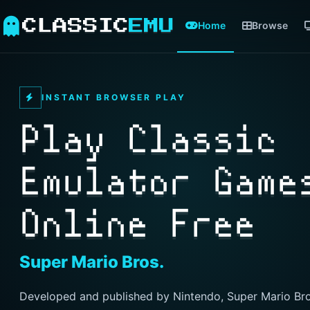
CLASSIC
EMU
Home
Browse
INSTANT BROWSER PLAY
Play Classic
Emulator Game
Online Free
Super Mario Bros.
Developed and published by Nintendo, Super Mario Bro