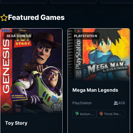
Featured Games
SEGA GENESIS
PLAYSTATION
Mega Man Legends
PlayStation
406
Action-Adventure
Third-Person Shooter
Toy Story