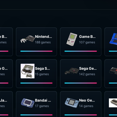
Game Boy Advance
Nintendo 64
Game Boy
ames
188 games
107 games
Game Gear
Sega SG-1000
Sega Genesis
mes
15 games
142 games
Atari Jaguar
Bandai WonderSwan
Neo Geo Pocket
mes
17 games
14 games