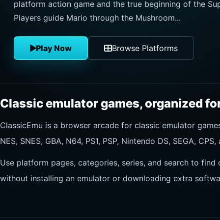
platform action game and the true beginning of the Sup
Players guide Mario through the Mushroom...
Play Now
Browse Platforms
Classic emulator games, organized for
ClassicEmu is a browser arcade for classic emulator gam
NES, SNES, GBA, N64, PS1, PSP, Nintendo DS, SEGA, CPS, 
Use platform pages, categories, series, and search to find 
without installing an emulator or downloading extra softwa