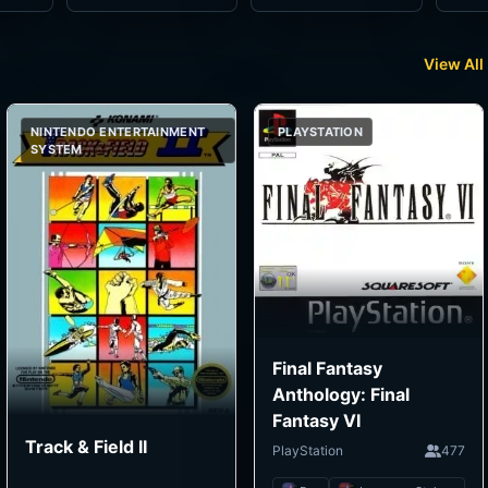
View All
NINTENDO ENTERTAINMENT
PLAYSTATION
SYSTEM
Final Fantasy
Anthology: Final
Fantasy VI
Track & Field II
PlayStation
477