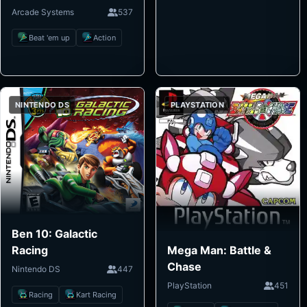
Arcade Systems
537
Beat 'em up
Action
NINTENDO DS
PLAYSTATION
Ben 10: Galactic
Mega Man: Battle &
Racing
Chase
Nintendo DS
447
PlayStation
451
Racing
Kart Racing