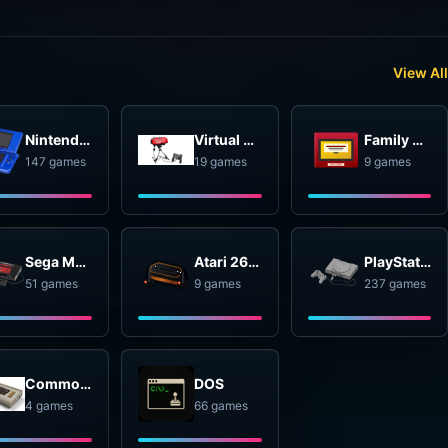
View All
Nintendo DS
Virtual Boy
Family Computer Disk System
147 games
19 games
9 games
Sega Master System
Atari 2600
PlayStation
51 games
9 games
237 games
Commodore 64
DOS
4 games
66 games