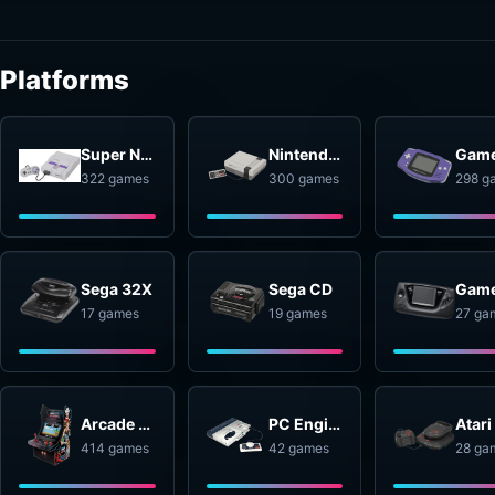
Platforms
Super Nintendo Entertainment System
Nintendo Entertainment System
322 games
300 games
298 g
Sega 32X
Sega CD
17 games
19 games
27 ga
Arcade Systems
PC Engine
414 games
42 games
28 ga