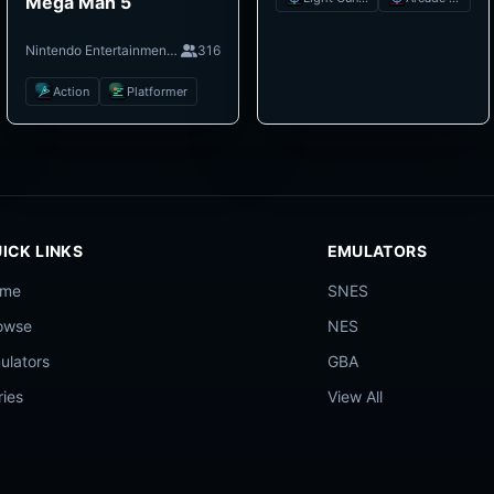
Mega Man 5
Nintendo Entertainment System
316
Action
Platformer
ICK LINKS
EMULATORS
ome
SNES
owse
NES
ulators
GBA
ries
View All