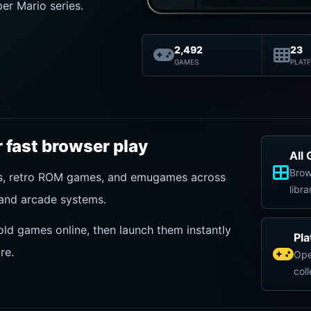
er Mario series.
2,492
23
GAMES
PLAT
 fast browser play
All
Brow
es, retro ROM games, and emugames across
libra
and arcade systems.
old games online, then launch them instantly
Pl
re.
Ope
col