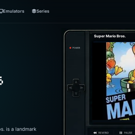
Emulators
Series
Super Mario Bros.
s
s. is a landmark