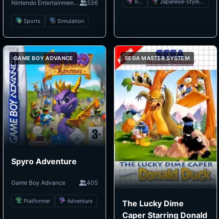
RPG
Japanese-Style RPG
Nintendo Entertainment System
536
Sports
Simulation
GAME BOY ADVANCE
SEGA MASTER SYSTEM
Spyro Adventure
Game Boy Advance
405
Platformer
Adventure
The Lucky Dime
Caper Starring Donald