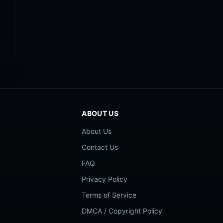
ABOUT US
About Us
Contact Us
FAQ
Privacy Policy
Terms of Service
DMCA / Copyright Policy