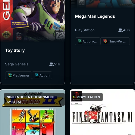
Mega Man Legends
PlayStation
406
Action-Adventure
Third-Person Shooter
Toy Story
Sega Genesis
516
Platformer
Action
NINTENDO ENTERTAINMENT
PLAYSTATION
SYSTEM