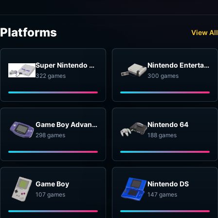
Platforms
View All
Super Nintendo Entertainment System
Nintendo Entertainment System
322 games
300 games
Game Boy Advance
Nintendo 64
298 games
188 games
Game Boy
Nintendo DS
107 games
147 games