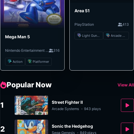
Area 51
PlayStation
413
Light Gun Shooter
Arcade Shooter
Mega Man 5
Nintendo Entertainment System
316
Action
Platformer
Popular Now
View All
Street Fighter II
1
Arcade Systems
-
943 plays
Sonic the Hedgehog
2
Sega Genesis
-
849 plays