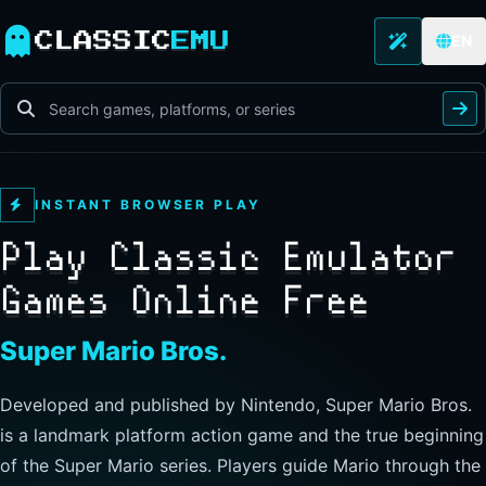
CLASSIC
EMU
EN
INSTANT BROWSER PLAY
Play Classic Emulator
Games Online Free
The Legend of Zelda
Developed and published by Nintendo, this landmark
action-adventure has players guide Link through Hyrule to
explore freely, collect items, and clear dungeons. Its