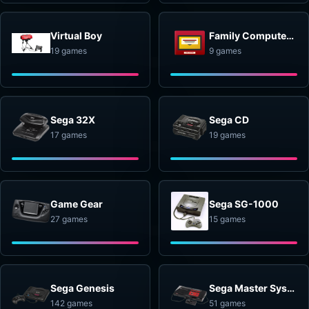
Virtual Boy
Family Computer Disk System
19 games
9 games
Sega 32X
Sega CD
17 games
19 games
Game Gear
Sega SG-1000
27 games
15 games
Sega Genesis
Sega Master System
142 games
51 games