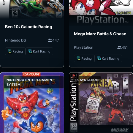
Ben 10: Galactic Racing
Mega Man: Battle & Chase
Nintendo DS
447
PlayStation
451
Racing
Kart Racing
Racing
Kart Racing
NINTENDO ENTERTAINMENT
PLAYSTATION
SYSTEM