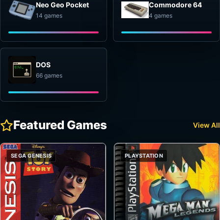
Neo Geo Pocket
Commodore 64
14 games
4 games
DOS
66 games
Featured Games
View All
SEGA GENESIS
PLAYSTATION