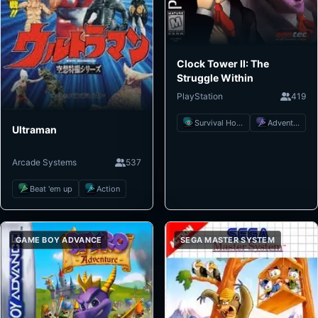
Clock Tower II: The
Struggle Within
PlayStation
419
Survival Horror
Adventure
Ultraman
Arcade Systems
537
Beat 'em up
Action
GAME BOY ADVANCE
SEGA MASTER SYSTEM