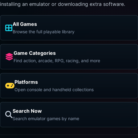
installing an emulator or downloading extra software.
All Games
Browse the full playable library
Game Categories
Find action, arcade, RPG, racing, and more
Platforms
Open console and handheld collections
Search Now
Search emulator games by name