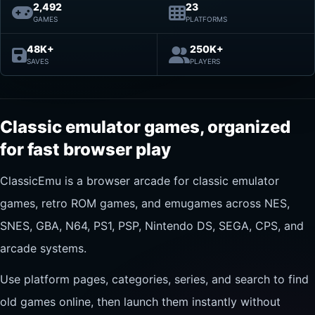
2,492
23
GAMES
PLATFORMS
48K+
250K+
SAVES
PLAYERS
Classic emulator games, organized
for fast browser play
ClassicEmu is a browser arcade for classic emulator
games, retro ROM games, and emugames across NES,
SNES, GBA, N64, PS1, PSP, Nintendo DS, SEGA, CPS, and
arcade systems.
Use platform pages, categories, series, and search to find
old games online, then launch them instantly without