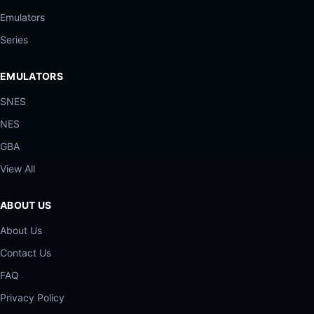
Emulators
Series
EMULATORS
SNES
NES
GBA
View All
ABOUT US
About Us
Contact Us
FAQ
Privacy Policy