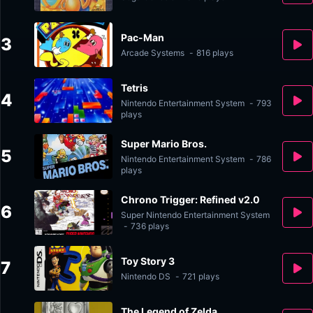
Pac-Man
3
Arcade Systems
-
816 plays
Tetris
4
Nintendo Entertainment System
-
793
plays
Super Mario Bros.
5
Nintendo Entertainment System
-
786
plays
Chrono Trigger: Refined v2.0
6
Super Nintendo Entertainment System
-
736 plays
Toy Story 3
7
Nintendo DS
-
721 plays
The Legend of Zelda