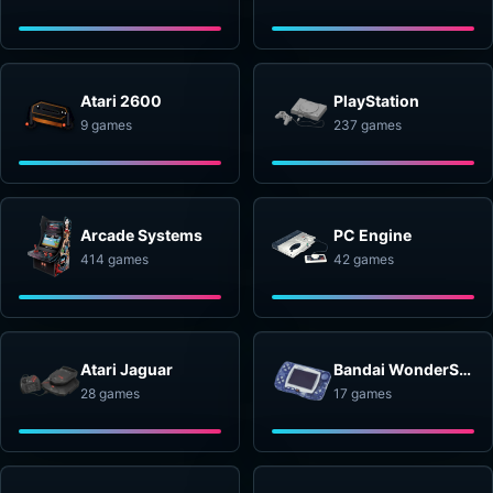
Atari 2600
PlayStation
9 games
237 games
Arcade Systems
PC Engine
414 games
42 games
Atari Jaguar
Bandai WonderSwan
28 games
17 games