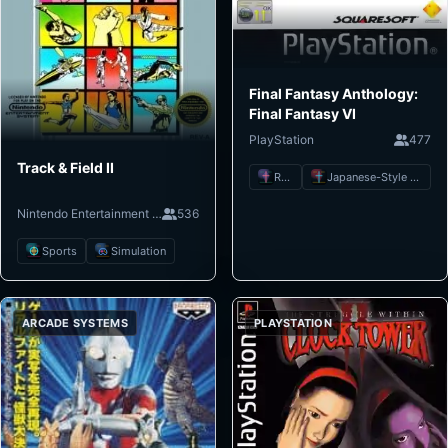
Final Fantasy Anthology:
Final Fantasy VI
PlayStation
477
Track & Field II
RPG
Japanese-Style RPG
Nintendo Entertainment System
536
Sports
Simulation
ARCADE SYSTEMS
PLAYSTATION