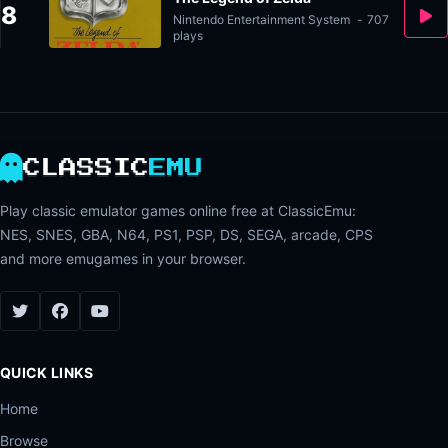
8
Nintendo Entertainment System
-
707
plays
CLASSIC
EMU
Play classic emulator games online free at ClassicEmu:
NES, SNES, GBA, N64, PS1, PSP, DS, SEGA, arcade, CPS
and more emugames in your browser.
QUICK LINKS
Home
Browse