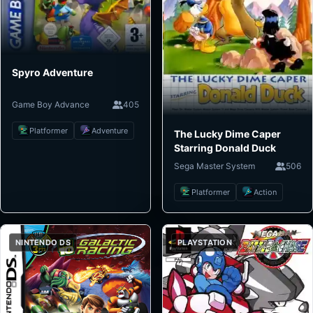
Spyro Adventure
Game Boy Advance
405
Platformer
Adventure
The Lucky Dime Caper
Starring Donald Duck
Sega Master System
506
Platformer
Action
NINTENDO DS
PLAYSTATION