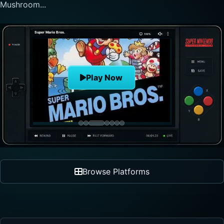
nonlinear progre...
The Legend of Zelda
Play Now
Browse Platforms