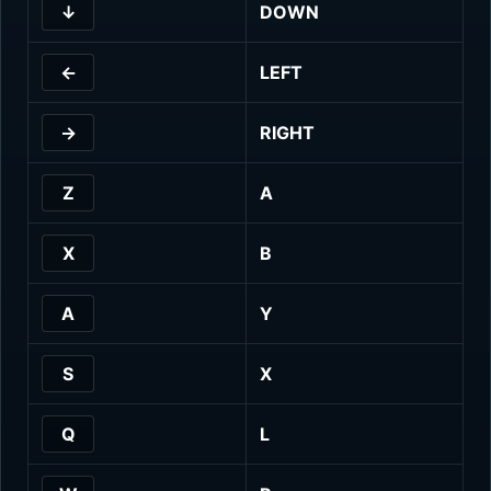
↓
DOWN
←
LEFT
→
RIGHT
Z
A
X
B
A
Y
S
X
Q
L