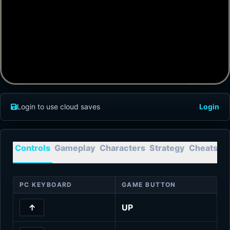
Login to use cloud saves
Login
Controls
Gameplay
Characters
Strategy
Cheats
T
PC KEYBOARD
GAME BUTTON
↑
UP