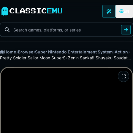
CLASSIC
EMU
EN
Home
Browse
Super Nintendo Entertainment System
Action
Pretty Soldier Sailor Moon SuperS: Zenin Sanka!! Shuyaku Soudatsusen