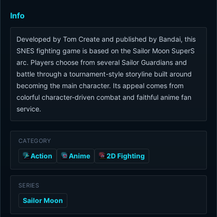
Info
Developed by Tom Create and published by Bandai, this
SNES fighting game is based on the Sailor Moon SuperS
arc. Players choose from several Sailor Guardians and
battle through a tournament-style storyline built around
becoming the main character. Its appeal comes from
colorful character-driven combat and faithful anime fan
service.
CATEGORY
Action
Anime
2D Fighting
SERIES
Sailor Moon