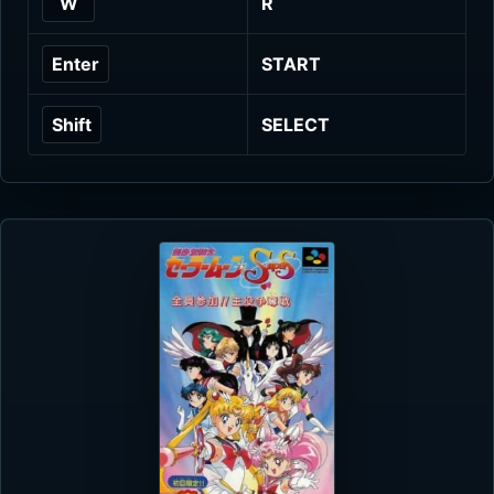
W
R
Enter
START
Shift
SELECT