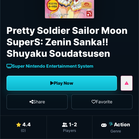
Pretty Soldier Sailor Moon
SuperS: Zenin Sanka!!
Shuyaku Soudatsusen
Super Nintendo Entertainment System
Play Now
Share
Favorite
4.4
1-2
Action
(
0
)
Players
Genre