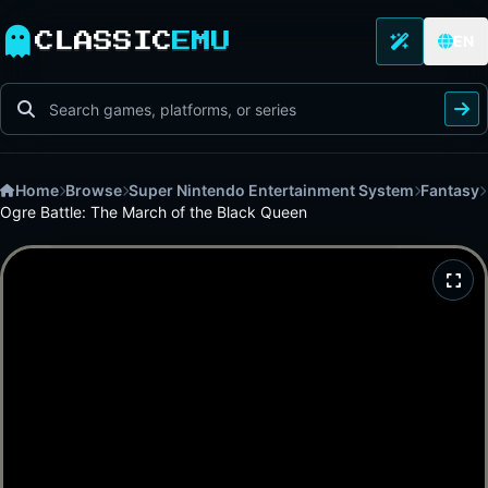
CLASSIC
EMU
EN
Home
Browse
Super Nintendo Entertainment System
Fantasy
Ogre Battle: The March of the Black Queen