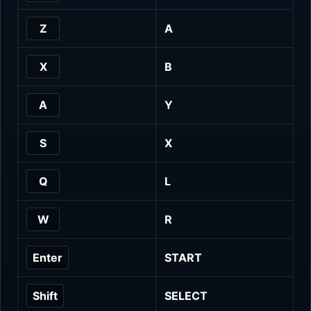
Z
A
X
B
A
Y
S
X
Q
L
W
R
Enter
START
Shift
SELECT