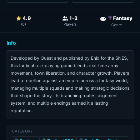
4.9
1-2
Fantasy
(
0
)
Players
Genre
Info
Developed by Quest and published by Enix for the SNES,
this tactical role-playing game blends real-time army
movement, town liberation, and character growth. Players
lead a rebellion against an empire across a fantasy world,
managing multiple squads and making strategic decisions
that shape the story. Its branching routes, alignment
system, and multiple endings earned it a lasting
reputation.
CATEGORY