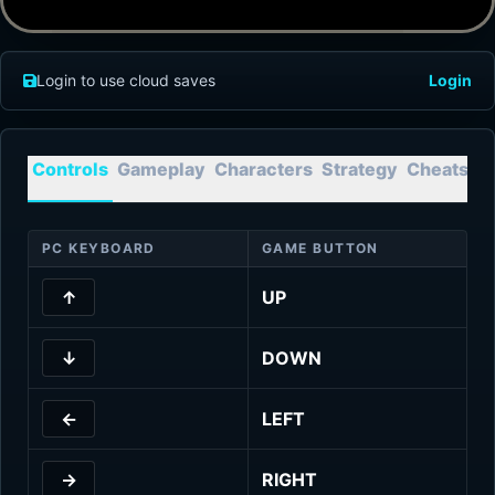
Login to use cloud saves
Login
Controls
Gameplay
Characters
Strategy
Cheats
T
PC KEYBOARD
GAME BUTTON
↑
UP
↓
DOWN
←
LEFT
→
RIGHT