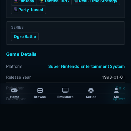
Fantasy
Tactical RPG
Real-Time Strategy
Party-based
SERIES
Ogre Battle
Game Details
Platform
Super Nintendo Entertainment System
Release Year
1993-01-01
Publisher
Enix
Home
Browse
Emulators
Series
Me
Developer
Quest
Plays
397
Last updated
1 hour ago