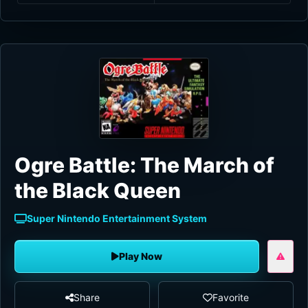
Ogre Battle: The March of
the Black Queen
Super Nintendo Entertainment System
Play Now
Share
Favorite