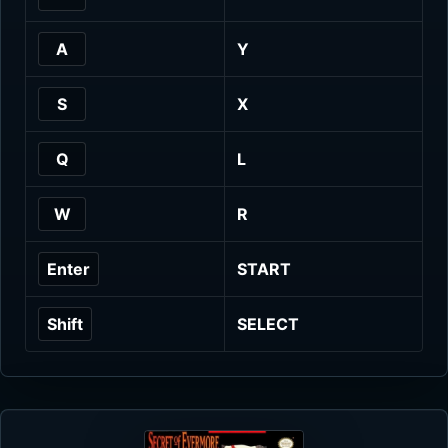
A
Y
S
X
Q
L
W
R
Enter
START
Shift
SELECT