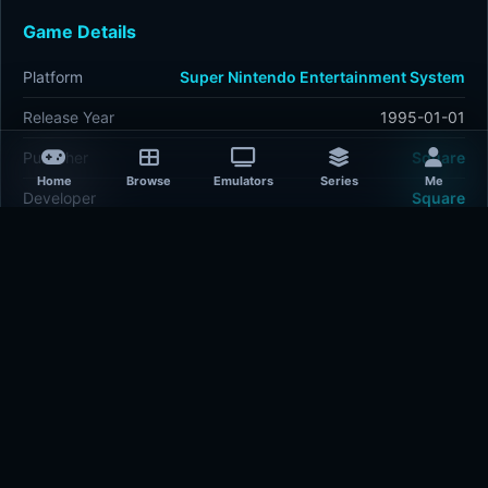
Game Details
Platform
Super Nintendo Entertainment System
Release Year
1995-01-01
Publisher
Square
Home
Browse
Emulators
Series
Me
Developer
Square
Plays
407
Last updated
8 hours ago
Comments
5/5