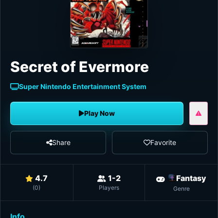
Secret of Evermore
Super Nintendo Entertainment System
Play Now
Share
Favorite
4.7
1-2
Fantasy
(
0
)
Players
Genre
Info