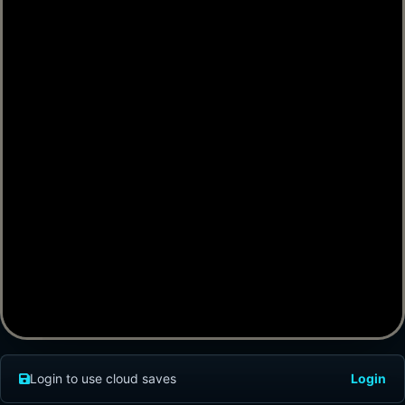
Login to use cloud saves
Login