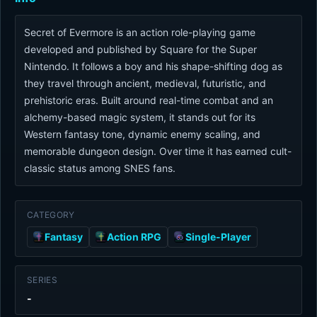
Secret of Evermore is an action role-playing game
developed and published by Square for the Super
Nintendo. It follows a boy and his shape-shifting dog as
they travel through ancient, medieval, futuristic, and
prehistoric eras. Built around real-time combat and an
alchemy-based magic system, it stands out for its
Western fantasy tone, dynamic enemy scaling, and
memorable dungeon design. Over time it has earned cult-
classic status among SNES fans.
CATEGORY
Fantasy
Action RPG
Single-Player
SERIES
-