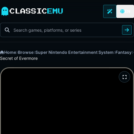
CLASSIC
EMU
EN
Home
Browse
Super Nintendo Entertainment System
Fantasy
Secret of Evermore