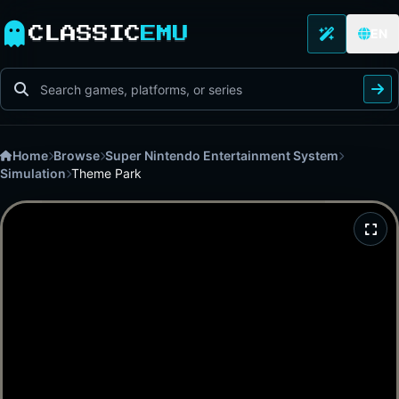
CLASSIC
EMU
EN
Home
Browse
Super Nintendo Entertainment System
Simulation
Theme Park