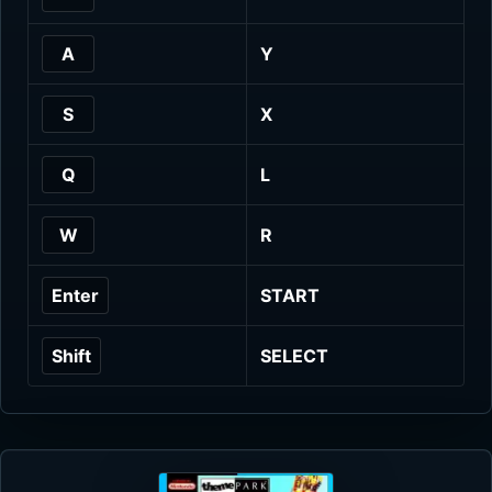
A
Y
S
X
Q
L
W
R
Enter
START
Shift
SELECT