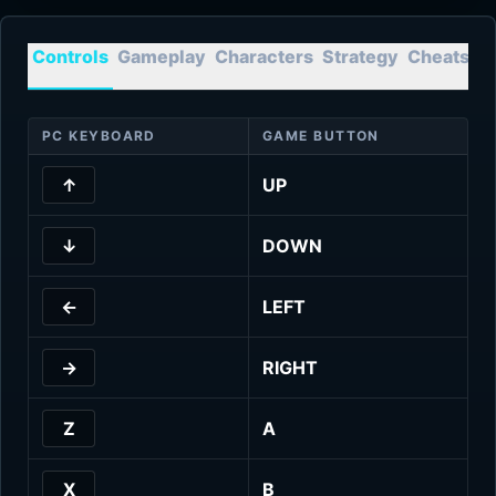
Controls
Gameplay
Characters
Strategy
Cheats
T
PC KEYBOARD
GAME BUTTON
↑
UP
↓
DOWN
←
LEFT
→
RIGHT
Z
A
X
B