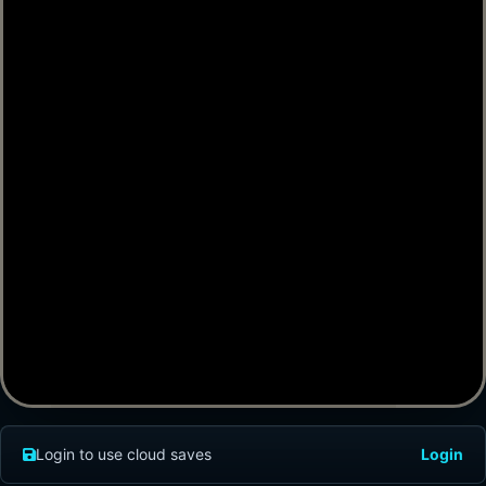
Login to use cloud saves
Login