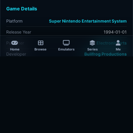
Game Details
Platform
Super Nintendo Entertainment System
Release Year
1994-01-01
Publisher
Electronic Arts
Home
Browse
Emulators
Series
Me
Developer
Bullfrog Productions
Plays
497
Last updated
2 hours ago
Comments
5/5