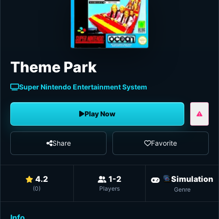
Theme Park
Super Nintendo Entertainment System
Play Now
Share
Favorite
4.2
1-2
Simulation
(
0
)
Players
Genre
Info