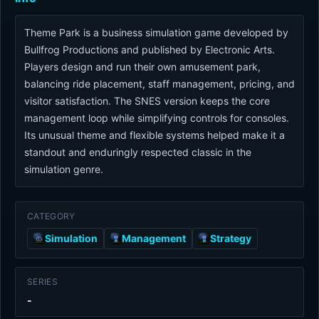
Theme Park is a business simulation game developed by
Bullfrog Productions and published by Electronic Arts.
Players design and run their own amusement park,
balancing ride placement, staff management, pricing, and
visitor satisfaction. The SNES version keeps the core
management loop while simplifying controls for consoles.
Its unusual theme and flexible systems helped make it a
standout and enduringly respected classic in the
simulation genre.
CATEGORY
Simulation
Management
Strategy
SERIES
-