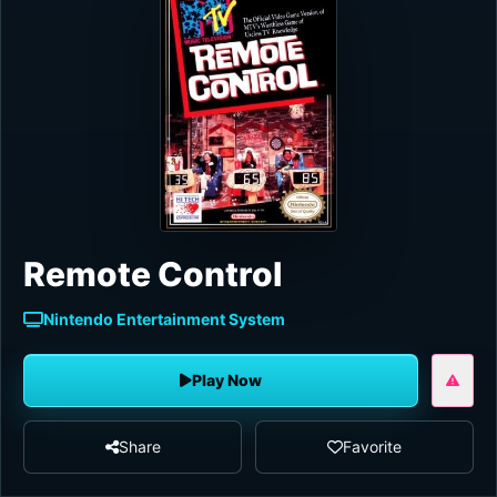
Remote Control
Nintendo Entertainment System
Play Now
Share
Favorite