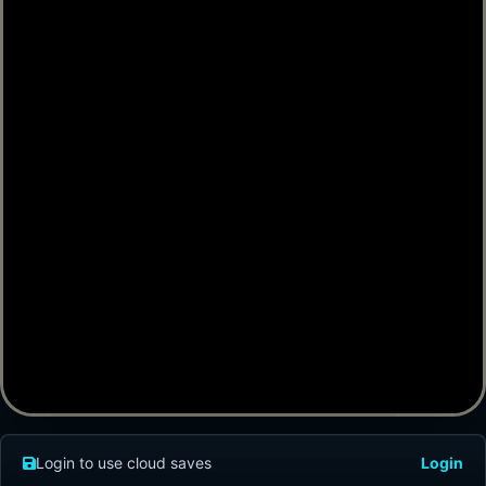
Login to use cloud saves
Login