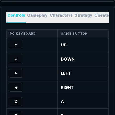
Controls
Gameplay
Characters
Strategy
Cheats
T
PC KEYBOARD
GAME BUTTON
↑
UP
↓
DOWN
←
LEFT
→
RIGHT
Z
A