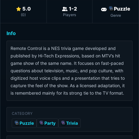
5.0
1-2
Puzzle
(
0
)
Players
Genre
Info
Remote Control is a NES trivia game developed and
published by Hi-Tech Expressions, based on MTV’s hit
game show of the same name. It focuses on fast-paced
questions about television, music, and pop culture, with
digitized host voice clips and a presentation that tries to
capture the feel of the show. As a licensed adaptation, it
is remembered mainly for its strong tie to the TV format.
CATEGORY
Puzzle
Party
Trivia