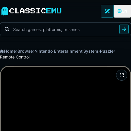
CLASSIC
EMU
EN
Home
Browse
Nintendo Entertainment System
Puzzle
Remote Control