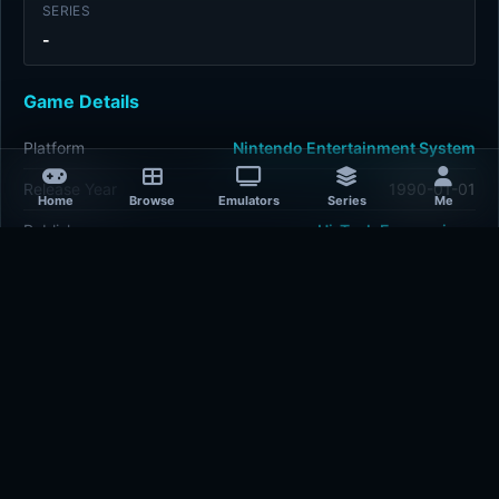
SERIES
-
Game Details
Platform
Nintendo Entertainment System
Release Year
1990-01-01
Home
Browse
Emulators
Series
Me
Publisher
Hi-Tech Expressions
Developer
Hi-Tech Expressions
Plays
438
Last updated
2 hours ago
Comments