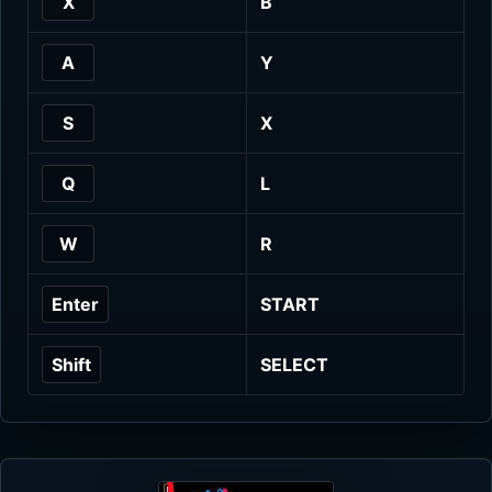
X
B
A
Y
S
X
Q
L
W
R
Enter
START
Shift
SELECT