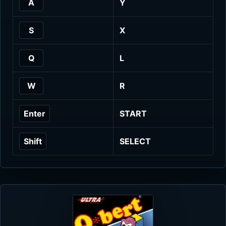
A
Y
S
X
Q
L
W
R
Enter
START
Shift
SELECT