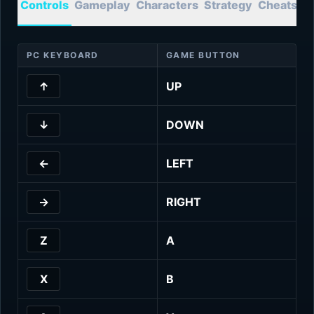
Controls
Gameplay
Characters
Strategy
Cheats
T
PC KEYBOARD
GAME BUTTON
↑
UP
↓
DOWN
←
LEFT
→
RIGHT
Z
A
X
B