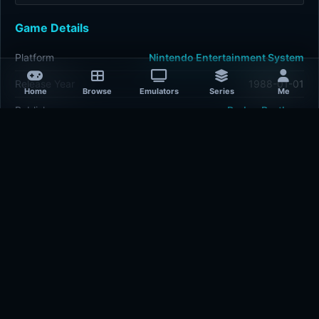
Game Details
Platform
Nintendo Entertainment System
Release Year
1988-01-01
Home
Browse
Emulators
Series
Me
Publisher
Parker Brothers
Developer
Parker Brothers
Plays
422
Last updated
1 hour ago
Comments
5/5