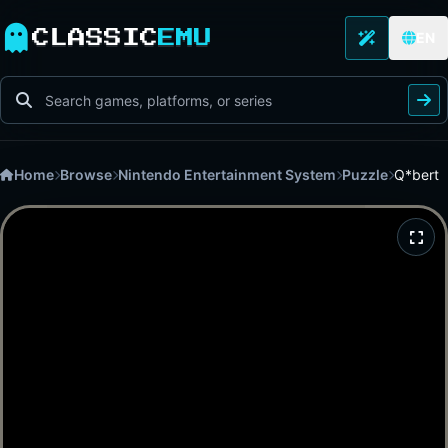
CLASSIC
EMU
EN
Home
Browse
Nintendo Entertainment System
Puzzle
Q*bert