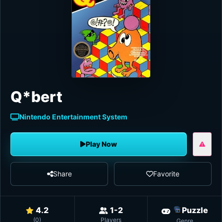
Q*bert
Nintendo Entertainment System
Play Now
Share
Favorite
4.2
1-2
Puzzle
(
0
)
Players
Genre