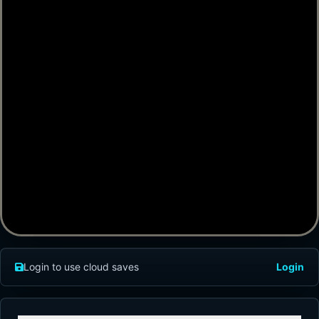
Login to use cloud saves
Login