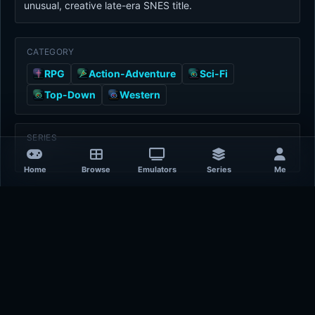
unusual, creative late-era SNES title.
CATEGORY
RPG
Action-Adventure
Sci-Fi
Top-Down
Western
SERIES
-
Home
Browse
Emulators
Series
Me
Game Details
Platform
Super Nintendo Entertainment System
Release Year
1997-01-01
Publisher
unknown
Developer
Lenar