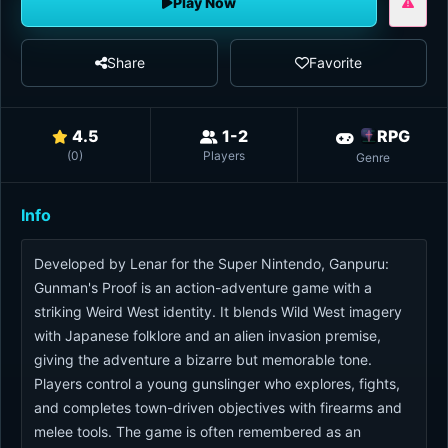
Play Now
Share
Favorite
4.5
1-2
RPG
(
0
)
Players
Genre
Info
Developed by Lenar for the Super Nintendo, Ganpuru:
Gunman's Proof is an action-adventure game with a
striking Weird West identity. It blends Wild West imagery
with Japanese folklore and an alien invasion premise,
giving the adventure a bizarre but memorable tone.
Players control a young gunslinger who explores, fights,
and completes town-driven objectives with firearms and
melee tools. The game is often remembered as an