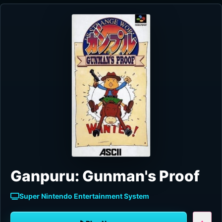
Ganpuru: Gunman's Proof
Super Nintendo Entertainment System