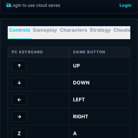
Login to use cloud saves
Login
Controls
Gameplay
Characters
Strategy
Cheats
T
PC KEYBOARD
GAME BUTTON
↑
UP
↓
DOWN
←
LEFT
→
RIGHT
Z
A