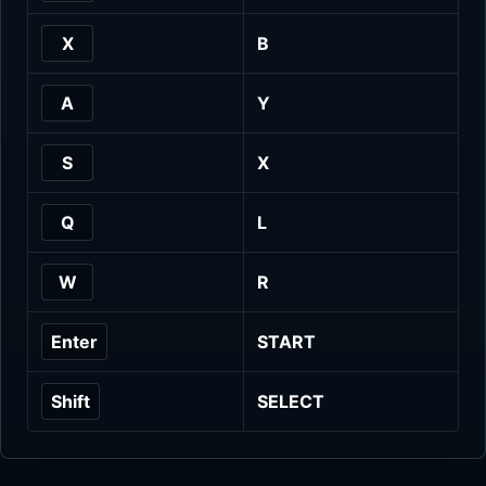
X
B
A
Y
S
X
Q
L
W
R
Enter
START
Shift
SELECT