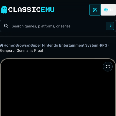
CLASSIC
EMU
EN
Home
Browse
Super Nintendo Entertainment System
RPG
Ganpuru: Gunman's Proof