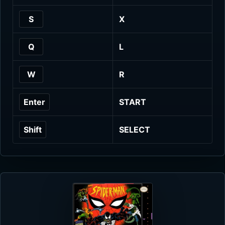
S
X
Q
L
W
R
Enter
START
Shift
SELECT