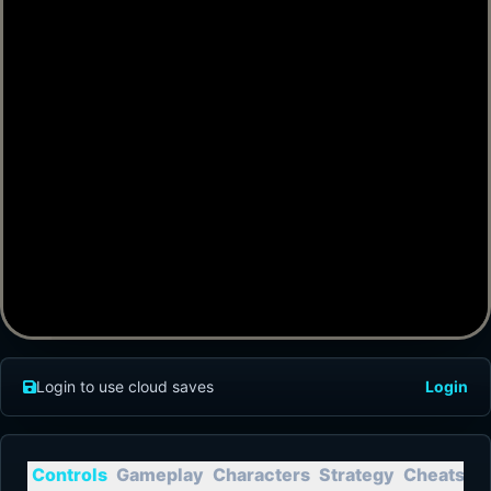
Login to use cloud saves
Login
Controls
Gameplay
Characters
Strategy
Cheats
T