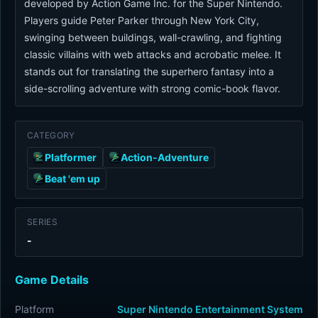
developed by Action Game Inc. for the Super Nintendo.
Players guide Peter Parker through New York City,
swinging between buildings, wall-crawling, and fighting
classic villains with web attacks and acrobatic melee. It
stands out for translating the superhero fantasy into a
side-scrolling adventure with strong comic-book flavor.
CATEGORY
Platformer
Action-Adventure
Beat 'em up
SERIES
-
Game Details
Platform
Super Nintendo Entertainment System