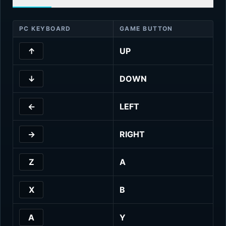
PC KEYBOARD
GAME BUTTON
↑
UP
↓
DOWN
←
LEFT
→
RIGHT
Z
A
X
B
A
Y