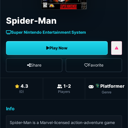
Spider-Man
Super Nintendo Entertainment System
Play Now
Share
Favorite
4.3
1-2
Platformer
(
0
)
Players
Genre
Info
Spider-Man is a Marvel-licensed action-adventure game