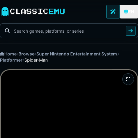
CLASSIC
EMU
EN
Home
Browse
Super Nintendo Entertainment System
Platformer
Spider-Man