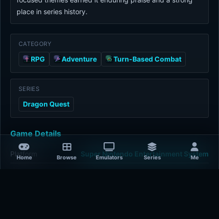
place in series history.
CATEGORY
RPG
Adventure
Turn-Based Combat
SERIES
Dragon Quest
Game Details
Platform
Super Nintendo Entertainment System
Home
Browse
Emulators
Series
Me
Release Year
1992-01-01
Publisher
Enix
Developer
Chunsoft