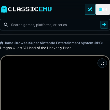
CLASSIC
EMU
EN
Home
Browse
Super Nintendo Entertainment System
RPG
Dragon Quest V: Hand of the Heavenly Bride