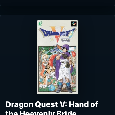
Dragon Quest V: Hand of
the Heavenly Bride