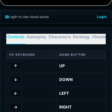
Login to use cloud saves
Login
Controls
Gameplay
Characters
Strategy
Cheats
T
PC KEYBOARD
GAME BUTTON
↑
UP
↓
DOWN
←
LEFT
→
RIGHT