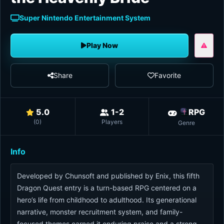
Super Nintendo Entertainment System
Play Now
Share
Favorite
5.0
1-2
RPG
(
0
)
Players
Genre
Info
Developed by Chunsoft and published by Enix, this fifth
Dragon Quest entry is a turn-based RPG centered on a
hero’s life from childhood to adulthood. Its generational
narrative, monster recruitment system, and family-
focused themes earned it enduring praise and a strong