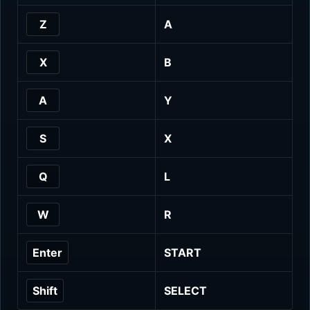
Z
A
X
B
A
Y
S
X
Q
L
W
R
Enter
START
Shift
SELECT