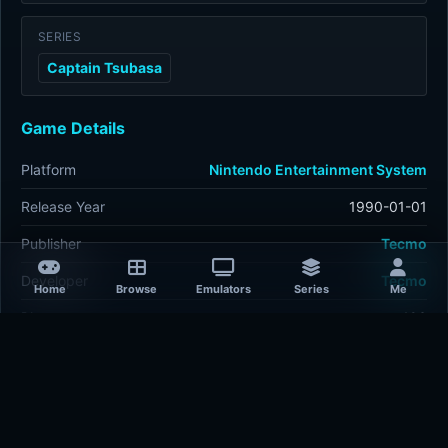
SERIES
Captain Tsubasa
Game Details
Platform
Nintendo Entertainment System
Release Year
1990-01-01
Publisher
Tecmo
Developer
Tecmo
Home
Browse
Emulators
Series
Me
Plays
493
Last updated
3 hours ago