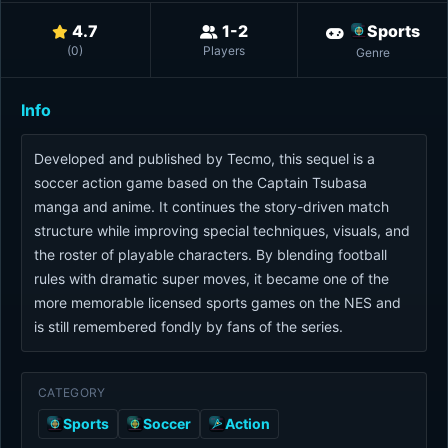
4.7
1-2
Sports
(
0
)
Players
Genre
Info
Developed and published by Tecmo, this sequel is a
soccer action game based on the Captain Tsubasa
manga and anime. It continues the story-driven match
structure while improving special techniques, visuals, and
the roster of playable characters. By blending football
rules with dramatic super moves, it became one of the
more memorable licensed sports games on the NES and
is still remembered fondly by fans of the series.
CATEGORY
Sports
Soccer
Action