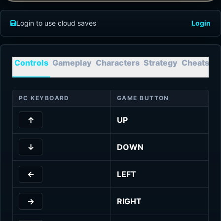
Login to use cloud saves
Login
Controls
Gameplay
Characters
Strategy
Cheats
T
PC KEYBOARD
GAME BUTTON
↑
UP
↓
DOWN
←
LEFT
→
RIGHT