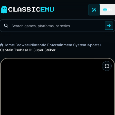
CLASSIC
EMU
EN
Home
Browse
Nintendo Entertainment System
Sports
Captain Tsubasa II: Super Striker