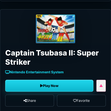
Captain Tsubasa II: Super
Striker
Nintendo Entertainment System
Play Now
Share
Favorite