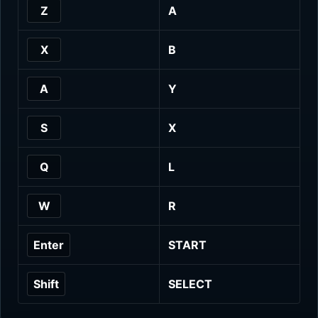
Z
A
X
B
A
Y
S
X
Q
L
W
R
Enter
START
Shift
SELECT