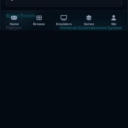
Game Details
Home
Browse
Emulators
Series
Me
Platform
Nintendo Entertainment System
Release Year
1985-01-01
Publisher
Data East
Developer
Data East
Plays
430
Last updated
4 hours ago
Comments
5/5