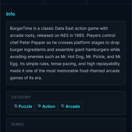
Info
BurgerTime is a classic Data East action game with
arcade roots, released on NES in 1985. Players control
chef Peter Pepper as he crosses platform stages to drop
burger ingredients and assemble giant hamburgers while
avoiding enemies such as Mr. Hot Dog, Mr. Pickle, and Mr.
Egg. Its simple rules, tense pacing, and high replayability
made it one of the most memorable food-themed arcade
games of its era.
CATEGORY
Puzzle
Action
Arcade
SERIES
-