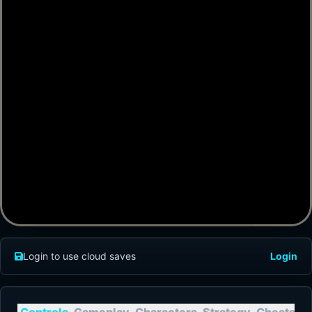
Login to use cloud saves
Login
Controls
Gameplay
Characters
Strategy
Cheats
T