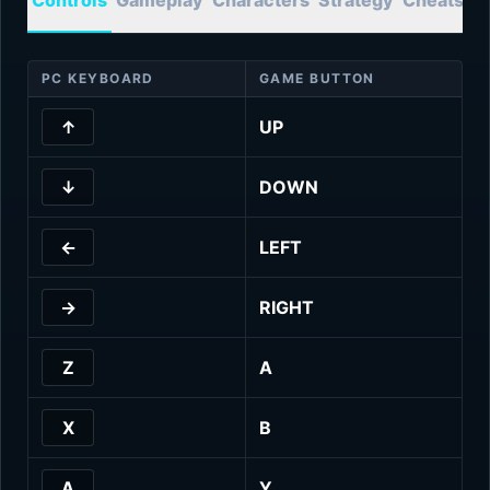
PC KEYBOARD
GAME BUTTON
↑
UP
↓
DOWN
←
LEFT
→
RIGHT
Z
A
X
B
A
Y