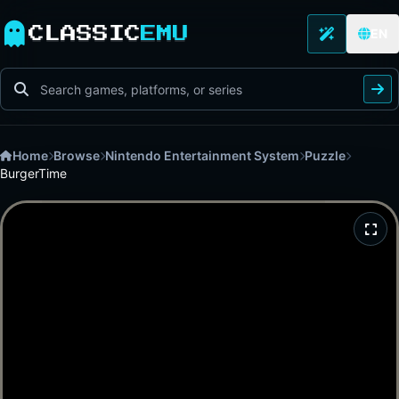
CLASSIC
EMU
EN
Home
Browse
Nintendo Entertainment System
Puzzle
BurgerTime