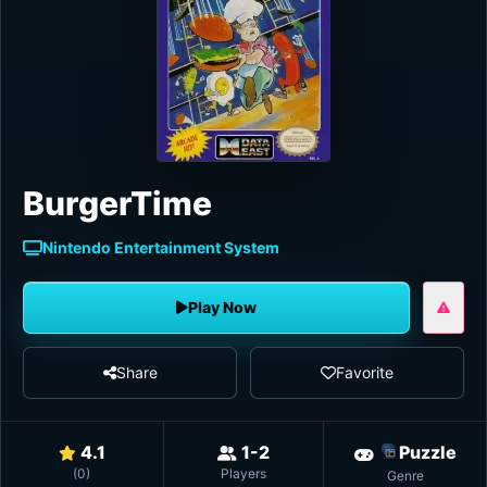
BurgerTime
Nintendo Entertainment System
Play Now
Share
Favorite
4.1
1-2
Puzzle
(
0
)
Players
Genre