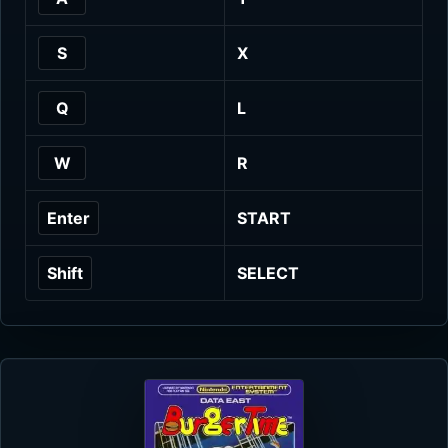
S
X
Q
L
W
R
Enter
START
Shift
SELECT