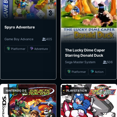
Spyro Adventure
Game Boy Advance
405
Platformer
Adventure
The Lucky Dime Caper
Starring Donald Duck
Sega Master System
506
Platformer
Action
NINTENDO DS
PLAYSTATION