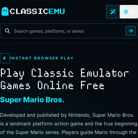
CLASSIC
EMU
EN
INSTANT BROWSER PLAY
Play Classic Emulator
Games Online Free
The Legend of Zelda
Developed and published by Nintendo, this landmark
action-adventure has players guide Link through Hyrule to
explore freely, collect items, and clear dungeons. Its