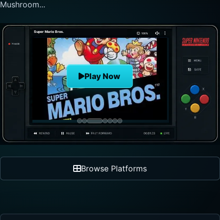
nonlinear progre...
The Legend of Zelda
Play Now
Browse Platforms