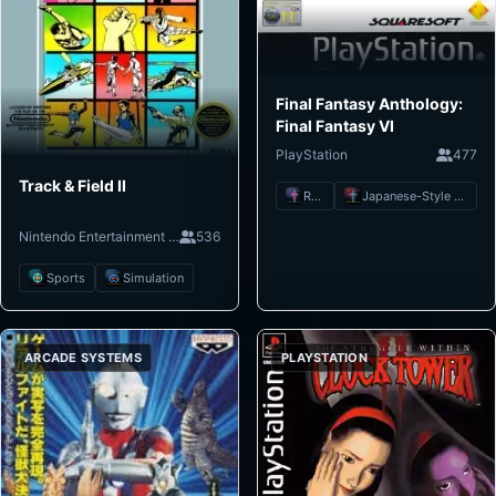
Final Fantasy Anthology:
Final Fantasy VI
PlayStation
477
Track & Field II
RPG
Japanese-Style RPG
Nintendo Entertainment System
536
Sports
Simulation
ARCADE SYSTEMS
PLAYSTATION