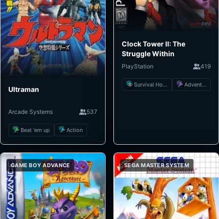
Clock Tower II: The
Struggle Within
PlayStation
419
Survival Horror
Adventure
Ultraman
Arcade Systems
537
Beat 'em up
Action
GAME BOY ADVANCE
SEGA MASTER SYSTEM