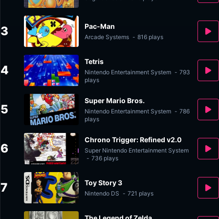
Pac-Man
3
Arcade Systems
-
816 plays
Tetris
4
Nintendo Entertainment System
-
793
plays
Super Mario Bros.
5
Nintendo Entertainment System
-
786
plays
Chrono Trigger: Refined v2.0
6
Super Nintendo Entertainment System
-
736 plays
Toy Story 3
7
Nintendo DS
-
721 plays
The Legend of Zelda