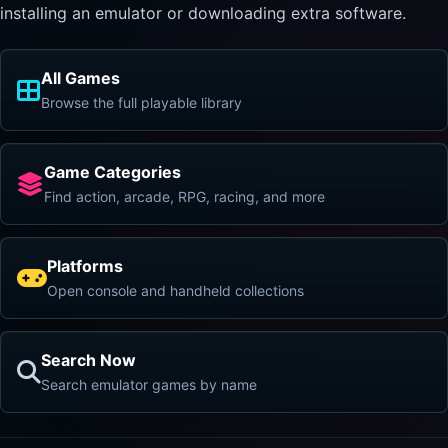
installing an emulator or downloading extra software.
All Games
Browse the full playable library
Game Categories
Find action, arcade, RPG, racing, and more
Platforms
Open console and handheld collections
Search Now
Search emulator games by name