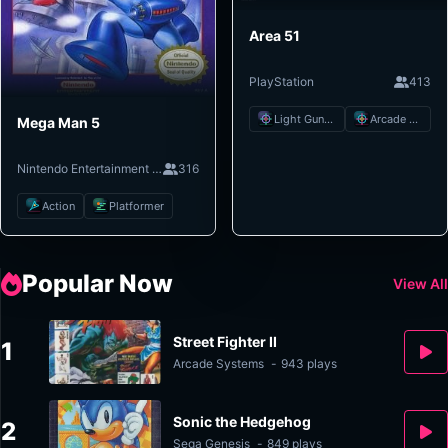
Area 51
PlayStation
413
Light Gun Shooter
Arcade Shooter
Mega Man 5
Nintendo Entertainment System
316
Action
Platformer
Popular Now
View All
Street Fighter II
1
Arcade Systems
-
943 plays
Sonic the Hedgehog
2
Sega Genesis
-
849 plays