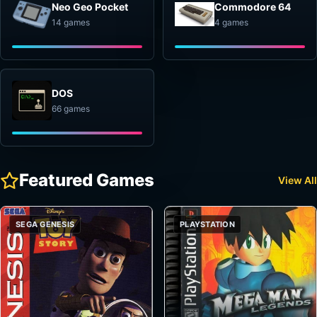
Neo Geo Pocket
Commodore 64
14 games
4 games
DOS
66 games
Featured Games
View All
SEGA GENESIS
PLAYSTATION