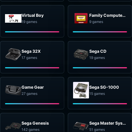
Virtual Boy
Family Computer Disk System
19 games
9 games
Sega 32X
Sega CD
17 games
19 games
Game Gear
Sega SG-1000
27 games
15 games
Sega Genesis
Sega Master System
142 games
51 games