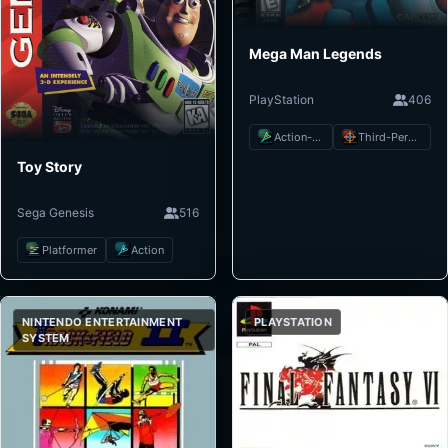
Mega Man Legends
PlayStation
406
Action-Adventure
Third-Person Shooter
Toy Story
Sega Genesis
516
Platformer
Action
NINTENDO ENTERTAINMENT
PLAYSTATION
SYSTEM