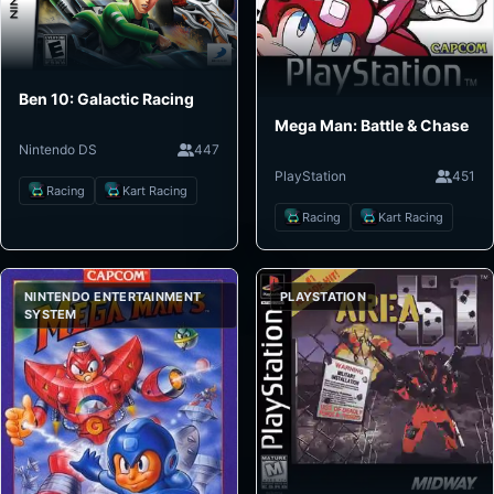
Ben 10: Galactic Racing
Mega Man: Battle & Chase
Nintendo DS
447
PlayStation
451
Racing
Kart Racing
Racing
Kart Racing
NINTENDO ENTERTAINMENT
PLAYSTATION
SYSTEM