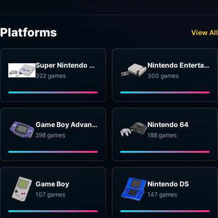
Platforms
View All
Super Nintendo Entertainment System
Nintendo Entertainment System
322 games
300 games
Game Boy Advance
Nintendo 64
298 games
188 games
Game Boy
Nintendo DS
107 games
147 games