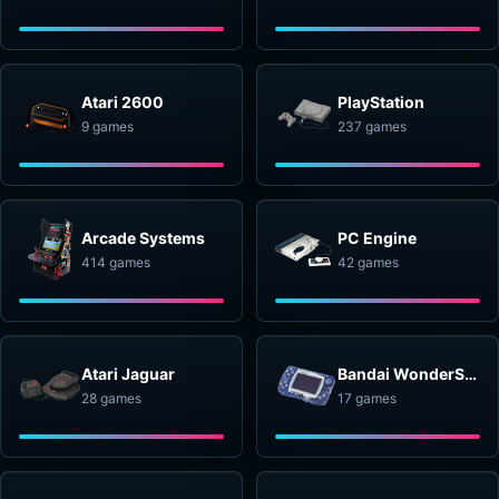
Atari 2600
PlayStation
9 games
237 games
Arcade Systems
PC Engine
414 games
42 games
Atari Jaguar
Bandai WonderSwan
28 games
17 games