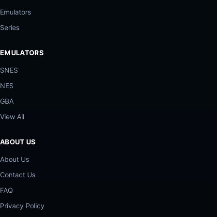
Emulators
Series
EMULATORS
SNES
NES
GBA
View All
ABOUT US
About Us
Contact Us
FAQ
Privacy Policy