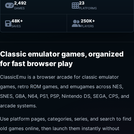
2,492
23
GAMES
PLATFORMS
48K+
250K+
SAVES
PLAYERS
Classic emulator games, organized
for fast browser play
ClassicEmu is a browser arcade for classic emulator
games, retro ROM games, and emugames across NES,
SNES, GBA, N64, PS1, PSP, Nintendo DS, SEGA, CPS, and
arcade systems.
Use platform pages, categories, series, and search to find
old games online, then launch them instantly without