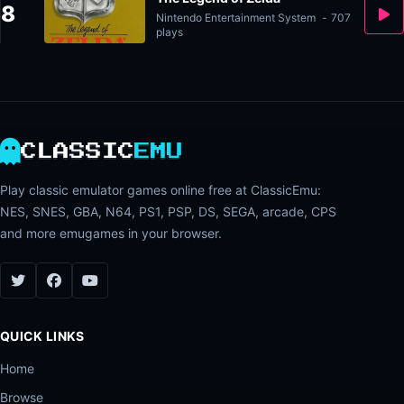
8
Nintendo Entertainment System
-
707
plays
CLASSIC
EMU
Play classic emulator games online free at ClassicEmu:
NES, SNES, GBA, N64, PS1, PSP, DS, SEGA, arcade, CPS
and more emugames in your browser.
QUICK LINKS
Home
Browse