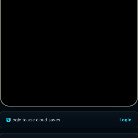
Login to use cloud saves
Login