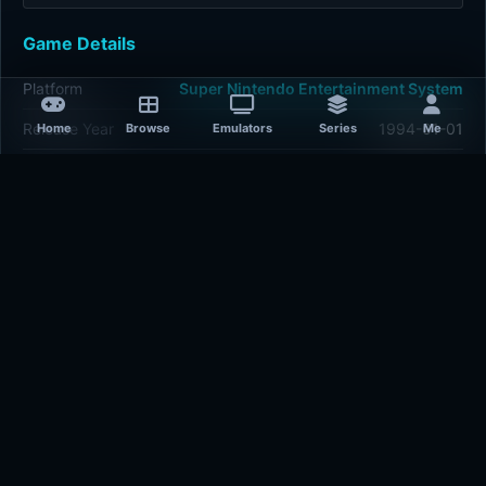
Game Details
Platform
Super Nintendo Entertainment System
Release Year
1994-01-01
Home
Browse
Emulators
Series
Me
Publisher
Electronic Arts
Developer
Electronic Arts
Plays
423
Last updated
1 hour ago
Comments
5/5