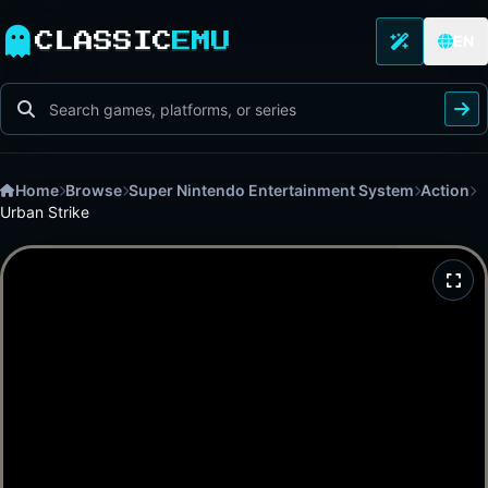
CLASSIC
EMU
EN
Home
Browse
Super Nintendo Entertainment System
Action
Urban Strike