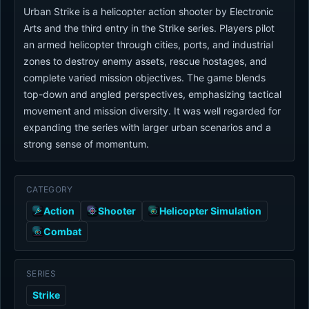
Urban Strike is a helicopter action shooter by Electronic
Arts and the third entry in the Strike series. Players pilot
an armed helicopter through cities, ports, and industrial
zones to destroy enemy assets, rescue hostages, and
complete varied mission objectives. The game blends
top-down and angled perspectives, emphasizing tactical
movement and mission diversity. It was well regarded for
expanding the series with larger urban scenarios and a
strong sense of momentum.
CATEGORY
Action
Shooter
Helicopter Simulation
Combat
SERIES
Strike