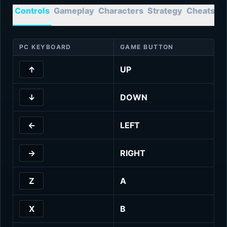
Controls
Gameplay
Characters
Strategy
Cheats
T
PC KEYBOARD
GAME BUTTON
↑
UP
↓
DOWN
←
LEFT
→
RIGHT
Z
A
X
B