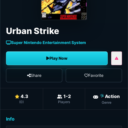
Urban Strike
Super Nintendo Entertainment System
Play Now
Share
Favorite
4.3
1-2
Action
(
0
)
Players
Genre
Info