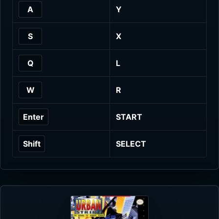
A
Y
S
X
Q
L
W
R
Enter
START
Shift
SELECT