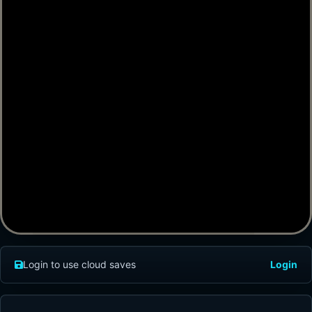
Login to use cloud saves
Login