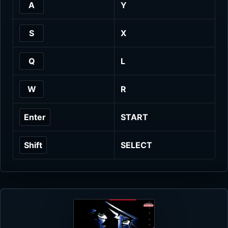
A
Y
S
X
Q
L
W
R
Enter
START
Shift
SELECT