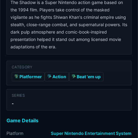
The Shadow is a Super Nintendo action game based on
the 1994 film. Players take control of the masked
vigilante as he fights Shiwan Khan's criminal empire using
stealth, close-range combat, and supernatural powers. Its
dark pulp atmosphere and comic-book-inspired
presentation helped it stand out among licensed movie
adaptations of the era.
CATEGORY
Platformer
Action
Beat 'em up
SERIES
-
Game Details
Platform
Super Nintendo Entertainment System