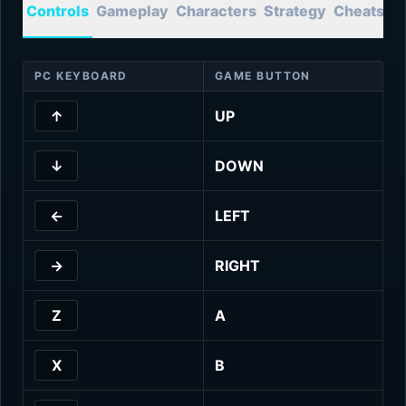
Controls
Gameplay
Characters
Strategy
Cheats
T
PC KEYBOARD
GAME BUTTON
↑
UP
↓
DOWN
←
LEFT
→
RIGHT
Z
A
X
B