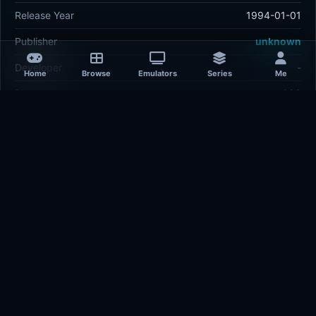
Release Year
1994-01-01
Publisher
unknown
Developer
-
Home
Browse
Emulators
Series
Me
Plays
398
Last updated
3 hours ago
Comments
5/5