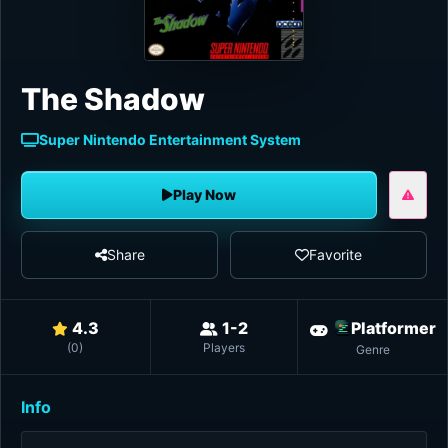
The Shadow
Super Nintendo Entertainment System
Play Now
Share
Favorite
4.3
1-2
Platformer
(
0
)
Players
Genre
Info