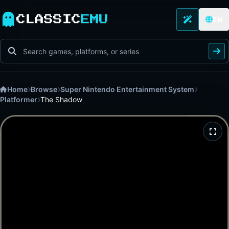
CLASSIC
EMU
EN
Home
Browse
Super Nintendo Entertainment System
Platformer
The Shadow