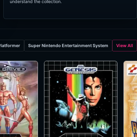
understand the collection.
Platformer
Super Nintendo Entertainment System
View All