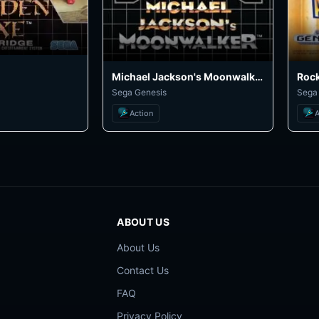
Michael Jackson's Moonwalker
Rock
Sega Genesis
Sega
Action
A
ABOUT US
About Us
Contact Us
FAQ
Privacy Policy