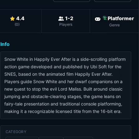
4.4
1-2
Platformer
(
0
)
Players
Genre
Info
Snow White in Happily Ever After is a side-scrolling platform
action game developed and published by Ubi Soft for the
SNES, based on the animated film Happily Ever After.
Players guide Snow White and her dwarf companions on a
new quest to stop the evil Lord Maliss. Built around classic
jumping and obstacle-clearing stages, the game leans on
fairy-tale presentation and traditional console platforming,
making it a recognizable licensed title from the 16-bit era.
CATEGORY