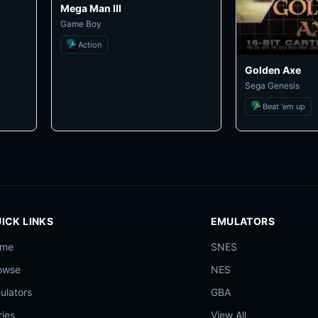
Mega Man III
Game Boy
Action
Golden Axe
Sega Genesis
Beat 'em up
ICK LINKS
EMULATORS
ome
SNES
owse
NES
ulators
GBA
ries
View All