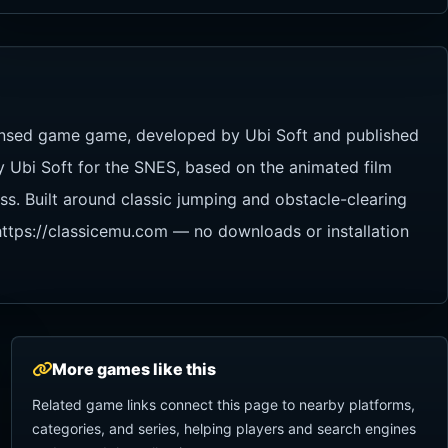
icensed game game, developed by Ubi Soft and published
y Ubi Soft for the SNES, based on the animated film
s. Built around classic jumping and obstacle-clearing
 https://classicemu.com — no downloads or installation
More games like this
Related game links connect this page to nearby platforms,
categories, and series, helping players and search engines