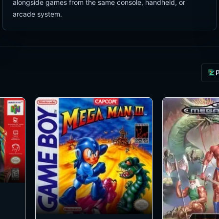
alongside games from the same console, handheld, or
arcade system.