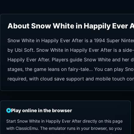
About Snow White in Happily Ever A
Snow White in Happily Ever After is a 1994 Super Nint
by Ubi Soft. Snow White in Happily Ever After is a sid
Happily Ever After. Players guide Snow White and her d
stages, the game leans on fairy-tale… You can play Sno
required, with cloud save support and mobile touch con
Play online in the browser
Start Snow White in Happily Ever After directly on this page
with ClassicEmu. The emulator runs in your browser, so you