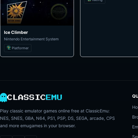
Ice Climber
Nintendo Entertainment System
Platformer
QU
CLASSIC
EMU
H
Play classic emulator games online free at ClassicEmu:
Br
NES, SNES, GBA, N64, PS1, PSP, DS, SEGA, arcade, CPS
and more emugames in your browser.
Em
Se