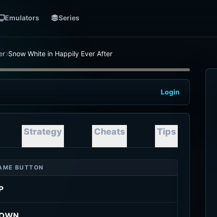
Emulators
Series
er
Snow White in Happily Ever After
Login
Strategy
Cheats
Tips
AME BUTTON
P
OWN