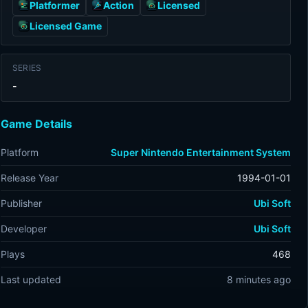
Platformer
Action
Licensed
Licensed Game
SERIES
-
Game Details
Platform
Super Nintendo Entertainment System
Release Year
1994-01-01
Publisher
Ubi Soft
Developer
Ubi Soft
Plays
468
Last updated
8 minutes ago