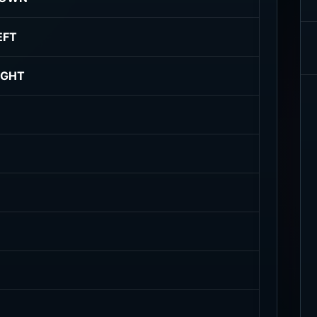
EFT
IGHT