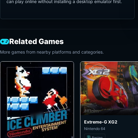
can play online without installing a desktop emulator first.
Related Games
More games from nearby platforms and categories.
Extreme-G XG2
Nintendo 64
Racing