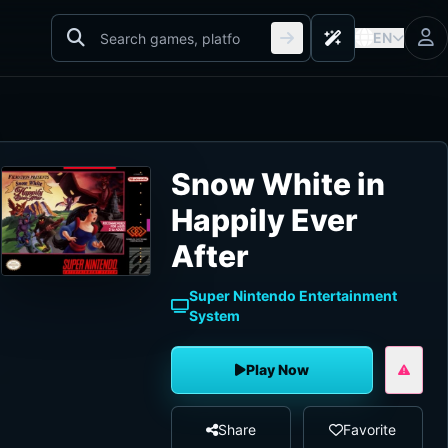
EN
Snow White in
Happily Ever
After
Super Nintendo Entertainment
System
Play Now
Share
Favorite