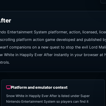
fter
endo Entertainment System platformer, action, licensed, l
e-scrolling platform action game developed and published b
warf companions on a new quest to stop the evil Lord Malis
w White in Happily Ever After instantly in your browser at
trols.
Platform and emulator context
Snow White in Happily Ever After is listed under Super
Nintendo Entertainment System so players can find it