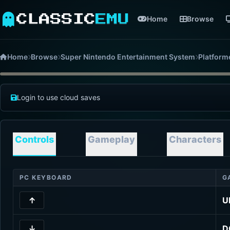
CLASSIC
EMU
Home
Browse
Home
Browse
Super Nintendo Entertainment System
Platform
Login to use cloud saves
Controls
Gameplay
Characters
PC KEYBOARD
G
↑
U
↓
D