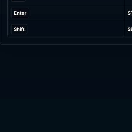
Enter
S
Shift
S