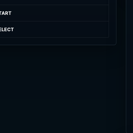
TART
ELECT