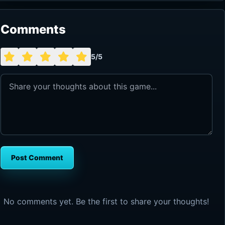
Comments
5/5
Post Comment
No comments yet. Be the first to share your thoughts!