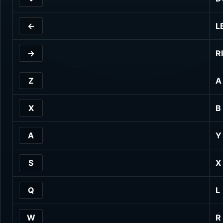
←
L
→
R
Z
A
X
B
A
Y
S
X
Q
L
W
R