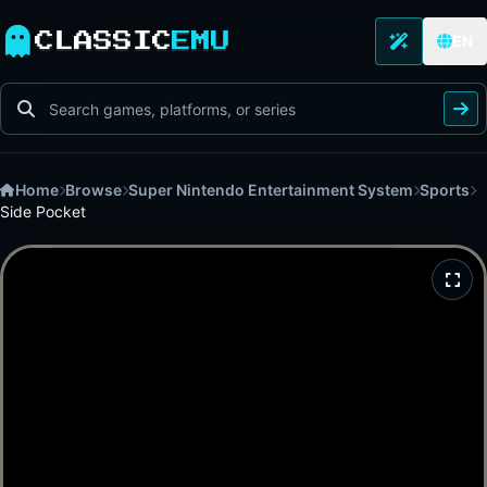
CLASSIC
EMU
EN
Home
Browse
Super Nintendo Entertainment System
Sports
Side Pocket