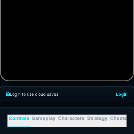
Login to use cloud saves
Login
Controls
Gameplay
Characters
Strategy
Cheats
T