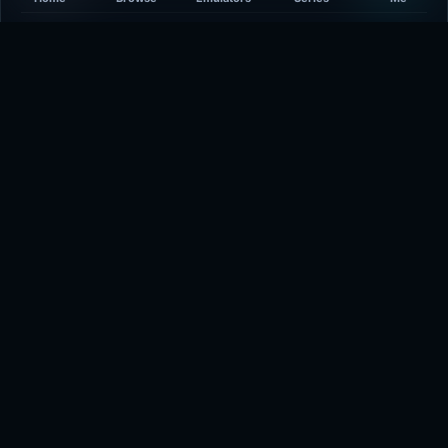
Developer
-
Plays
365
Last updated
9 minutes ago
Comments
5/5