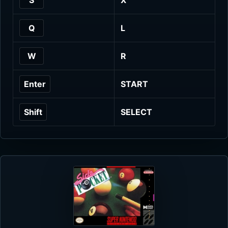
Q
L
W
R
Enter
START
Shift
SELECT