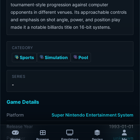
tournament-style progression against computer
opponents in different venues. Its approachable controls
and emphasis on shot angle, power, and position play
made it a notable billiards title on 16-bit systems.
CATEGORY
Sports
Simulation
Pool
SERIES
-
Game Details
Platform
Super Nintendo Entertainment System
Release Year
1993-01-01
Publisher
unknown
Home
Browse
Emulators
Series
Me