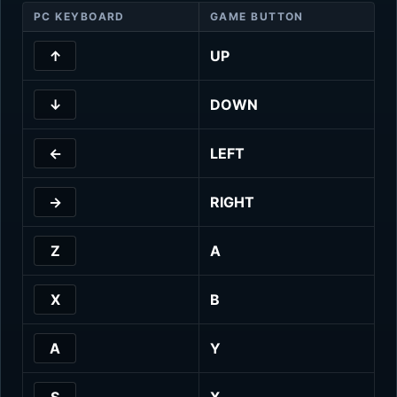
PC KEYBOARD
GAME BUTTON
↑
UP
↓
DOWN
←
LEFT
→
RIGHT
Z
A
X
B
A
Y
S
X