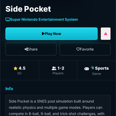
Side Pocket
Super Nintendo Entertainment System
Play Now
Share
Favorite
4.5
1-2
Sports
(
0
)
Players
Genre
Info
Side Pocket is a SNES pool simulation built around
realistic physics and multiple game modes. Players can
compete in 8-ball, 9-ball, and trick-shot challenges, with