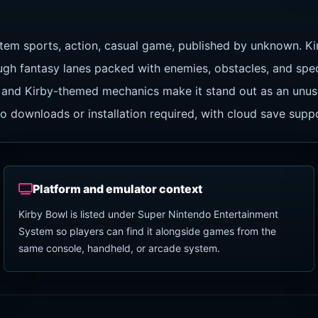
tem sports, action, casual game, published by unknown. Ki
ugh fantasy lanes packed with enemies, obstacles, and speci
tion and Kirby-themed mechanics make it stand out as an un
o downloads or installation required, with cloud save supp
Platform and emulator context
Kirby Bowl is listed under Super Nintendo Entertainment
System so players can find it alongside games from the
same console, handheld, or arcade system.