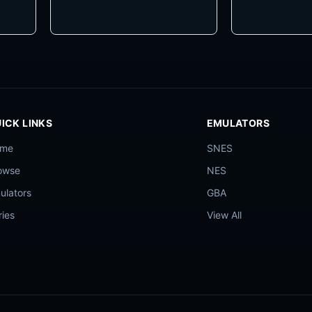
ICK LINKS
EMULATORS
ome
SNES
owse
NES
ulators
GBA
ries
View All