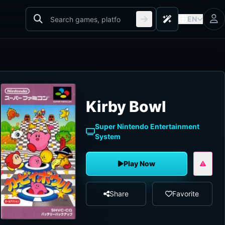
EN
Kirby Bowl
Super Nintendo Entertainment
System
Play Now
Share
Favorite