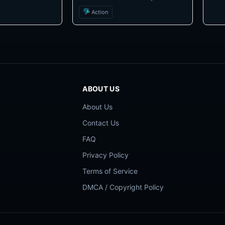
Action
ABOUT US
About Us
Contact Us
FAQ
Privacy Policy
Terms of Service
DMCA / Copyright Policy