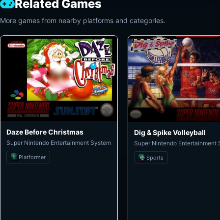
Related Games
More games from nearby platforms and categories.
Daze Before Christmas
Dig & Spike Volleyball
Super Nintendo Entertainment System
Super Nintendo Entertainment
Platformer
Sports