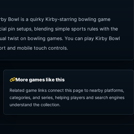
rby Bowl is a quirky Kirby-starring bowling game
al pin setups, blending simple sports rules with the
usual twist on bowling games. You can play Kirby Bowl
ort and mobile touch controls.
More games like this
Related game links connect this page to nearby platforms,
categories, and series, helping players and search engines
understand the collection.