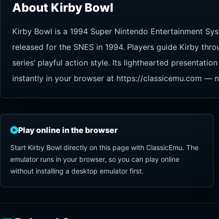
About Kirby Bowl
Kirby Bowl is a 1994 Super Nintendo Entertainment Sys
released for the SNES in 1994. Players guide Kirby thro
series’ playful action style. Its lighthearted presenta
instantly in your browser at https://classicemu.com — n
Play online in the browser
Start Kirby Bowl directly on this page with ClassicEmu. The
emulator runs in your browser, so you can play online
without installing a desktop emulator first.