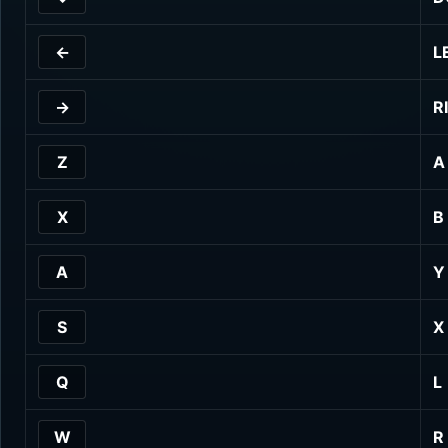
←
L
→
R
Z
A
X
B
A
Y
S
X
Q
L
W
R