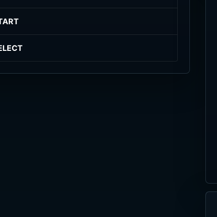
TART
ELECT