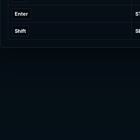
Enter
S
Shift
S