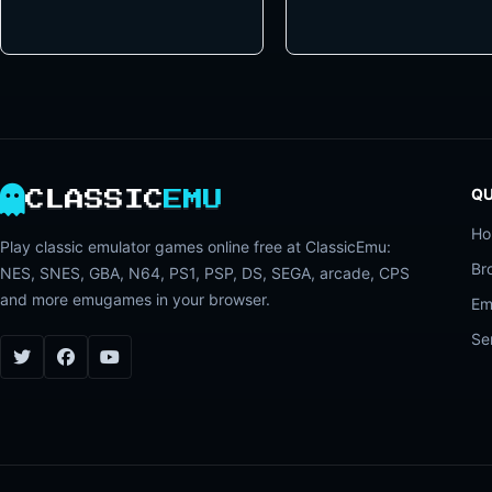
QU
CLASSIC
EMU
H
Play classic emulator games online free at ClassicEmu:
Br
NES, SNES, GBA, N64, PS1, PSP, DS, SEGA, arcade, CPS
and more emugames in your browser.
Em
Se