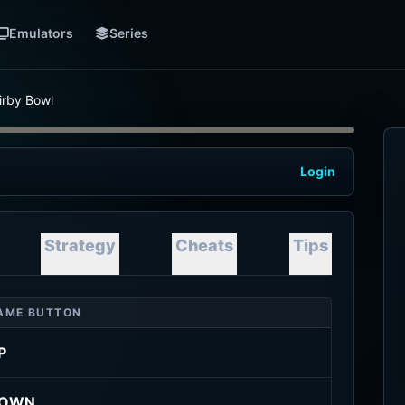
Emulators
Series
irby Bowl
Login
Strategy
Cheats
Tips
AME BUTTON
P
OWN