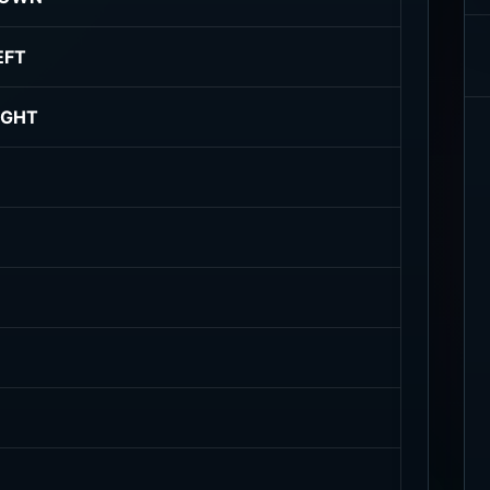
EFT
IGHT