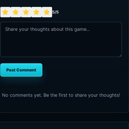
5/5
Post Comment
No comments yet. Be the first to share your thoughts!