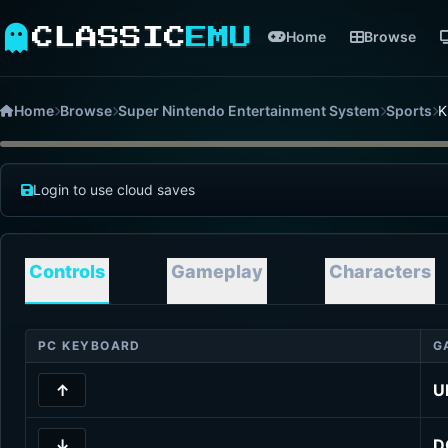
CLASSIC
EMU
Home
Browse
Home
Browse
Super Nintendo Entertainment System
Sports
K
Login to use cloud saves
Controls
Gameplay
Characters
PC KEYBOARD
G
↑
U
↓
D