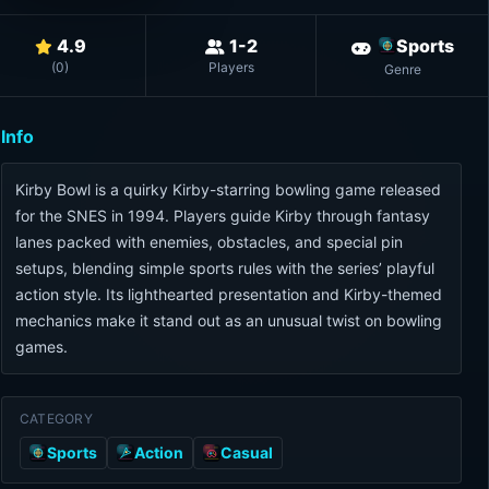
4.9
1-2
Sports
(
0
)
Players
Genre
Info
Kirby Bowl is a quirky Kirby-starring bowling game released
for the SNES in 1994. Players guide Kirby through fantasy
lanes packed with enemies, obstacles, and special pin
setups, blending simple sports rules with the series’ playful
action style. Its lighthearted presentation and Kirby-themed
mechanics make it stand out as an unusual twist on bowling
games.
CATEGORY
Sports
Action
Casual