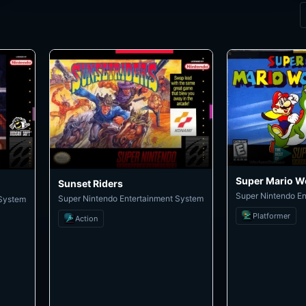
Super Mario W
Sunset Riders
Super Nintendo E
Super Nintendo Entertainment System
 System
Platformer
Action