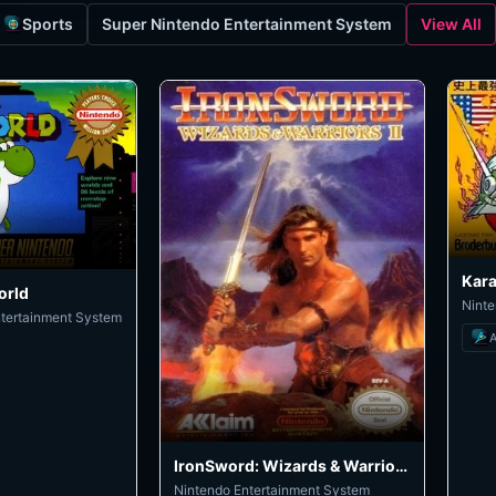
Sports
Super Nintendo Entertainment System
View All
Kara
orld
Ninte
ntertainment System
A
IronSword: Wizards & Warriors II
Nintendo Entertainment System