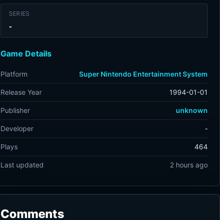
SERIES
-
Game Details
Platform
Super Nintendo Entertainment System
Release Year
1994-01-01
Publisher
unknown
Developer
-
Plays
464
Last updated
2 hours ago
Comments