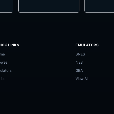
ICK LINKS
EMULATORS
ome
SNES
owse
NES
ulators
GBA
ries
View All