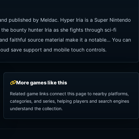
and published by Meldac. Hyper Iria is a Super Nintendo
he bounty hunter Iria as she fights through sci-fi
 and faithful source material make it a notable… You can
cloud save support and mobile touch controls.
More games like this
Related game links connect this page to nearby platforms,
categories, and series, helping players and search engines
understand the collection.