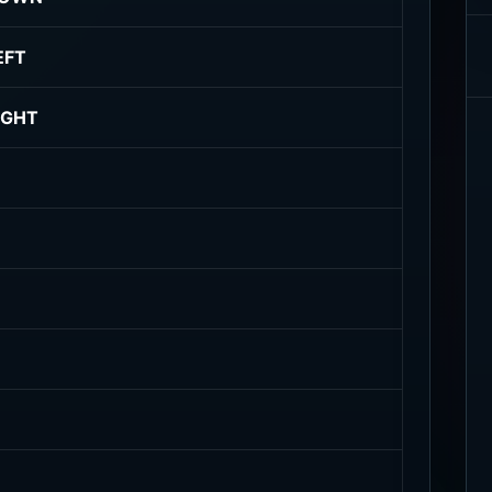
EFT
IGHT