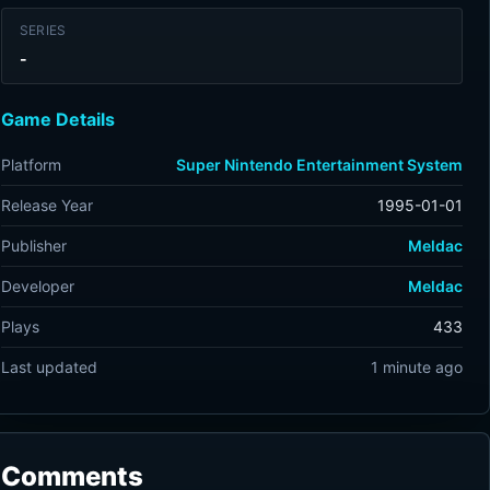
SERIES
-
Game Details
Platform
Super Nintendo Entertainment System
Release Year
1995-01-01
Publisher
Meldac
Developer
Meldac
Plays
433
Last updated
1 minute ago
Comments