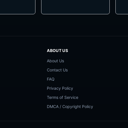
ABOUT US
About Us
Contact Us
FAQ
Privacy Policy
Terms of Service
DMCA / Copyright Policy