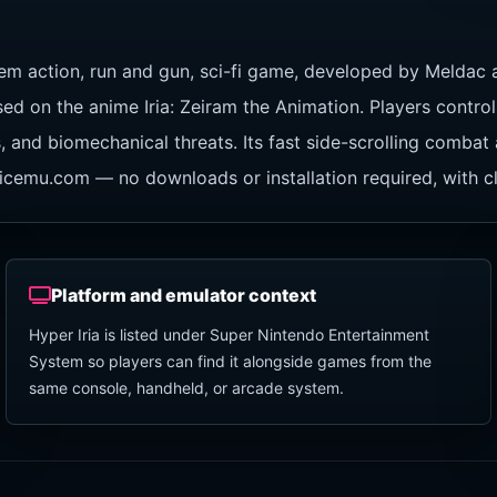
em action, run and gun, sci-fi game, developed by Meldac 
 on the anime Iria: Zeiram the Animation. Players control t
s, and biomechanical threats. Its fast side-scrolling combat
assicemu.com — no downloads or installation required, with 
Platform and emulator context
Hyper Iria is listed under Super Nintendo Entertainment
System so players can find it alongside games from the
same console, handheld, or arcade system.