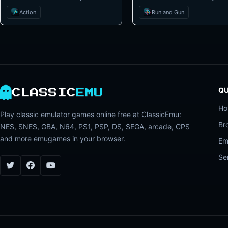
Action
Run and Gun
QU
CLASSIC
EMU
H
Play classic emulator games online free at ClassicEmu:
Br
NES, SNES, GBA, N64, PS1, PSP, DS, SEGA, arcade, CPS
and more emugames in your browser.
Em
Se