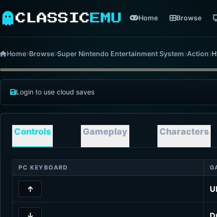
CLASSIC
EMU
Home
Browse
Home
Browse
Super Nintendo Entertainment System
Action
H
Login to use cloud saves
Controls
Gameplay
Characters
PC KEYBOARD
G
↑
U
↓
D