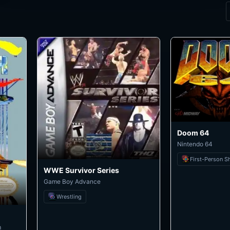
Doom 64
Nintendo 64
First-Person S
WWE Survivor Series
Game Boy Advance
Wrestling
m