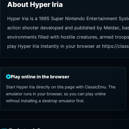
About Hyper Iria
Hyper Iria is a 1995 Super Nintendo Entertainment Syst
action shooter developed and published by Meldac, based
environments filled with hostile creatures, armed troop
play Hyper Iria instantly in your browser at https://cl
Play online in the browser
Start Hyper Iria directly on this page with ClassicEmu. The
emulator runs in your browser, so you can play online
without installing a desktop emulator first.