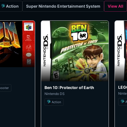
Action
Super Nintendo Entertainment System
View All
LEGO
Ben 10: Protector of Earth
hooter
Nint
Nintendo DS
A
Action