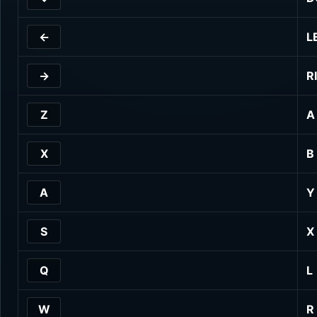
←
L
→
R
Z
A
X
B
A
Y
S
X
Q
L
W
R