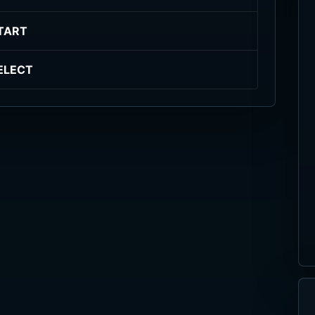
TART
ELECT