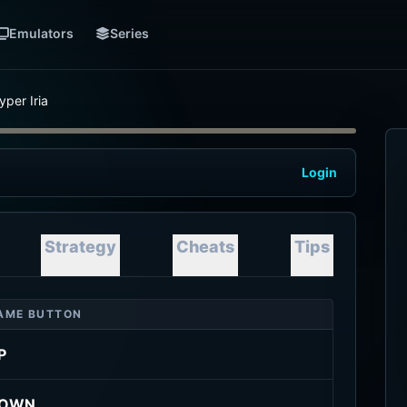
Emulators
Series
yper Iria
Login
Strategy
Cheats
Tips
AME BUTTON
P
OWN