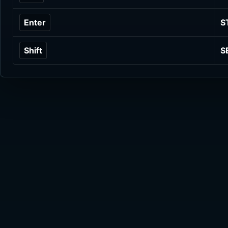
Enter
S
Shift
S