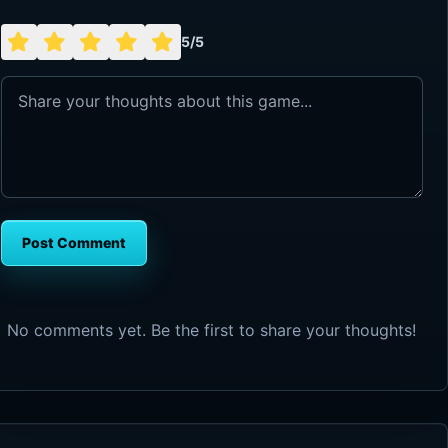
5/5
Post Comment
No comments yet. Be the first to share your thoughts!