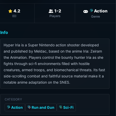
4.2
1-2
Action
(
0
)
Players
Genre
Info
Hyper Iria is a Super Nintendo action shooter developed
and published by Meldac, based on the anime Iria: Zeiram
the Animation. Players control the bounty hunter Iria as she
fights through sci-fi environments filled with hostile
creatures, armed troops, and biomechanical threats. Its fast
side-scrolling combat and faithful source material make it a
notable anime adaptation on the SNES.
CATEGORY
Action
Run and Gun
Sci-Fi