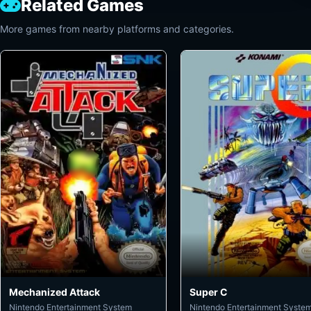
Related Games
More games from nearby platforms and categories.
Mechanized Attack
Super C
Nintendo Entertainment System
Nintendo Entertainment Syste