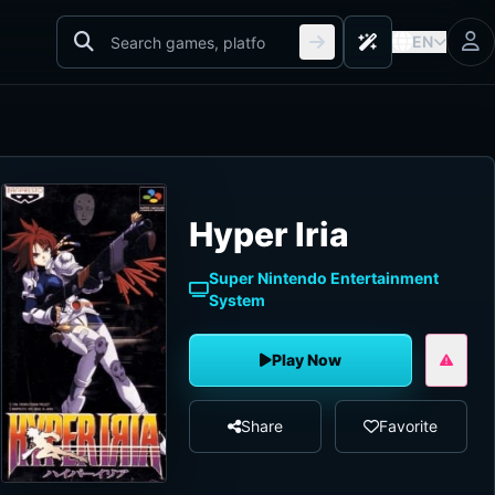
EN
Hyper Iria
Super Nintendo Entertainment
System
Play Now
Share
Favorite