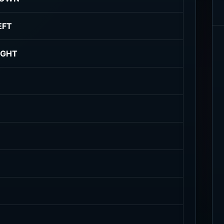
EFT
IGHT