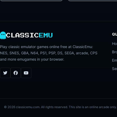
QU
CLASSIC
EMU
H
Play classic emulator games online free at ClassicEmu:
Br
NES, SNES, GBA, N64, PS1, PSP, DS, SEGA, arcade, CPS
and more emugames in your browser.
Em
Se
© 2026 classicemu.com. All rights reserved. This site is an online arcade on