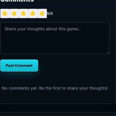
5/5
Post Comment
No comments yet. Be the first to share your thoughts!