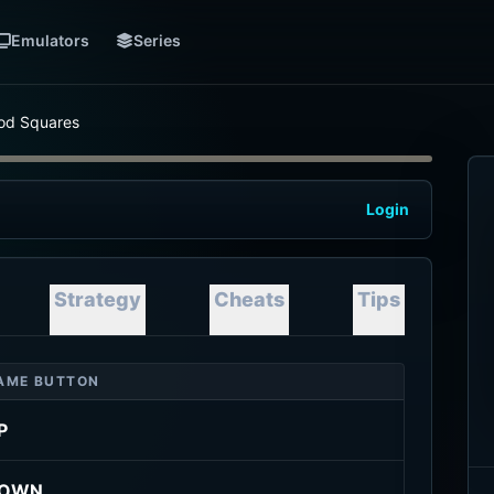
Emulators
Series
od Squares
Login
Strategy
Cheats
Tips
AME BUTTON
P
OWN