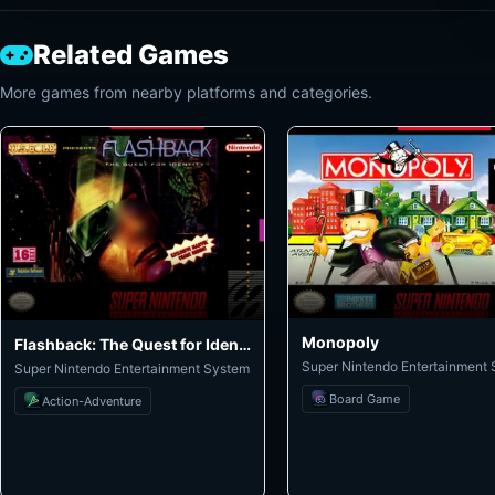
Related Games
More games from nearby platforms and categories.
Monopoly
Flashback: The Quest for Identity
Super Nintendo Entertainment
Super Nintendo Entertainment System
Board Game
Action-Adventure