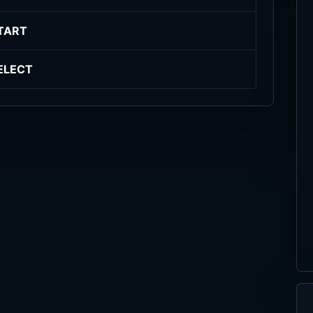
TART
ELECT