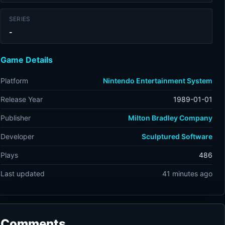
SERIES
-
Game Details
Platform
Nintendo Entertainment System
Release Year
1989-01-01
Publisher
Milton Bradley Company
Developer
Sculptured Software
Plays
486
Last updated
41 minutes ago
Comments