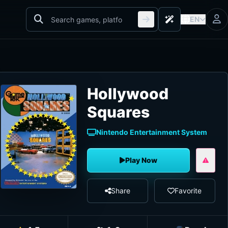
EN
Hollywood
Squares
Nintendo Entertainment System
Play Now
Share
Favorite