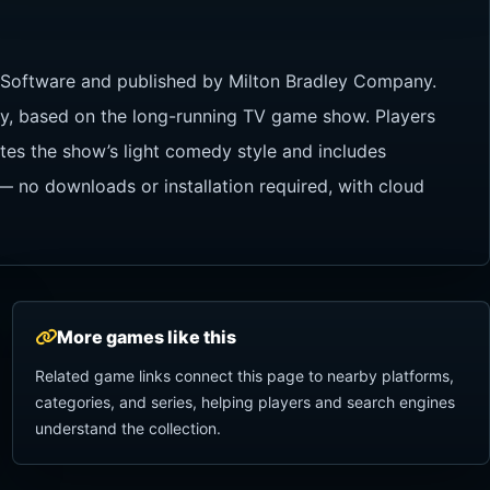
 Software and published by Milton Bradley Company.
y, based on the long-running TV game show. Players
ates the show’s light comedy style and includes
 no downloads or installation required, with cloud
More games like this
Related game links connect this page to nearby platforms,
categories, and series, helping players and search engines
understand the collection.