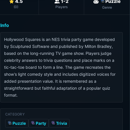
4.5
1-2
Puzzle
(
0
)
Players
Genre
Info
Hollywood Squares is an NES trivia party game developed
by Sculptured Software and published by Milton Bradley,
based on the long-running TV game show. Players judge
celebrity answers to trivia questions and place marks on a
tic-tac-toe board to form a line. The game recreates the
show’s light comedy style and includes digitized voices for
added presentation value. It is remembered as a
straightforward but faithful adaptation of a popular quiz
format.
CATEGORY
Puzzle
Party
Trivia