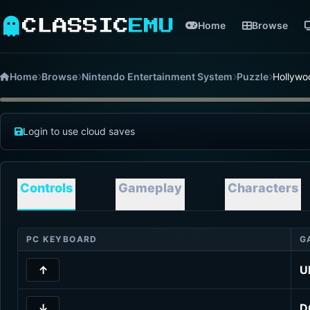
CLASSIC
EMU
Home
Browse
Home
Browse
Nintendo Entertainment System
Puzzle
Hollywo
Login to use cloud saves
Controls
Gameplay
Characters
PC KEYBOARD
G
↑
U
↓
D