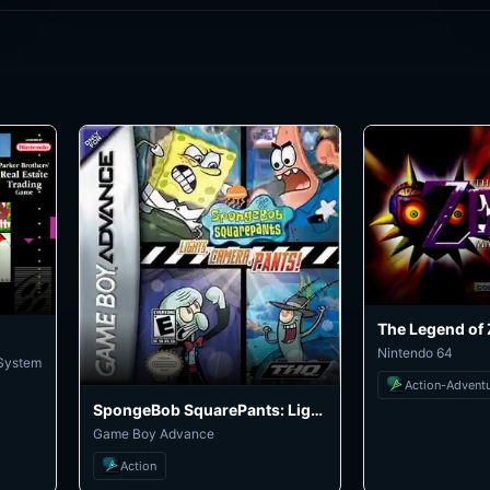
Nintendo 64
 System
Action-Advent
SpongeBob SquarePants: Lights, Camera, Pants!
Game Boy Advance
Action