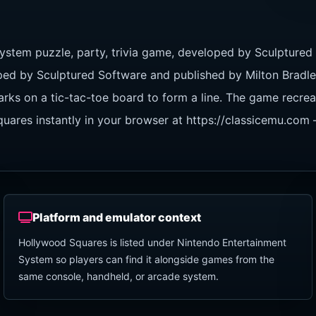
ystem puzzle, party, trivia game, developed by Sculptured
ed by Sculptured Software and published by Milton Bradle
arks on a tic-tac-toe board to form a line. The game recre
ares instantly in your browser at https://classicemu.com —
Platform and emulator context
Hollywood Squares is listed under Nintendo Entertainment
System so players can find it alongside games from the
same console, handheld, or arcade system.