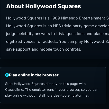
About Hollywood Squares
Hollywood Squares is a 1989 Nintendo Entertainment S
Hollywood Squares is an NES trivia party game develop
judge celebrity answers to trivia questions and place m
digitized voices for added… You can play Hollywood Squ
save support and mobile touch controls.
Play online in the browser
Start Hollywood Squares directly on this page with
ClassicEmu. The emulator runs in your browser, so you can
play online without installing a desktop emulator first.