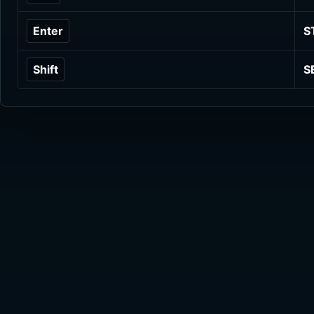
Enter
S
Shift
S