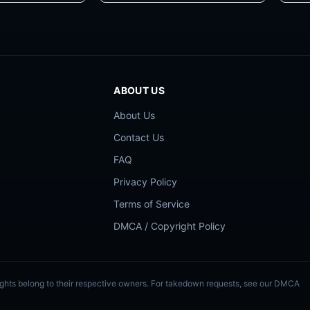
ABOUT US
About Us
Contact Us
FAQ
Privacy Policy
Terms of Service
DMCA / Copyright Policy
Rights belong to their respective owners. For takedown requests, see our DMCA