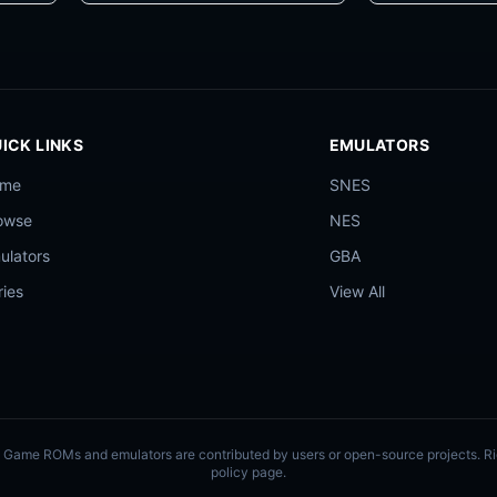
ICK LINKS
EMULATORS
ome
SNES
owse
NES
ulators
GBA
ries
View All
ly. Game ROMs and emulators are contributed by users or open-source projects. 
policy page.