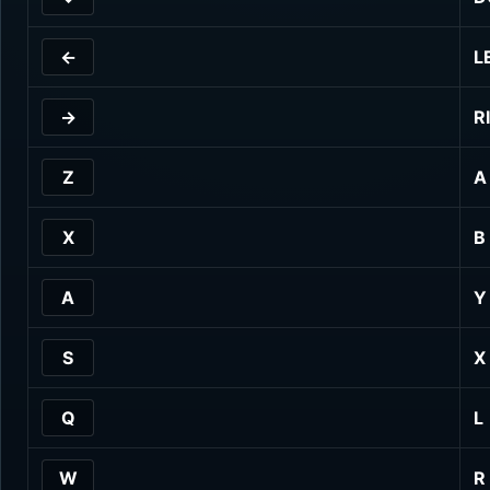
←
L
→
R
Z
A
X
B
A
Y
S
X
Q
L
W
R