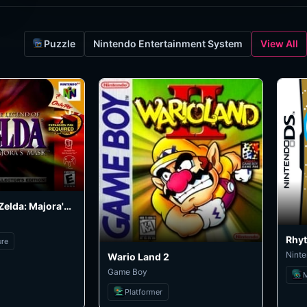
Puzzle
Nintendo Entertainment System
View All
The Legend of Zelda: Majora's Mask
Rhy
ure
Nint
Wario Land 2
Game Boy
Platformer