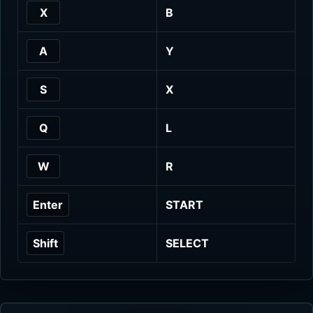
X
B
A
Y
S
X
Q
L
W
R
Enter
START
Shift
SELECT