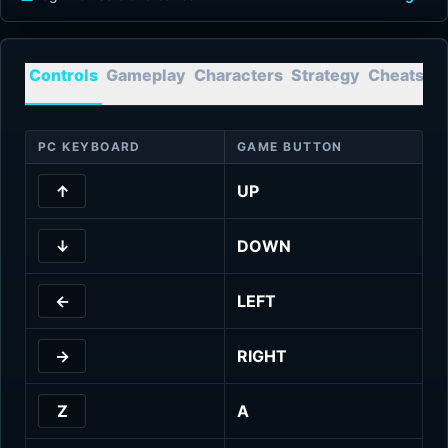
Controls
Gameplay
Characters
Strategy
Cheats
T
PC KEYBOARD
GAME BUTTON
↑
UP
↓
DOWN
←
LEFT
→
RIGHT
Z
A