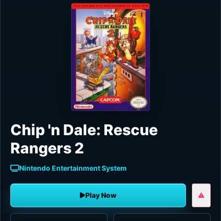
Chip 'n Dale: Rescue
Rangers 2
Nintendo Entertainment System
Play Now