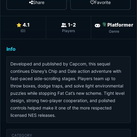
Share
Favorite
4.1
1-2
Platformer
(
0
)
Players
Genre
Info
Developed and published by Capcom, this sequel
continues Disney’s Chip and Dale action adventure with
fast-paced side-scrolling stages. Players team up to
throw boxes, dodge traps, and solve light environmental
puzzles while stopping Fat Cat’s new scheme. Tight level
design, strong two-player cooperation, and polished
controls helped make it one of the more respected
licensed NES releases.
CATEGORY