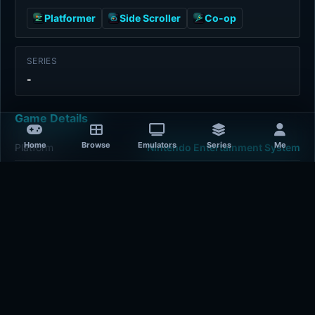
Platformer
Side Scroller
Co-op
SERIES
-
Game Details
Home
Browse
Emulators
Series
Me
Platform
Nintendo Entertainment System
Release Year
1993-01-01
Publisher
Capcom
Developer
Capcom
Plays
466
Last updated
15 hours ago