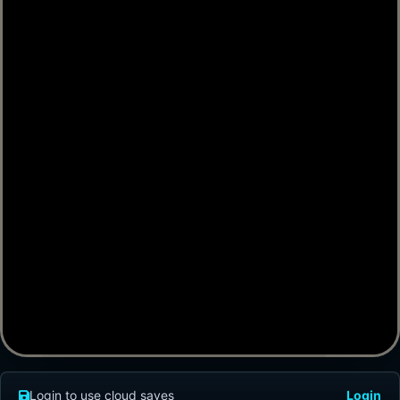
Login to use cloud saves
Login