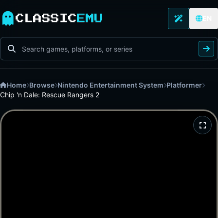
CLASSIC
EMU
EN
Home
Browse
Nintendo Entertainment System
Platformer
Chip 'n Dale: Rescue Rangers 2