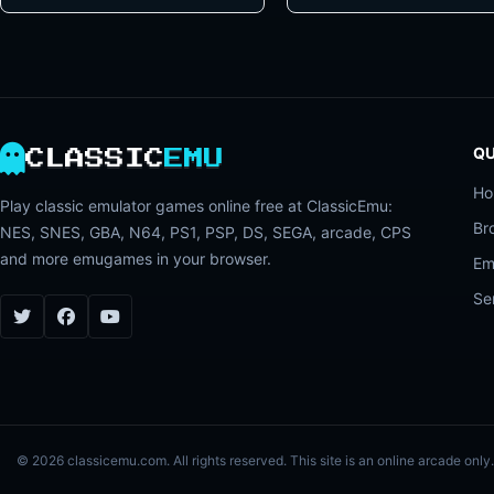
QU
CLASSIC
EMU
H
Play classic emulator games online free at ClassicEmu:
Br
NES, SNES, GBA, N64, PS1, PSP, DS, SEGA, arcade, CPS
and more emugames in your browser.
Em
Se
© 2026 classicemu.com. All rights reserved. This site is an online arcade on