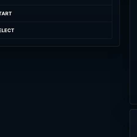
TART
ELECT