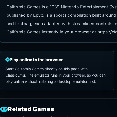
California Games is a 1989 Nintendo Entertainment Sys
published by Epyx, is a sports compilation built around 
and footbag, each adapted with streamlined controls fo
California Games instantly in your browser at https://
Play online in the browser
Start California Games directly on this page with
ClassicEmu. The emulator runs in your browser, so you can
play online without installing a desktop emulator first.
Related Games