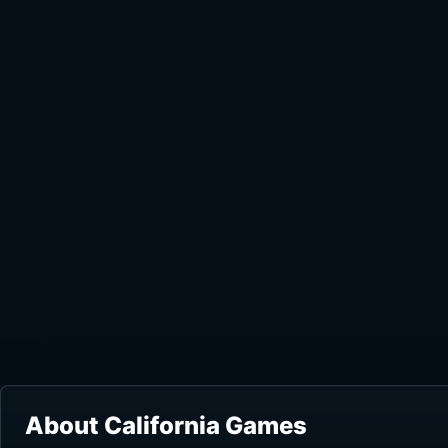
About California Games