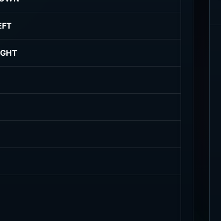
EFT
IGHT