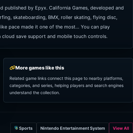
nd published by Epyx. California Games, developed and
fing, skateboarding, BMX, roller skating, flying disc,
-like pace made it one of the most… You can play
h cloud save support and mobile touch controls.
More games like this
Related game links connect this page to nearby platforms,
categories, and series, helping players and search engines
understand the collection.
Sports
Nintendo Entertainment System
View All