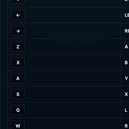
←
L
→
R
Z
A
X
B
A
Y
S
X
Q
L
W
R