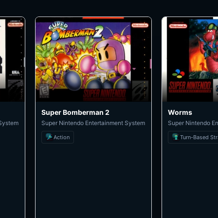
Super Bomberman 2
Worms
 System
Super Nintendo Entertainment System
Super Nintendo E
Action
Turn-Based St