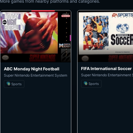
More games from nearby platforms and categories.
FIFA International Soccer
ABC Monday Night Football
Super Nintendo Entertainment
Super Nintendo Entertainment System
Sports
Sports