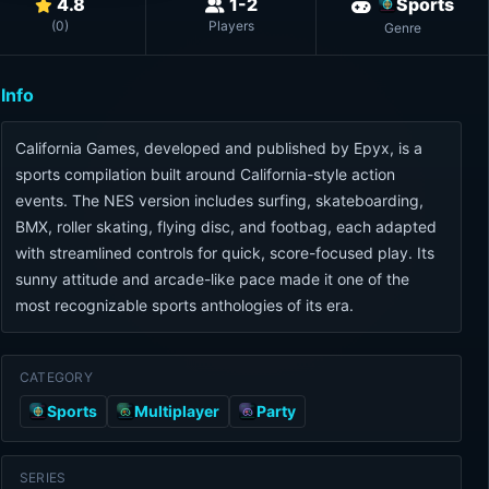
4.8
1-2
Sports
(
0
)
Players
Genre
Info
California Games, developed and published by Epyx, is a
sports compilation built around California-style action
events. The NES version includes surfing, skateboarding,
BMX, roller skating, flying disc, and footbag, each adapted
with streamlined controls for quick, score-focused play. Its
sunny attitude and arcade-like pace made it one of the
most recognizable sports anthologies of its era.
CATEGORY
Sports
Multiplayer
Party
SERIES