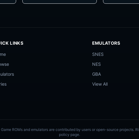
ICK LINKS
EMULATORS
ome
SNES
owse
NES
ulators
GBA
ries
View All
ly. Game ROMs and emulators are contributed by users or open-source projects. 
policy page.