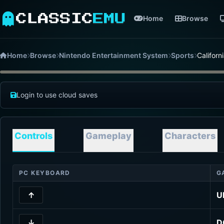
CLASSIC
EMU
Home
Browse
Home
Browse
Nintendo Entertainment System
Sports
Califor
Login to use cloud saves
Controls
Gameplay
Characters
PC KEYBOARD
G
↑
U
↓
D