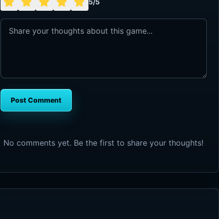
5/5
Post Comment
No comments yet. Be the first to share your thoughts!