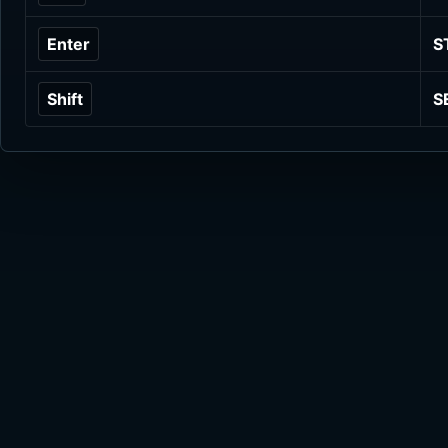
Enter
S
Shift
S