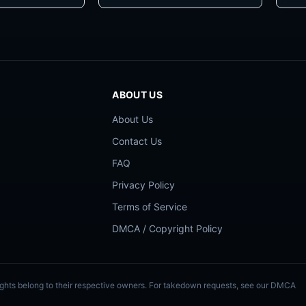
ABOUT US
About Us
Contact Us
FAQ
Privacy Policy
Terms of Service
DMCA / Copyright Policy
Rights belong to their respective owners. For takedown requests, see our DMCA