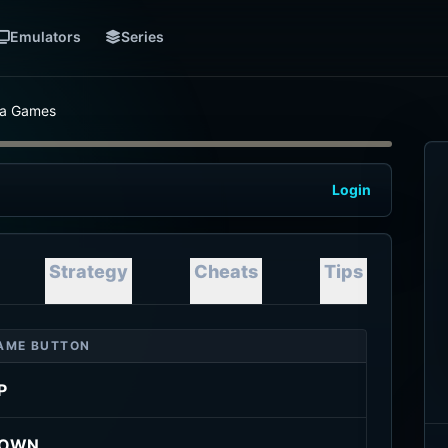
Emulators
Series
nia Games
Login
Strategy
Cheats
Tips
AME BUTTON
P
OWN