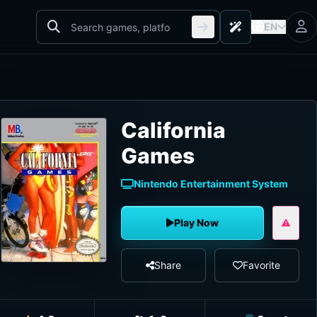
EN
California
Games
Nintendo Entertainment System
Play Now
Share
Favorite