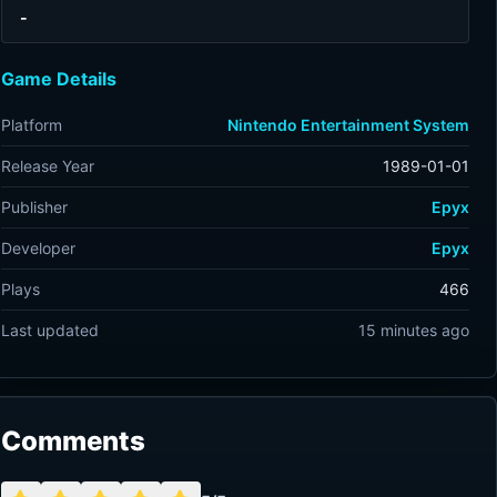
-
Game Details
Platform
Nintendo Entertainment System
Release Year
1989-01-01
Publisher
Epyx
Developer
Epyx
Plays
466
Last updated
15 minutes ago
Comments