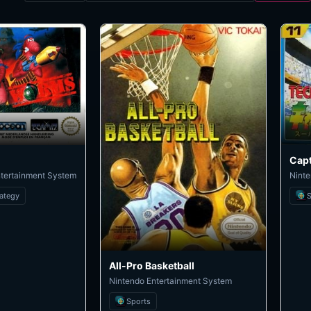
ntertainment System
Ninte
rategy
S
All-Pro Basketball
Nintendo Entertainment System
Sports