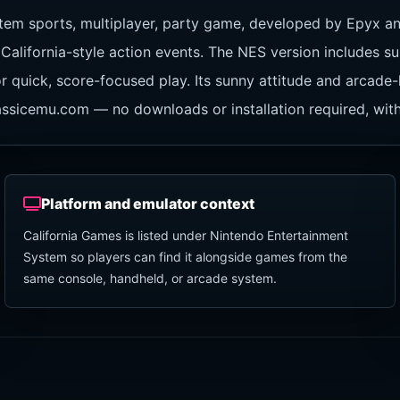
tem sports, multiplayer, party game, developed by Epyx a
California-style action events. The NES version includes sur
r quick, score-focused play. Its sunny attitude and arcade
classicemu.com — no downloads or installation required, wit
Platform and emulator context
California Games is listed under Nintendo Entertainment
System so players can find it alongside games from the
same console, handheld, or arcade system.