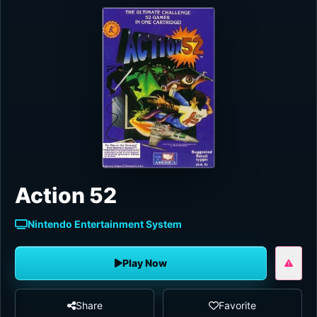
Action 52
Nintendo Entertainment System
Play Now
Share
Favorite