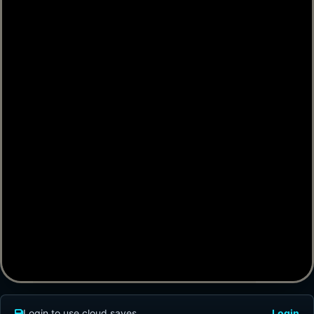
Login to use cloud saves
Login