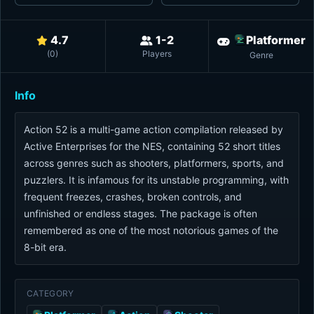
4.7
1-2
Platformer
(
0
)
Players
Genre
Info
Action 52 is a multi-game action compilation released by
Active Enterprises for the NES, containing 52 short titles
across genres such as shooters, platformers, sports, and
puzzlers. It is infamous for its unstable programming, with
frequent freezes, crashes, broken controls, and
unfinished or endless stages. The package is often
remembered as one of the most notorious games of the
8-bit era.
CATEGORY