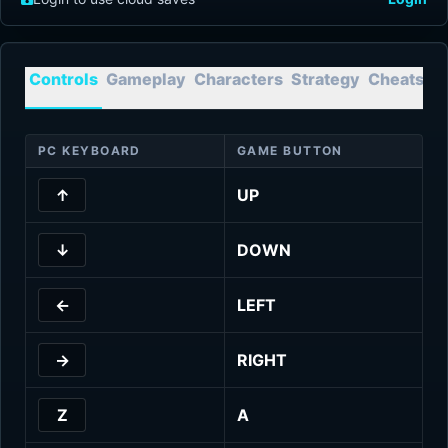
Controls
Gameplay
Characters
Strategy
Cheats
T
PC KEYBOARD
GAME BUTTON
↑
UP
↓
DOWN
←
LEFT
→
RIGHT
Z
A