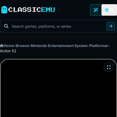
CLASSIC
EMU
EN
Home
Browse
Nintendo Entertainment System
Platformer
Action 52