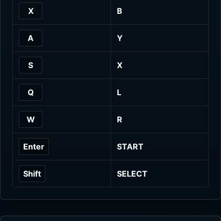
X
B
A
Y
S
X
Q
L
W
R
Enter
START
Shift
SELECT