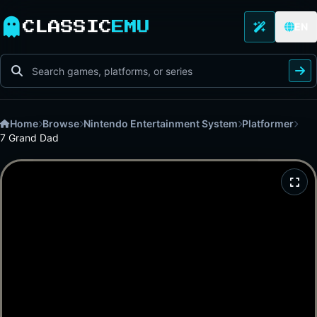
CLASSIC
EMU
EN
Home
Browse
Nintendo Entertainment System
Platformer
7 Grand Dad