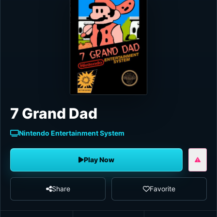
7 Grand Dad
Nintendo Entertainment System
Play Now
Share
Favorite