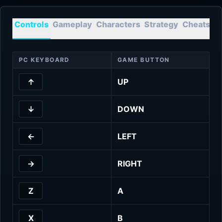
Controls
Gameplay
Characters
Strategy
Cheats
T
PC KEYBOARD
GAME BUTTON
↑
UP
↓
DOWN
←
LEFT
→
RIGHT
Z
A
X
B