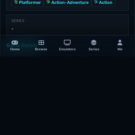
Platformer
Action-Adventure
Action
SERIES
-
Game Details
Home
Browse
Emulators
Series
Me
Platform
Nintendo Entertainment System
Release Year
2020-01-01
Publisher
J.Y. Company
Developer
J.Y. Company
Plays
405
Last updated
9 hours ago