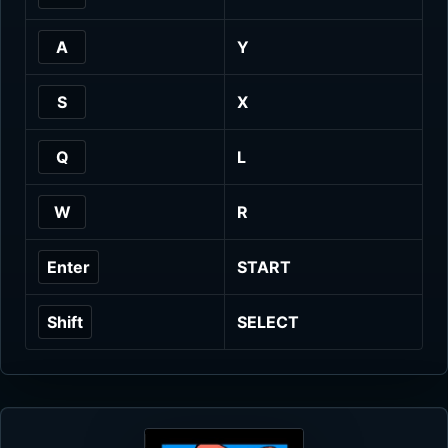
A
Y
S
X
Q
L
W
R
Enter
START
Shift
SELECT