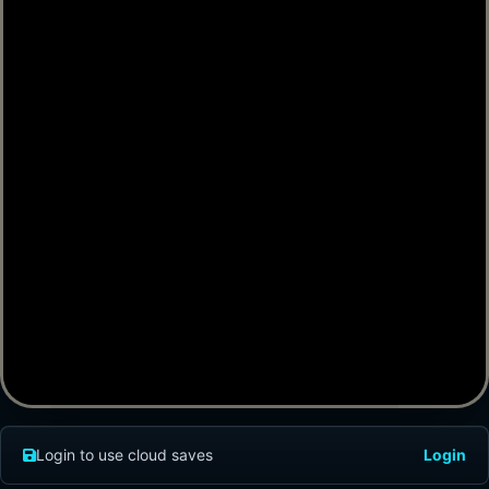
Login to use cloud saves
Login