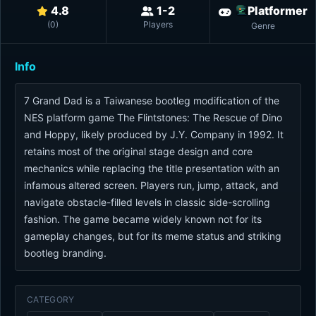
4.8
1-2
Platformer
(
0
)
Players
Genre
Info
7 Grand Dad is a Taiwanese bootleg modification of the
NES platform game The Flintstones: The Rescue of Dino
and Hoppy, likely produced by J.Y. Company in 1992. It
retains most of the original stage design and core
mechanics while replacing the title presentation with an
infamous altered screen. Players run, jump, attack, and
navigate obstacle-filled levels in classic side-scrolling
fashion. The game became widely known not for its
gameplay changes, but for its meme status and striking
bootleg branding.
CATEGORY