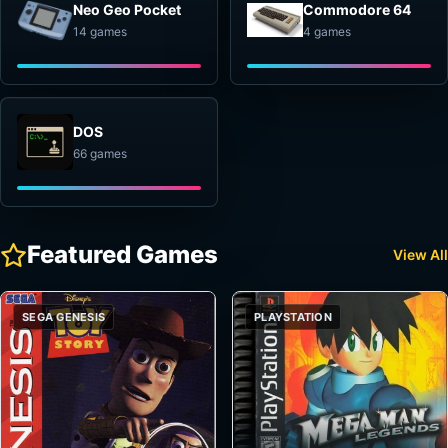
Neo Geo Pocket
Commodore 64
14 games
4 games
DOS
66 games
Featured Games
View All
SEGA GENESIS
PLAYSTATION