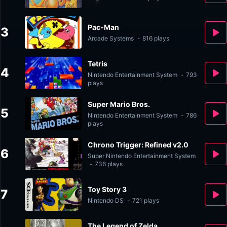
Pac-Man
3
Arcade Systems
-
816 plays
Tetris
4
Nintendo Entertainment System
-
793
plays
Super Mario Bros.
5
Nintendo Entertainment System
-
786
plays
Chrono Trigger: Refined v2.0
6
Super Nintendo Entertainment System
-
736 plays
Toy Story 3
7
Nintendo DS
-
721 plays
The Legend of Zelda