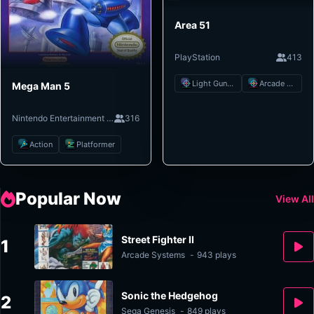
Area 51
PlayStation
413
Light Gun Shooter
Arcade Shooter
Mega Man 5
Nintendo Entertainment System
316
Action
Platformer
Popular Now
View All
Street Fighter II
1
Arcade Systems
-
943 plays
Sonic the Hedgehog
2
Sega Genesis
-
849 plays