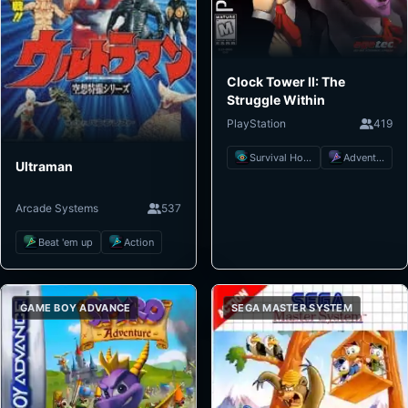
Clock Tower II: The
Struggle Within
PlayStation
419
Survival Horror
Adventure
Ultraman
Arcade Systems
537
Beat 'em up
Action
GAME BOY ADVANCE
SEGA MASTER SYSTEM