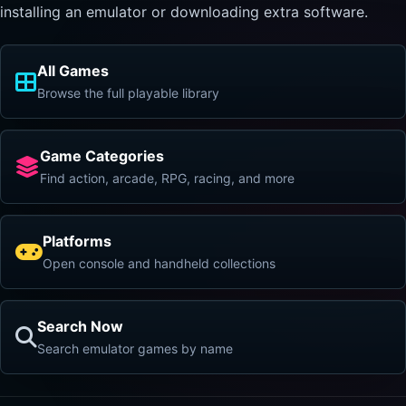
installing an emulator or downloading extra software.
All Games
Browse the full playable library
Game Categories
Find action, arcade, RPG, racing, and more
Platforms
Open console and handheld collections
Search Now
Search emulator games by name