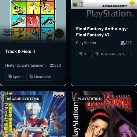
Final Fantasy Anthology:
Final Fantasy VI
PlayStation
477
Track & Field II
RPG
Japanese-Style RPG
Nintendo Entertainment System
536
Sports
Simulation
ARCADE SYSTEMS
PLAYSTATION