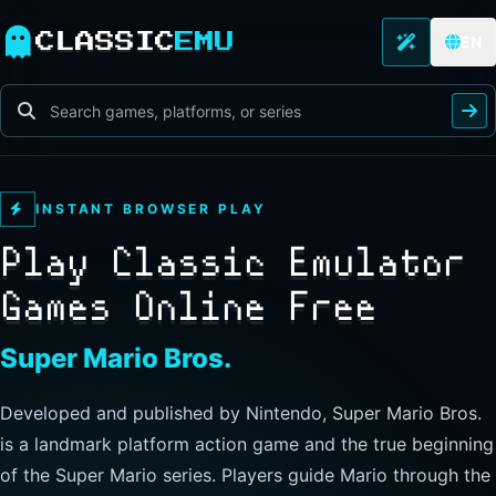
CLASSIC
EMU
EN
INSTANT BROWSER PLAY
Play Classic Emulator
Games Online Free
The Legend of Zelda
Developed and published by Nintendo, this landmark
action-adventure has players guide Link through Hyrule to
explore freely, collect items, and clear dungeons. Its