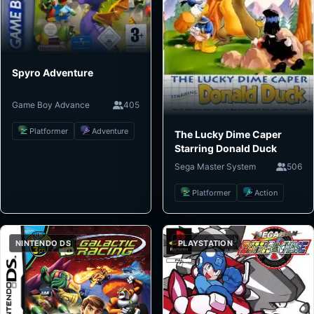
Spyro Adventure
Game Boy Advance
405
Platformer
Adventure
The Lucky Dime Caper
Starring Donald Duck
Sega Master System
506
Platformer
Action
NINTENDO DS
PLAYSTATION