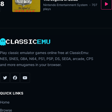
8
Nintendo Entertainment System
-
707
plays
CLASSIC
EMU
Play classic emulator games online free at ClassicEmu:
NES, SNES, GBA, N64, PS1, PSP, DS, SEGA, arcade, CPS
and more emugames in your browser.
QUICK LINKS
Home
Browse