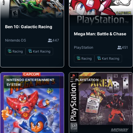
Ben 10: Galactic Racing
Mega Man: Battle & Chase
Nintendo DS
447
PlayStation
451
Racing
Kart Racing
Racing
Kart Racing
NINTENDO ENTERTAINMENT
PLAYSTATION
SYSTEM