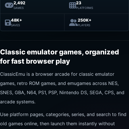
2,492
23
GAMES
PLATFORMS
48K+
250K+
SAVES
PLAYERS
Classic emulator games, organized
for fast browser play
ClassicEmu is a browser arcade for classic emulator
games, retro ROM games, and emugames across NES,
SNES, GBA, N64, PS1, PSP, Nintendo DS, SEGA, CPS, and
arcade systems.
Use platform pages, categories, series, and search to find
old games online, then launch them instantly without