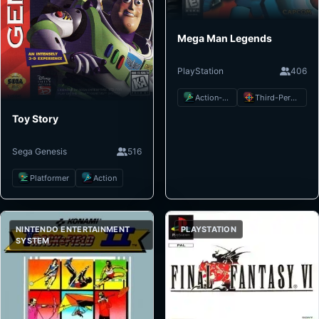
Mega Man Legends
PlayStation
406
Action-Adventure
Third-Person Shooter
Toy Story
Sega Genesis
516
Platformer
Action
NINTENDO ENTERTAINMENT
PLAYSTATION
SYSTEM