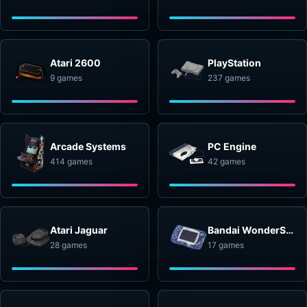
Atari 2600
PlayStation
9 games
237 games
Arcade Systems
PC Engine
414 games
42 games
Atari Jaguar
Bandai WonderSwan
28 games
17 games