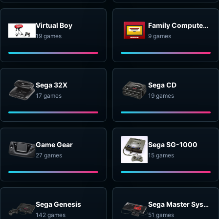
Virtual Boy
Family Computer Disk System
19 games
9 games
Sega 32X
Sega CD
17 games
19 games
Game Gear
Sega SG-1000
27 games
15 games
Sega Genesis
Sega Master System
142 games
51 games