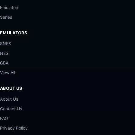
Emulators
Series
EMULATORS
SNES
NES
GBA
View All
ABOUT US
About Us
Contact Us
FAQ
Privacy Policy