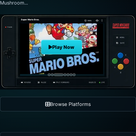
nonlinear progre...
The Legend of Zelda
Play Now
Browse Platforms