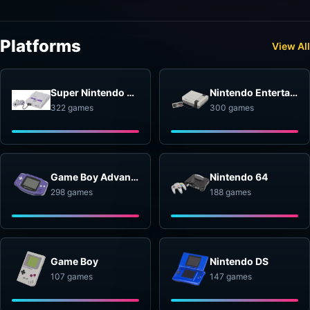
Platforms
View All
Super Nintendo Entertainment System
Nintendo Entertainment System
322 games
300 games
Game Boy Advance
Nintendo 64
298 games
188 games
Game Boy
Nintendo DS
107 games
147 games