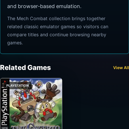
and browser-based emulation.
The Mech Combat collection brings together
related classic emulator games so visitors can
compare titles and continue browsing nearby
games.
Related Games
View All
PLAYSTATION