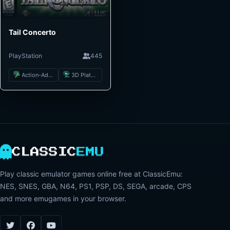
Tail Concerto
PlayStation
445
Action-Adventure
3D Platformer
CLASSIC
EMU
Play classic emulator games online free at ClassicEmu:
NES, SNES, GBA, N64, PS1, PSP, DS, SEGA, arcade, CPS
and more emugames in your browser.