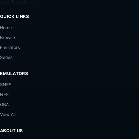
QUICK LINKS
Home
Browse
Emulators
Series
EMULATORS
SNES
NES
GBA
View All
ABOUT US