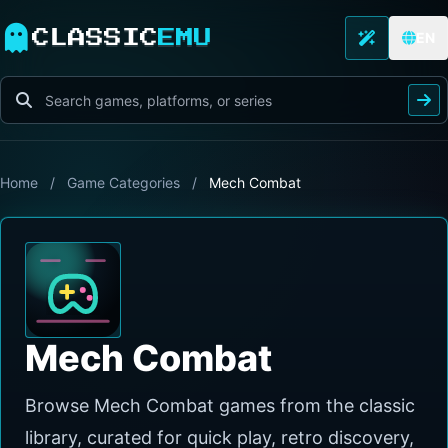
CLASSIC
EMU
EN
Home
/
Game Categories
/
Mech Combat
Mech Combat
Browse Mech Combat games from the classic
library, curated for quick play, retro discovery,