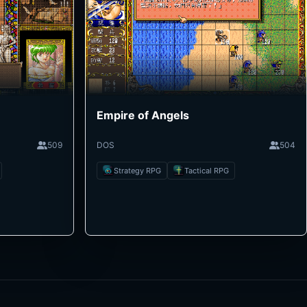
Empire of Angels
509
DOS
504
Strategy RPG
Tactical RPG