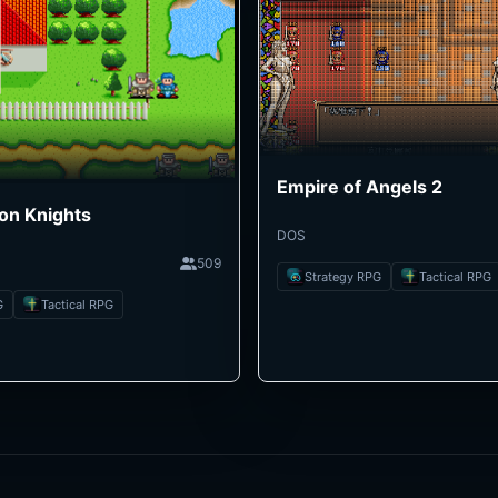
Empire of Angels 2
on Knights
DOS
509
Strategy RPG
Tactical RPG
G
Tactical RPG