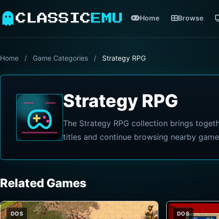
CLASSIC
EMU
Home
Browse
Home
/
Game Categories
/
Strategy RPG
Strategy RPG
The Strategy RPG collection brings toget
titles and continue browsing nearby game
Related Games
DOS
DOS