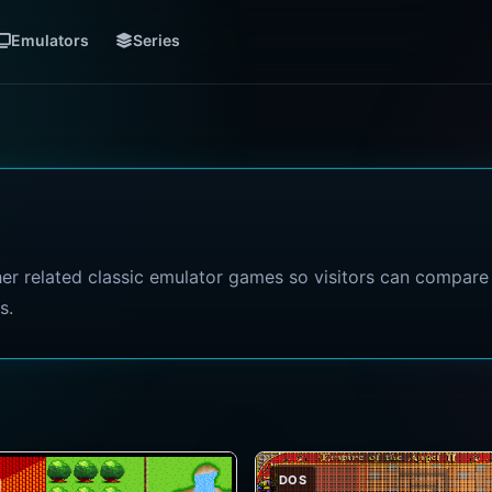
Emulators
Series
her related classic emulator games so visitors can compare
s.
DOS