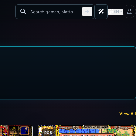
EN
View All
DOS