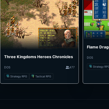
Flame Drag
Three Kingdoms Heroes Chronicles
DOS
Strategy RP
DOS
477
Strategy RPG
Tactical RPG