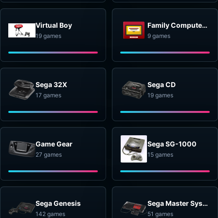
Virtual Boy
Family Computer Disk System
19 games
9 games
Sega 32X
Sega CD
17 games
19 games
Game Gear
Sega SG-1000
27 games
15 games
Sega Genesis
Sega Master System
142 games
51 games