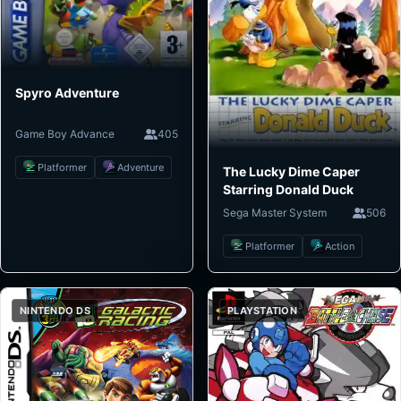
Spyro Adventure
Game Boy Advance
405
Platformer
Adventure
The Lucky Dime Caper
Starring Donald Duck
Sega Master System
506
Platformer
Action
NINTENDO DS
PLAYSTATION