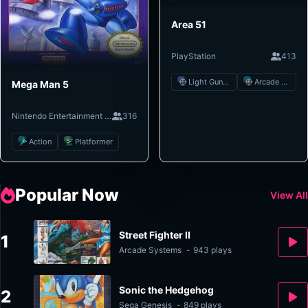
Area 51
PlayStation
413
Light Gun Shooter
Arcade Shooter
Mega Man 5
Nintendo Entertainment System
316
Action
Platformer
Popular Now
View All
Street Fighter II
1
Arcade Systems
-
943 plays
Sonic the Hedgehog
2
Sega Genesis
-
849 plays