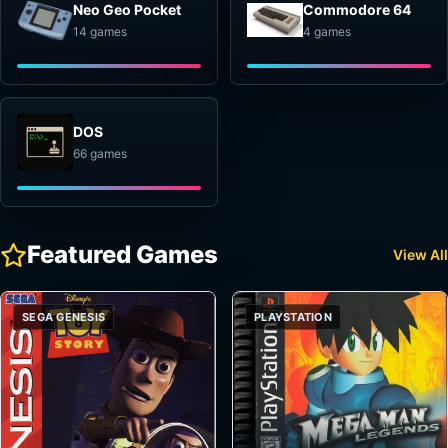
Neo Geo Pocket
Commodore 64
14 games
4 games
DOS
66 games
Featured Games
View All
SEGA GENESIS
PLAYSTATION