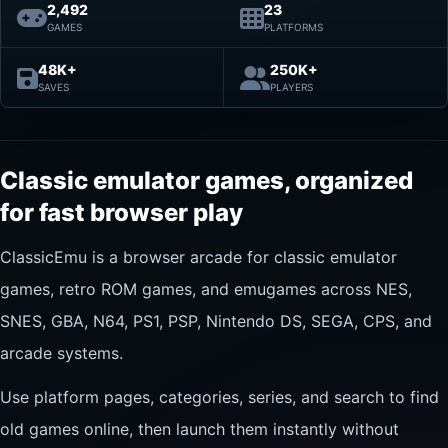
2,492
23
GAMES
PLATFORMS
48K+
250K+
SAVES
PLAYERS
Classic emulator games, organized
for fast browser play
ClassicEmu is a browser arcade for classic emulator
games, retro ROM games, and emugames across NES,
SNES, GBA, N64, PS1, PSP, Nintendo DS, SEGA, CPS, and
arcade systems.
Use platform pages, categories, series, and search to find
old games online, then launch them instantly without