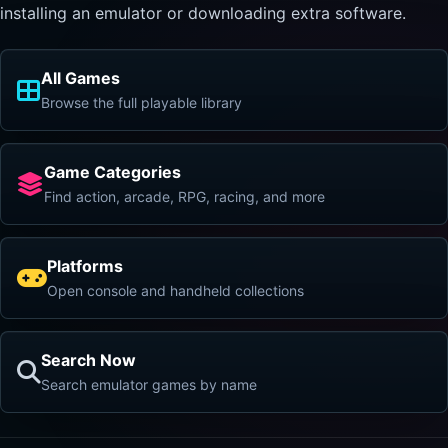
installing an emulator or downloading extra software.
All Games
Browse the full playable library
Game Categories
Find action, arcade, RPG, racing, and more
Platforms
Open console and handheld collections
Search Now
Search emulator games by name