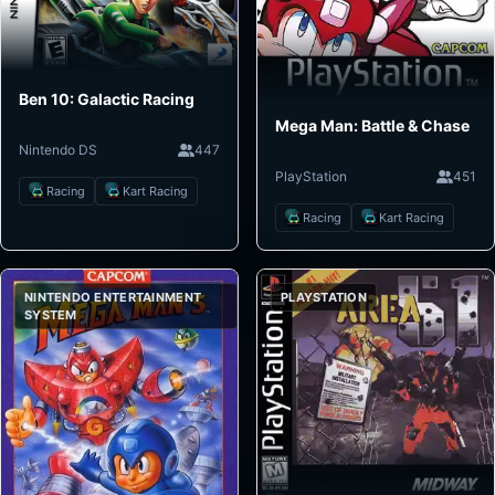
Ben 10: Galactic Racing
Mega Man: Battle & Chase
Nintendo DS
447
PlayStation
451
Racing
Kart Racing
Racing
Kart Racing
NINTENDO ENTERTAINMENT
PLAYSTATION
SYSTEM