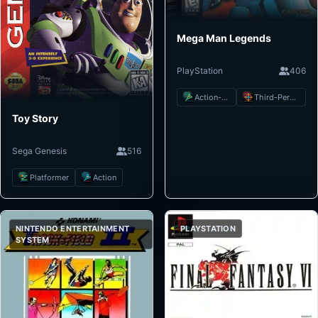
Mega Man Legends
PlayStation
406
Action-Adventure
Third-Person Shooter
Toy Story
Sega Genesis
516
Platformer
Action
NINTENDO ENTERTAINMENT
PLAYSTATION
SYSTEM