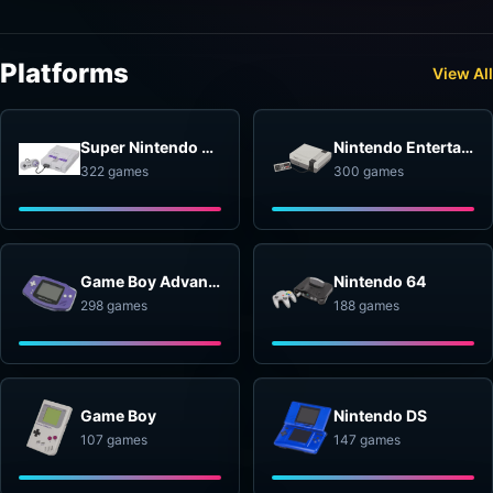
Platforms
View All
Super Nintendo Entertainment System
Nintendo Entertainment System
322 games
300 games
Game Boy Advance
Nintendo 64
298 games
188 games
Game Boy
Nintendo DS
107 games
147 games