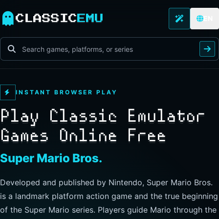
CLASSIC
EMU
EN
INSTANT BROWSER PLAY
Play Classic Emulator
Games Online Free
The Legend of Zelda
Developed and published by Nintendo, this landmark
action-adventure has players guide Link through Hyrule to
explore freely, collect items, and clear dungeons. Its