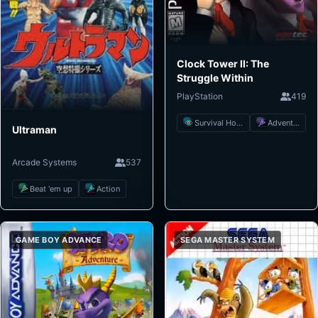
Clock Tower II: The
Struggle Within
PlayStation
419
Survival Horror
Adventure
Ultraman
Arcade Systems
537
Beat 'em up
Action
GAME BOY ADVANCE
SEGA MASTER SYSTEM