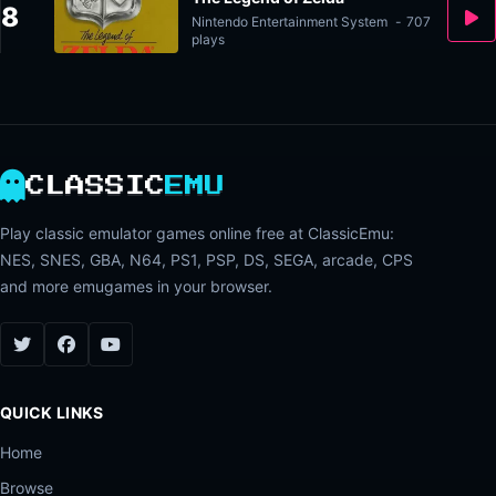
8
Nintendo Entertainment System
-
707
plays
CLASSIC
EMU
Play classic emulator games online free at ClassicEmu:
NES, SNES, GBA, N64, PS1, PSP, DS, SEGA, arcade, CPS
and more emugames in your browser.
QUICK LINKS
Home
Browse