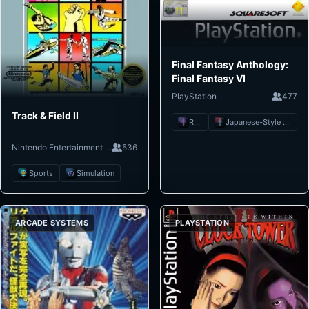
Final Fantasy Anthology:
Final Fantasy VI
PlayStation
477
Track & Field II
RPG
Japanese-Style RPG
Nintendo Entertainment System
536
Sports
Simulation
ARCADE SYSTEMS
PLAYSTATION