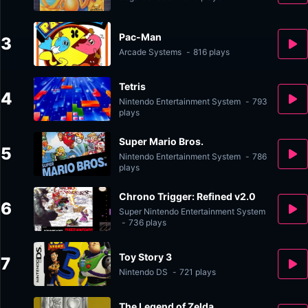
Pac-Man
3
Arcade Systems
-
816 plays
Tetris
4
Nintendo Entertainment System
-
793
plays
Super Mario Bros.
5
Nintendo Entertainment System
-
786
plays
Chrono Trigger: Refined v2.0
6
Super Nintendo Entertainment System
-
736 plays
Toy Story 3
7
Nintendo DS
-
721 plays
The Legend of Zelda