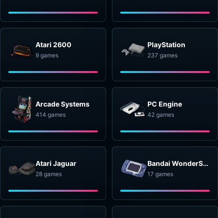
Atari 2600
PlayStation
9 games
237 games
Arcade Systems
PC Engine
414 games
42 games
Atari Jaguar
Bandai WonderSwan
28 games
17 games