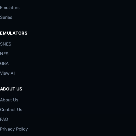
Emulators
Series
EMULATORS
SNES
NES
GBA
View All
ABOUT US
About Us
Contact Us
FAQ
Privacy Policy