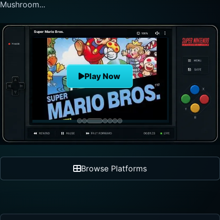
nonlinear progre...
The Legend of Zelda
Play Now
Browse Platforms