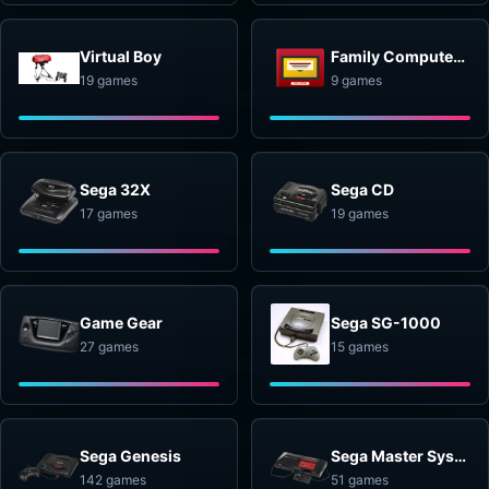
Virtual Boy
Family Computer Disk System
19 games
9 games
Sega 32X
Sega CD
17 games
19 games
Game Gear
Sega SG-1000
27 games
15 games
Sega Genesis
Sega Master System
142 games
51 games