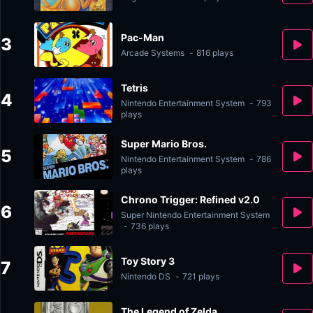
Pac-Man
3
Arcade Systems
-
816 plays
Tetris
4
Nintendo Entertainment System
-
793
plays
Super Mario Bros.
5
Nintendo Entertainment System
-
786
plays
Chrono Trigger: Refined v2.0
6
Super Nintendo Entertainment System
-
736 plays
Toy Story 3
7
Nintendo DS
-
721 plays
The Legend of Zelda