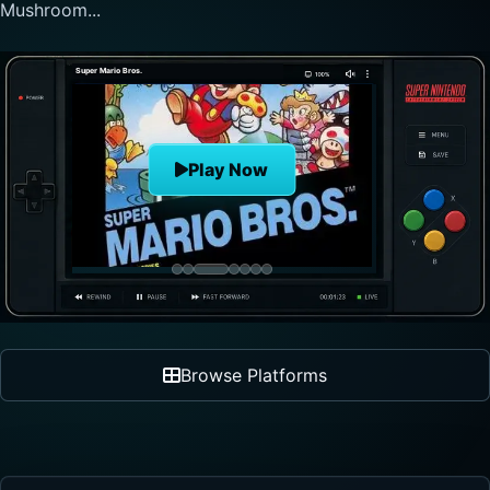
nonlinear progre...
The Legend of Zelda
Play Now
Browse Platforms