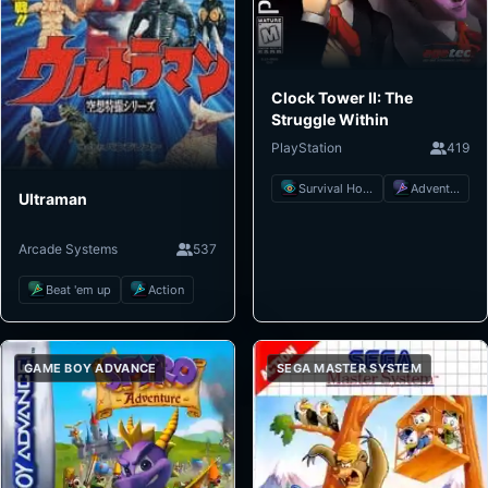
Clock Tower II: The
Struggle Within
PlayStation
419
Survival Horror
Adventure
Ultraman
Arcade Systems
537
Beat 'em up
Action
GAME BOY ADVANCE
SEGA MASTER SYSTEM