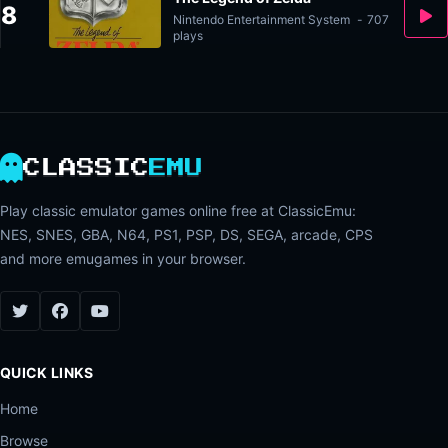
8
Nintendo Entertainment System
-
707
plays
CLASSIC
EMU
Play classic emulator games online free at ClassicEmu:
NES, SNES, GBA, N64, PS1, PSP, DS, SEGA, arcade, CPS
and more emugames in your browser.
QUICK LINKS
Home
Browse