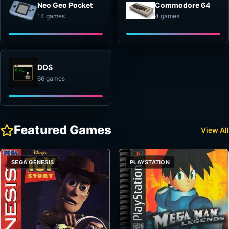
Neo Geo Pocket
Commodore 64
14 games
4 games
DOS
66 games
Featured Games
View All
SEGA GENESIS
PLAYSTATION