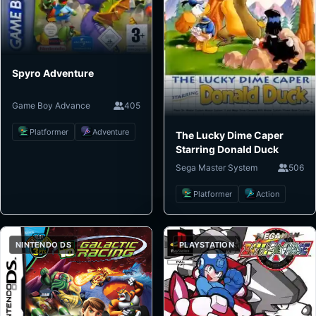
Spyro Adventure
Game Boy Advance
405
Platformer
Adventure
The Lucky Dime Caper
Starring Donald Duck
Sega Master System
506
Platformer
Action
NINTENDO DS
PLAYSTATION