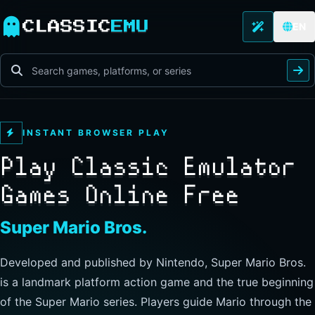
CLASSIC
EMU
EN
INSTANT BROWSER PLAY
Play Classic Emulator
Games Online Free
The Legend of Zelda
Developed and published by Nintendo, this landmark
action-adventure has players guide Link through Hyrule to
explore freely, collect items, and clear dungeons. Its