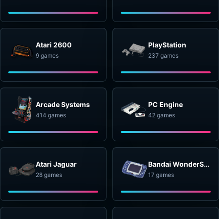
Atari 2600
PlayStation
9 games
237 games
Arcade Systems
PC Engine
414 games
42 games
Atari Jaguar
Bandai WonderSwan
28 games
17 games