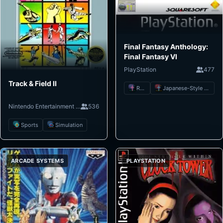
Final Fantasy Anthology:
Final Fantasy VI
PlayStation
477
Track & Field II
RPG
Japanese-Style RPG
Nintendo Entertainment System
536
Sports
Simulation
ARCADE SYSTEMS
PLAYSTATION