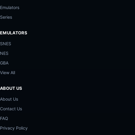
Emulators
Series
EMULATORS
SNES
NES
GBA
View All
ABOUT US
About Us
Contact Us
FAQ
Privacy Policy