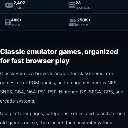
2,492
23
GAMES
PLATFORMS
48K+
250K+
SAVES
PLAYERS
Classic emulator games, organized
for fast browser play
ClassicEmu is a browser arcade for classic emulator
games, retro ROM games, and emugames across NES,
SNES, GBA, N64, PS1, PSP, Nintendo DS, SEGA, CPS, and
arcade systems.
Use platform pages, categories, series, and search to find
old games online, then launch them instantly without