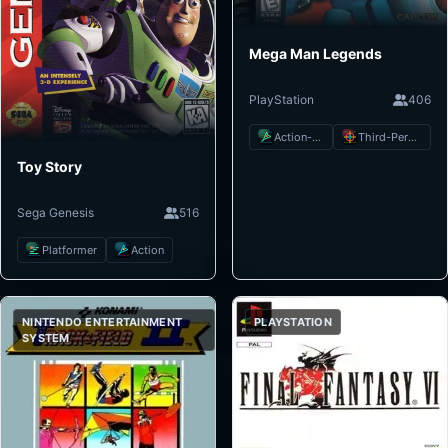
Mega Man Legends
PlayStation
406
Action-Adventure
Third-Person Shooter
Toy Story
Sega Genesis
516
Platformer
Action
NINTENDO ENTERTAINMENT
PLAYSTATION
SYSTEM