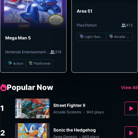
Area 51
PlayStation
413
Light Gun Shooter
Arcade Shooter
Mega Man 5
Nintendo Entertainment System
316
Action
Platformer
Popular Now
View All
Street Fighter II
1
Arcade Systems
-
943 plays
Sonic the Hedgehog
2
Sega Genesis
-
849 plays