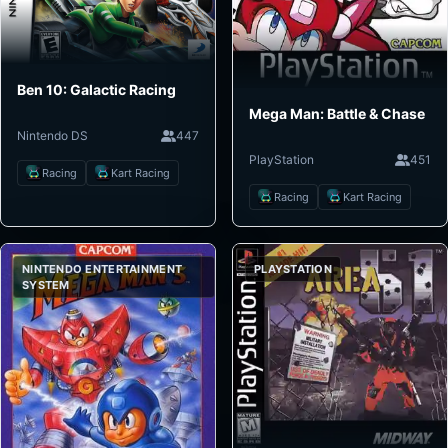
Ben 10: Galactic Racing
Mega Man: Battle & Chase
Nintendo DS
447
PlayStation
451
Racing
Kart Racing
Racing
Kart Racing
NINTENDO ENTERTAINMENT
PLAYSTATION
SYSTEM