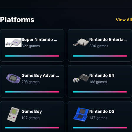
Platforms
View All
Super Nintendo Entertainment System
Nintendo Entertainment System
322 games
300 games
Game Boy Advance
Nintendo 64
298 games
188 games
Game Boy
Nintendo DS
107 games
147 games