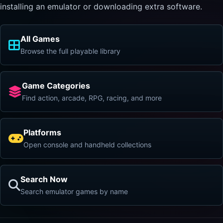
installing an emulator or downloading extra software.
All Games
Browse the full playable library
Game Categories
Find action, arcade, RPG, racing, and more
Platforms
Open console and handheld collections
Search Now
Search emulator games by name