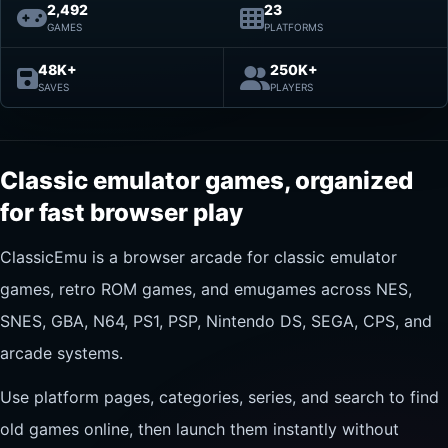
2,492
23
GAMES
PLATFORMS
48K+
250K+
SAVES
PLAYERS
Classic emulator games, organized
for fast browser play
ClassicEmu is a browser arcade for classic emulator
games, retro ROM games, and emugames across NES,
SNES, GBA, N64, PS1, PSP, Nintendo DS, SEGA, CPS, and
arcade systems.
Use platform pages, categories, series, and search to find
old games online, then launch them instantly without