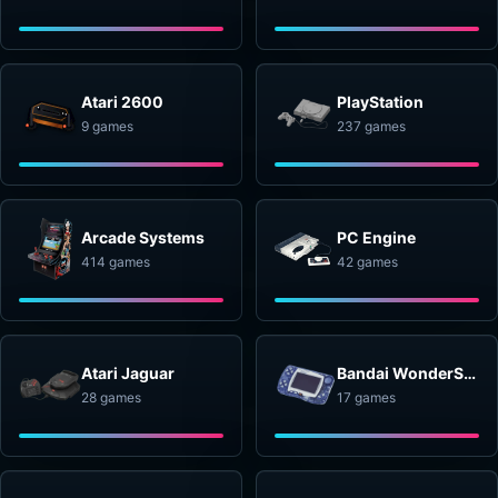
Atari 2600
PlayStation
9 games
237 games
Arcade Systems
PC Engine
414 games
42 games
Atari Jaguar
Bandai WonderSwan
28 games
17 games