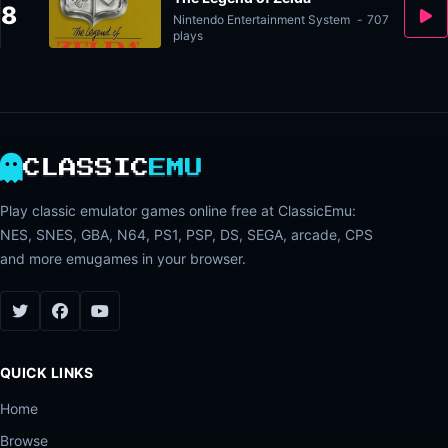
8
Nintendo Entertainment System
-
707
plays
CLASSIC
EMU
Play classic emulator games online free at ClassicEmu:
NES, SNES, GBA, N64, PS1, PSP, DS, SEGA, arcade, CPS
and more emugames in your browser.
QUICK LINKS
Home
Browse