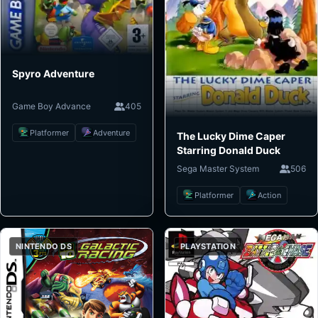
Spyro Adventure
Game Boy Advance
405
Platformer
Adventure
The Lucky Dime Caper
Starring Donald Duck
Sega Master System
506
Platformer
Action
NINTENDO DS
PLAYSTATION