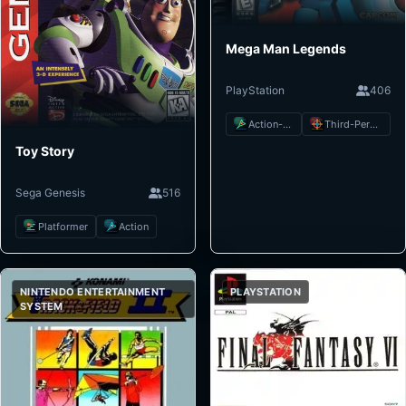
Mega Man Legends
PlayStation
406
Action-Adventure
Third-Person Shooter
Toy Story
Sega Genesis
516
Platformer
Action
NINTENDO ENTERTAINMENT
PLAYSTATION
SYSTEM