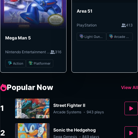
Area 51
PlayStation
413
Light Gun Shooter
Arcade Shooter
Mega Man 5
Nintendo Entertainment System
316
Action
Platformer
Popular Now
View All
Street Fighter II
1
Arcade Systems
-
943 plays
Sonic the Hedgehog
2
Sega Genesis
-
849 plays