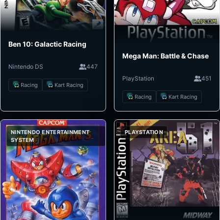
Ben 10: Galactic Racing
Mega Man: Battle & Chase
Nintendo DS
447
PlayStation
451
Racing
Kart Racing
Racing
Kart Racing
NINTENDO ENTERTAINMENT
PLAYSTATION
SYSTEM