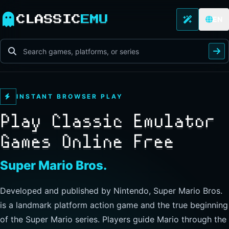
CLASSIC
EMU
EN
INSTANT BROWSER PLAY
Play Classic Emulator
Games Online Free
The Legend of Zelda
Developed and published by Nintendo, this landmark
action-adventure has players guide Link through Hyrule to
explore freely, collect items, and clear dungeons. Its