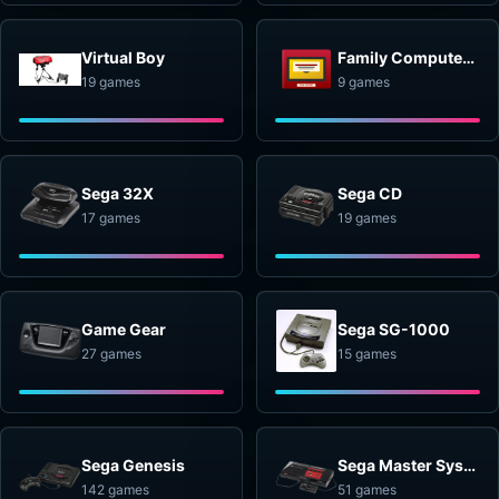
Virtual Boy
Family Computer Disk System
19 games
9 games
Sega 32X
Sega CD
17 games
19 games
Game Gear
Sega SG-1000
27 games
15 games
Sega Genesis
Sega Master System
142 games
51 games