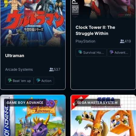
Clock Tower II: The
Struggle Within
PlayStation
419
Survival Horror
Adventure
Ultraman
Arcade Systems
537
Beat 'em up
Action
GAME BOY ADVANCE
SEGA MASTER SYSTEM