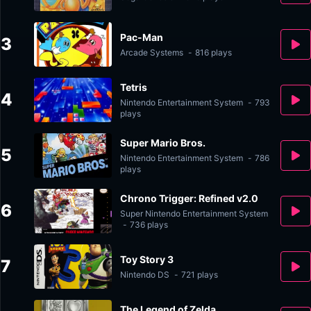
Pac-Man
3
Arcade Systems
-
816 plays
Tetris
4
Nintendo Entertainment System
-
793
plays
Super Mario Bros.
5
Nintendo Entertainment System
-
786
plays
Chrono Trigger: Refined v2.0
6
Super Nintendo Entertainment System
-
736 plays
Toy Story 3
7
Nintendo DS
-
721 plays
The Legend of Zelda