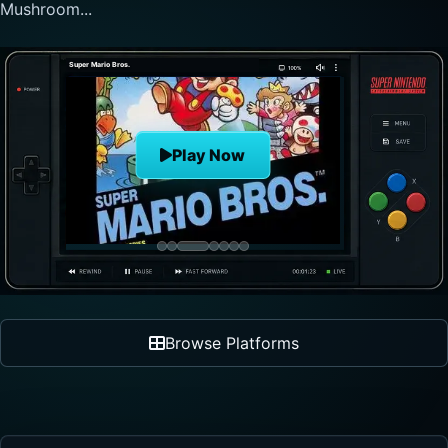
nonlinear progre...
The Legend of Zelda
Play Now
Browse Platforms