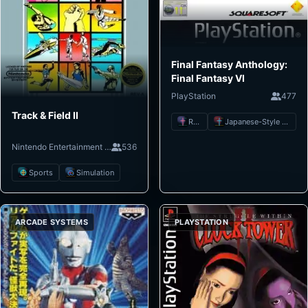
Final Fantasy Anthology:
Final Fantasy VI
PlayStation
477
Track & Field II
RPG
Japanese-Style RPG
Nintendo Entertainment System
536
Sports
Simulation
ARCADE SYSTEMS
PLAYSTATION