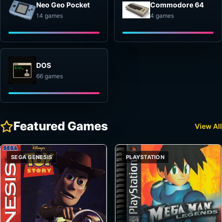
Neo Geo Pocket
Commodore 64
14 games
4 games
DOS
66 games
Featured Games
View All
SEGA GENESIS
PLAYSTATION