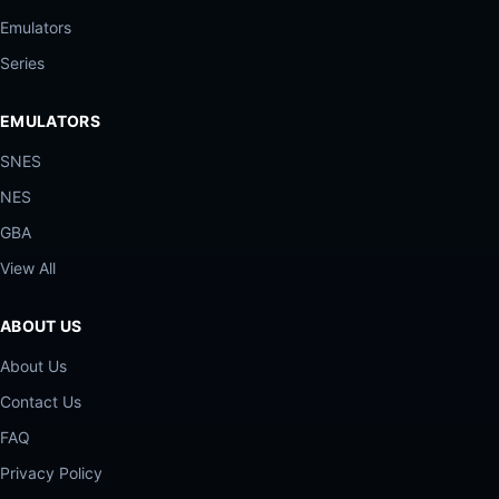
Emulators
Series
EMULATORS
SNES
NES
GBA
View All
ABOUT US
About Us
Contact Us
FAQ
Privacy Policy