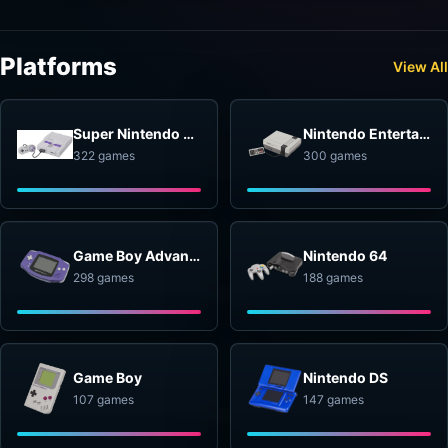
Platforms
View All
Super Nintendo Entertainment System
Nintendo Entertainment System
322 games
300 games
Game Boy Advance
Nintendo 64
298 games
188 games
Game Boy
Nintendo DS
107 games
147 games