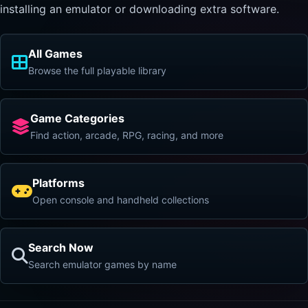
installing an emulator or downloading extra software.
All Games
Browse the full playable library
Game Categories
Find action, arcade, RPG, racing, and more
Platforms
Open console and handheld collections
Search Now
Search emulator games by name