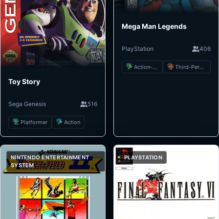
Mega Man Legends
PlayStation
406
Action-Adventure
Third-Person Shooter
Toy Story
Sega Genesis
516
Platformer
Action
NINTENDO ENTERTAINMENT
PLAYSTATION
SYSTEM