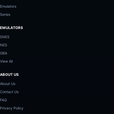
Emulators
Series
EMULATORS
SNES
NES
GBA
View All
ABOUT US
About Us
Contact Us
FAQ
Privacy Policy