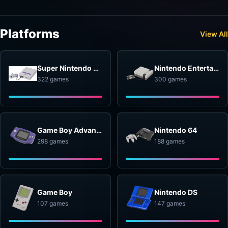
Platforms
View All
Super Nintendo Entertainment System
Nintendo Entertainment System
322 games
300 games
Game Boy Advance
Nintendo 64
298 games
188 games
Game Boy
Nintendo DS
107 games
147 games