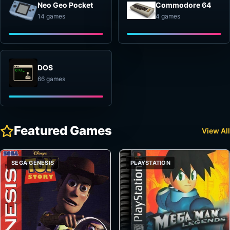
Neo Geo Pocket
Commodore 64
14 games
4 games
DOS
66 games
Featured Games
View All
SEGA GENESIS
PLAYSTATION