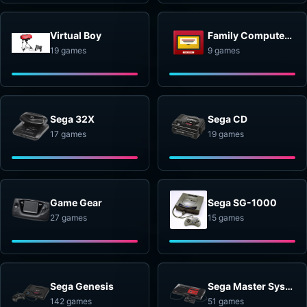
Virtual Boy
Family Computer Disk System
19 games
9 games
Sega 32X
Sega CD
17 games
19 games
Game Gear
Sega SG-1000
27 games
15 games
Sega Genesis
Sega Master System
142 games
51 games