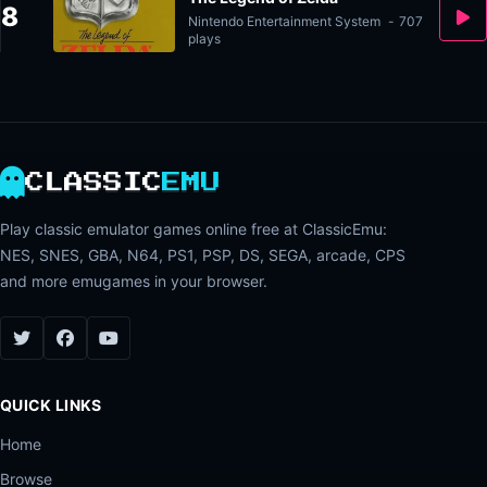
8
Nintendo Entertainment System
-
707
plays
CLASSIC
EMU
Play classic emulator games online free at ClassicEmu:
NES, SNES, GBA, N64, PS1, PSP, DS, SEGA, arcade, CPS
and more emugames in your browser.
QUICK LINKS
Home
Browse