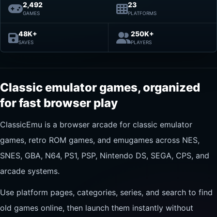
2,492
23
GAMES
PLATFORMS
48K+
250K+
SAVES
PLAYERS
Classic emulator games, organized
for fast browser play
ClassicEmu is a browser arcade for classic emulator
games, retro ROM games, and emugames across NES,
SNES, GBA, N64, PS1, PSP, Nintendo DS, SEGA, CPS, and
arcade systems.
Use platform pages, categories, series, and search to find
old games online, then launch them instantly without