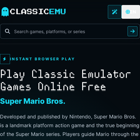
CLASSIC
EMU
EN
INSTANT BROWSER PLAY
Play Classic Emulator
Games Online Free
Super Mario Bros.
Developed and published by Nintendo, Super Mario Bros.
is a landmark platform action game and the true beginning
of the Super Mario series. Players guide Mario through the