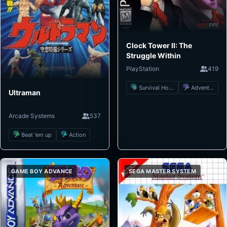
Clock Tower II: The
Struggle Within
PlayStation
419
Survival Horror
Adventure
Ultraman
Arcade Systems
537
Beat 'em up
Action
GAME BOY ADVANCE
SEGA MASTER SYSTEM