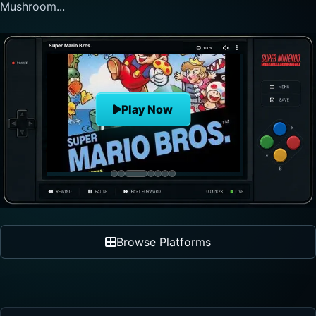
Mushroom...
Super Mario Bros.
Play Now
Browse Platforms