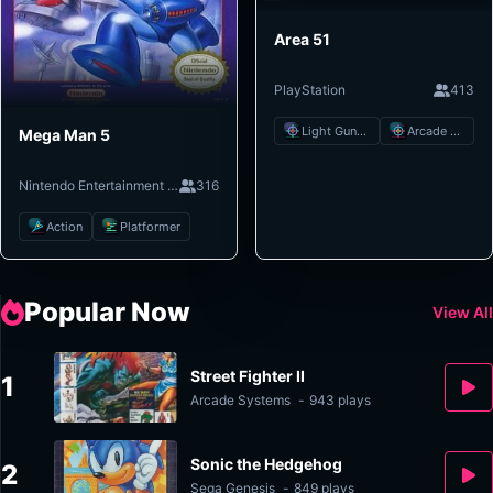
Area 51
PlayStation
413
Light Gun Shooter
Arcade Shooter
Mega Man 5
Nintendo Entertainment System
316
Action
Platformer
Popular Now
View All
Street Fighter II
1
Arcade Systems
-
943 plays
Sonic the Hedgehog
2
Sega Genesis
-
849 plays