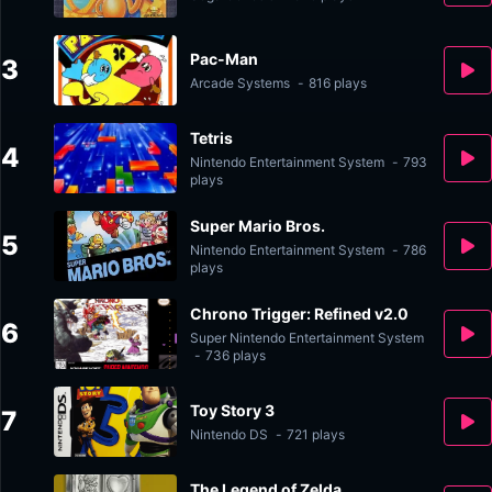
Pac-Man
3
Arcade Systems
-
816 plays
Tetris
4
Nintendo Entertainment System
-
793
plays
Super Mario Bros.
5
Nintendo Entertainment System
-
786
plays
Chrono Trigger: Refined v2.0
6
Super Nintendo Entertainment System
-
736 plays
Toy Story 3
7
Nintendo DS
-
721 plays
The Legend of Zelda