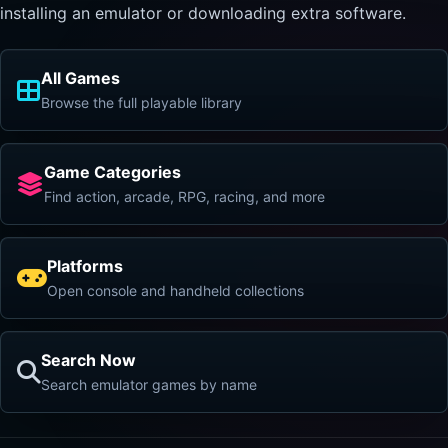
installing an emulator or downloading extra software.
All Games
Browse the full playable library
Game Categories
Find action, arcade, RPG, racing, and more
Platforms
Open console and handheld collections
Search Now
Search emulator games by name