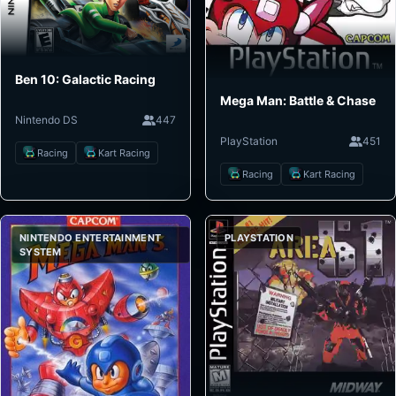
Ben 10: Galactic Racing
Mega Man: Battle & Chase
Nintendo DS
447
PlayStation
451
Racing
Kart Racing
Racing
Kart Racing
NINTENDO ENTERTAINMENT
PLAYSTATION
SYSTEM