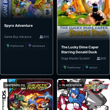
Spyro Adventure
Game Boy Advance
405
Platformer
Adventure
The Lucky Dime Caper
Starring Donald Duck
Sega Master System
506
Platformer
Action
NINTENDO DS
PLAYSTATION