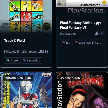
Final Fantasy Anthology:
Final Fantasy VI
PlayStation
477
Track & Field II
RPG
Japanese-Style RPG
Nintendo Entertainment System
536
Sports
Simulation
ARCADE SYSTEMS
PLAYSTATION