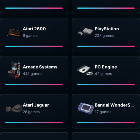
Atari 2600
PlayStation
9 games
237 games
Arcade Systems
PC Engine
414 games
42 games
Atari Jaguar
Bandai WonderSwan
28 games
17 games