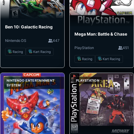
Ben 10: Galactic Racing
Mega Man: Battle & Chase
Nintendo DS
447
PlayStation
451
Racing
Kart Racing
Racing
Kart Racing
NINTENDO ENTERTAINMENT
PLAYSTATION
SYSTEM