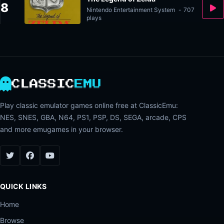
8
Nintendo Entertainment System
-
707
plays
CLASSIC
EMU
Play classic emulator games online free at ClassicEmu:
NES, SNES, GBA, N64, PS1, PSP, DS, SEGA, arcade, CPS
and more emugames in your browser.
QUICK LINKS
Home
Browse