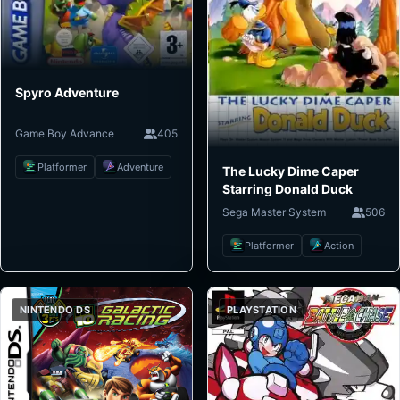
Spyro Adventure
Game Boy Advance
405
Platformer
Adventure
The Lucky Dime Caper
Starring Donald Duck
Sega Master System
506
Platformer
Action
NINTENDO DS
PLAYSTATION