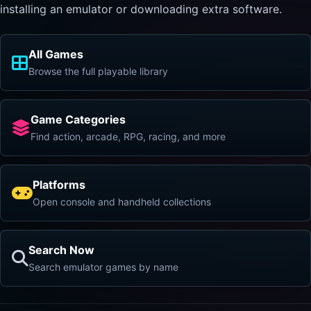
installing an emulator or downloading extra software.
All Games
Browse the full playable library
Game Categories
Find action, arcade, RPG, racing, and more
Platforms
Open console and handheld collections
Search Now
Search emulator games by name