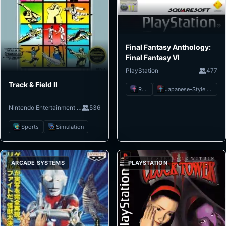
Final Fantasy Anthology:
Final Fantasy VI
PlayStation
477
Track & Field II
RPG
Japanese-Style RPG
Nintendo Entertainment System
536
Sports
Simulation
ARCADE SYSTEMS
PLAYSTATION