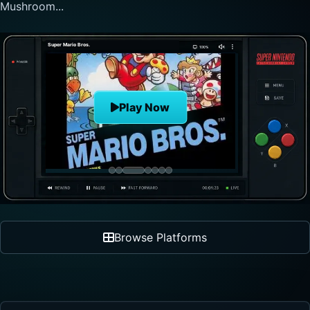
nonlinear progre...
The Legend of Zelda
Play Now
Browse Platforms