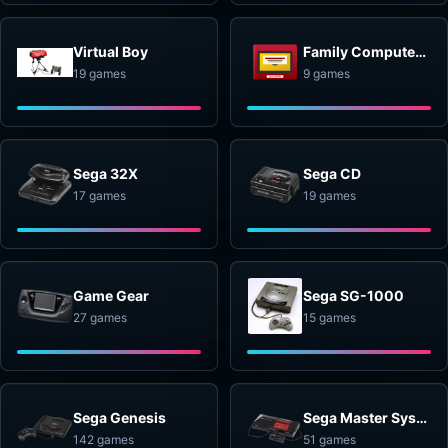
Virtual Boy
Family Computer Disk System
19 games
9 games
Sega 32X
Sega CD
17 games
19 games
Game Gear
Sega SG-1000
27 games
15 games
Sega Genesis
Sega Master System
142 games
51 games