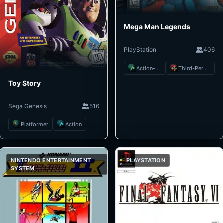
Mega Man Legends
PlayStation
406
Action-Adventure
Third-Person Shooter
Toy Story
Sega Genesis
516
Platformer
Action
NINTENDO ENTERTAINMENT
PLAYSTATION
SYSTEM