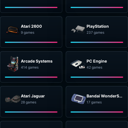
Atari 2600
PlayStation
9 games
237 games
Arcade Systems
PC Engine
414 games
42 games
Atari Jaguar
Bandai WonderSwan
28 games
17 games