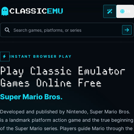
CLASSIC
EMU
EN
INSTANT BROWSER PLAY
Play Classic Emulator
Games Online Free
The Legend of Zelda
Developed and published by Nintendo, this landmark
action-adventure has players guide Link through Hyrule to
explore freely, collect items, and clear dungeons. Its