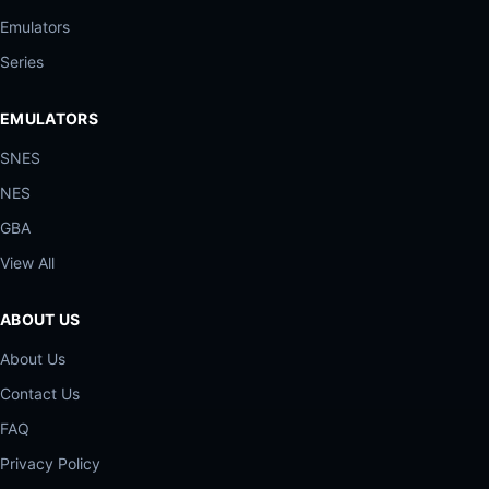
Emulators
Series
EMULATORS
SNES
NES
GBA
View All
ABOUT US
About Us
Contact Us
FAQ
Privacy Policy