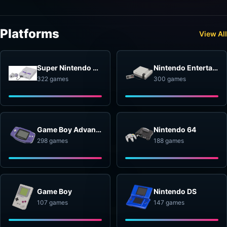
Platforms
View All
Super Nintendo Entertainment System
Nintendo Entertainment System
322 games
300 games
Game Boy Advance
Nintendo 64
298 games
188 games
Game Boy
Nintendo DS
107 games
147 games