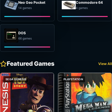
Neo Geo Pocket
Commodore 64
14 games
4 games
DOS
66 games
Featured Games
View All
SEGA GENESIS
PLAYSTATION