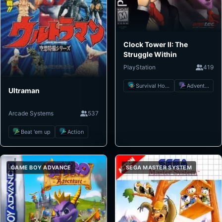
Clock Tower II: The
Struggle Within
PlayStation
419
Survival Horror
Adventure
Ultraman
Arcade Systems
537
Beat 'em up
Action
GAME BOY ADVANCE
SEGA MASTER SYSTEM