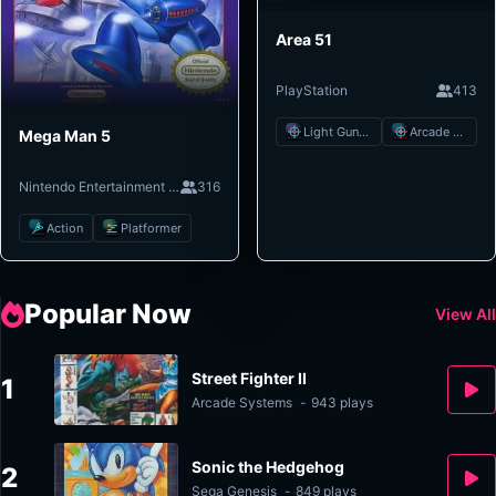
Area 51
PlayStation
413
Light Gun Shooter
Arcade Shooter
Mega Man 5
Nintendo Entertainment System
316
Action
Platformer
Popular Now
View All
Street Fighter II
1
Arcade Systems
-
943 plays
Sonic the Hedgehog
2
Sega Genesis
-
849 plays