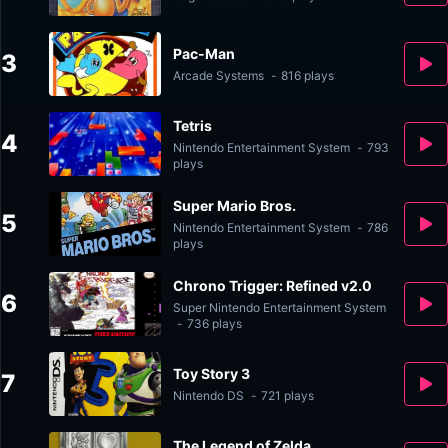
Pac-Man
3
Arcade Systems
-
816 plays
Tetris
4
Nintendo Entertainment System
-
793
plays
Super Mario Bros.
5
Nintendo Entertainment System
-
786
plays
Chrono Trigger: Refined v2.0
6
Super Nintendo Entertainment System
-
736 plays
Toy Story 3
7
Nintendo DS
-
721 plays
The Legend of Zelda