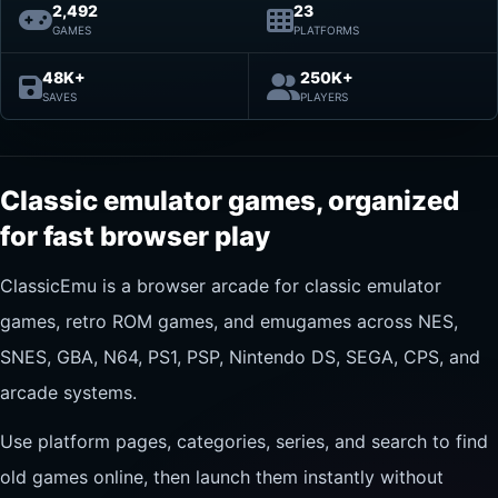
2,492
23
GAMES
PLATFORMS
48K+
250K+
SAVES
PLAYERS
Classic emulator games, organized
for fast browser play
ClassicEmu is a browser arcade for classic emulator
games, retro ROM games, and emugames across NES,
SNES, GBA, N64, PS1, PSP, Nintendo DS, SEGA, CPS, and
arcade systems.
Use platform pages, categories, series, and search to find
old games online, then launch them instantly without