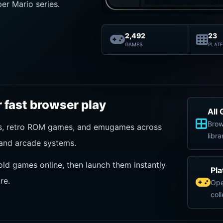
er Mario series.
2,492
23
GAMES
PLAT
 fast browser play
All
Brow
es, retro ROM games, and emugames across
libra
and arcade systems.
old games online, then launch them instantly
Pl
re.
Ope
col