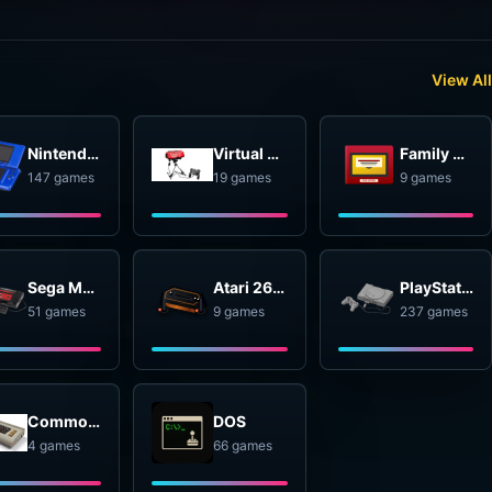
View All
Nintendo DS
Virtual Boy
Family Computer Disk System
147 games
19 games
9 games
Sega Master System
Atari 2600
PlayStation
51 games
9 games
237 games
Commodore 64
DOS
4 games
66 games