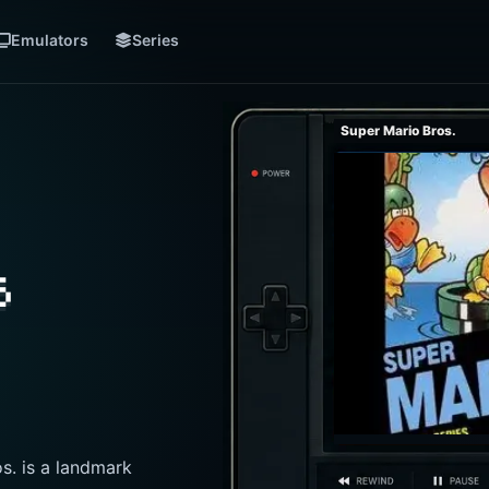
Emulators
Series
Super Mario Bros.
s
s. is a landmark