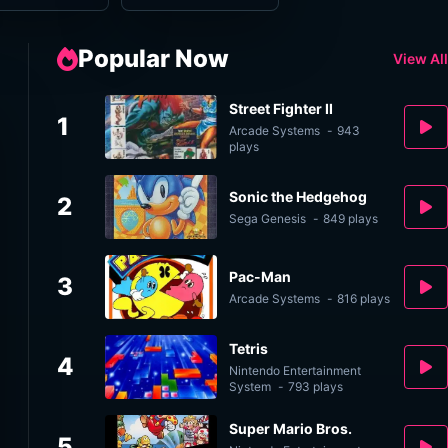
Popular Now
View All
Street Fighter II
1
Arcade Systems
-
943
plays
Sonic the Hedgehog
2
Sega Genesis
-
849 plays
Pac-Man
3
Arcade Systems
-
816 plays
Tetris
4
Nintendo Entertainment
System
-
793 plays
Super Mario Bros.
5