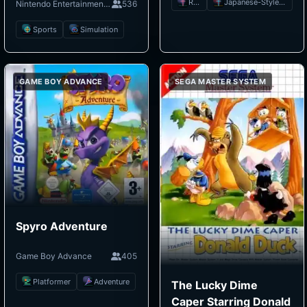
RPG
Japanese-Style RPG
Nintendo Entertainment System
536
Sports
Simulation
GAME BOY ADVANCE
SEGA MASTER SYSTEM
Spyro Adventure
Game Boy Advance
405
Platformer
Adventure
The Lucky Dime
Caper Starring Donald