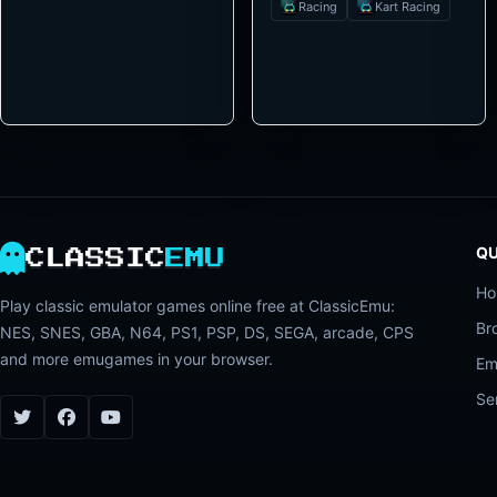
Racing
Kart Racing
QU
CLASSIC
EMU
H
Play classic emulator games online free at ClassicEmu:
Br
NES, SNES, GBA, N64, PS1, PSP, DS, SEGA, arcade, CPS
and more emugames in your browser.
Em
Se