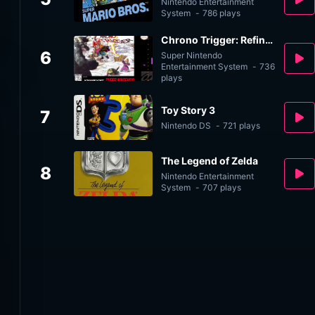
Nintendo Entertainment
System
-
786 plays
Chrono Trigger: Refined v2.0
6
Super Nintendo
Entertainment System
-
736
plays
Toy Story 3
7
Nintendo DS
-
721 plays
The Legend of Zelda
8
Nintendo Entertainment
System
-
707 plays