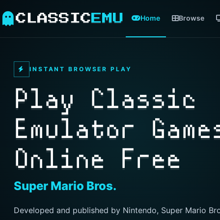
CLASSIC
EMU
Home
Browse
INSTANT BROWSER PLAY
Play Classic
Emulator Game
Online Free
Super Mario Bros.
Developed and published by Nintendo, Super Mario Bro