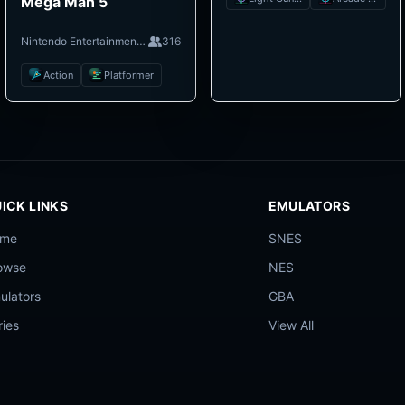
Mega Man 5
Nintendo Entertainment System
316
Action
Platformer
ICK LINKS
EMULATORS
ome
SNES
owse
NES
ulators
GBA
ries
View All