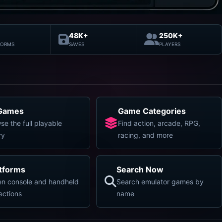
48K+
250K+
FORMS
SAVES
PLAYERS
 Games
Game Categories
se the full playable
Find action, arcade, RPG,
ry
racing, and more
atforms
Search Now
n console and handheld
Search emulator games by
lections
name