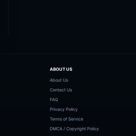
ABOUT US
About Us
Contact Us
FAQ
Privacy Policy
Terms of Service
DMCA / Copyright Policy