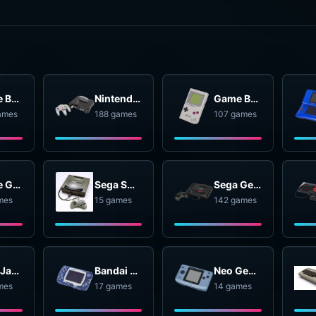
Game Boy Advance
Nintendo 64
Game Boy
ames
188 games
107 games
Game Gear
Sega SG-1000
Sega Genesis
mes
15 games
142 games
Atari Jaguar
Bandai WonderSwan
Neo Geo Pocket
mes
17 games
14 games