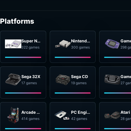
Platforms
Super Nintendo Entertainment System
Nintendo Entertainment System
322 games
300 games
298 g
Sega 32X
Sega CD
17 games
19 games
27 ga
Arcade Systems
PC Engine
414 games
42 games
28 ga