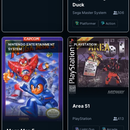
Duck
Sega Master System
506
Platformer
Action
NINTENDO ENTERTAINMENT
PLAYSTATION
SYSTEM
Area 51
PlayStation
413
Light Gun Shooter
Arcade Shooter