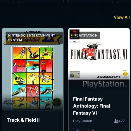
View All
NINTENDO ENTERTAINMENT
PLAYSTATION
SYSTEM
Final Fantasy
Anthology: Final
Fantasy VI
Track & Field II
PlayStation
477