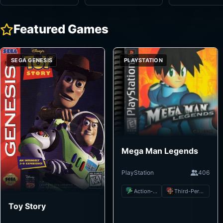
Featured Games
SEGA GENESIS
PLAYSTATION
Mega Man Legends
PlayStation
406
Action-Adventure
Third-Person Shooter
Toy Story