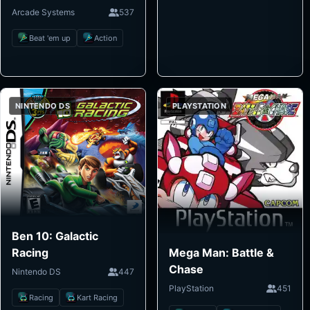
Arcade Systems
537
Beat 'em up
Action
NINTENDO DS
PLAYSTATION
Ben 10: Galactic
Mega Man: Battle &
Racing
Chase
Nintendo DS
447
PlayStation
451
Racing
Kart Racing