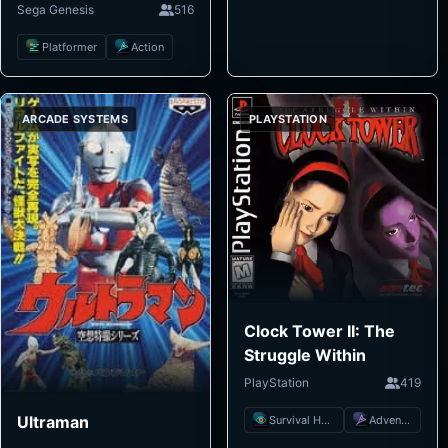
Sega Genesis
516
Platformer
Action
ARCADE SYSTEMS
PLAYSTATION
Clock Tower II: The
Struggle Within
PlayStation
419
Ultraman
Survival Horror
Adventure