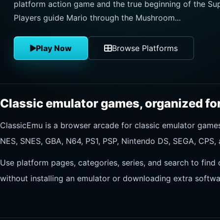
platform action game and the true beginning of the Sup
Players guide Mario through the Mushroom...
Play Now
Browse Platforms
Classic emulator games, organized for
ClassicEmu is a browser arcade for classic emulator gam
NES, SNES, GBA, N64, PS1, PSP, Nintendo DS, SEGA, CPS, 
Use platform pages, categories, series, and search to find 
without installing an emulator or downloading extra softwa